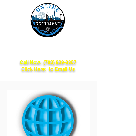
Online Document
Services
Call Now:
(702) 809-3357
Click Here: to Email Us