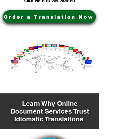
Click Here to Get Started
Order a Translation Now
Learn Why Online
Document Services Trust
Idiomatic Translations