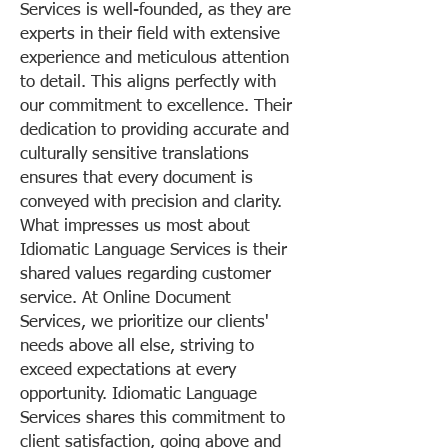
Services is well-founded, as they are
experts in their field with extensive
experience and meticulous attention
to detail. This aligns perfectly with
our commitment to excellence. Their
dedication to providing accurate and
culturally sensitive translations
ensures that every document is
conveyed with precision and clarity.
What impresses us most about
Idiomatic Language Services is their
shared values regarding customer
service. At Online Document
Services, we prioritize our clients'
needs above all else, striving to
exceed expectations at every
opportunity. Idiomatic Language
Services shares this commitment to
client satisfaction, going above and