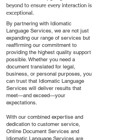
beyond to ensure every interaction is
exceptional.
By partnering with Idiomatic
Language Services, we are not just
expanding our range of services but
reaffirming our commitment to
providing the highest quality support
possible. Whether you need a
document translated for legal,
business, or personal purposes, you
can trust that Idiomatic Language
Services will deliver results that
meet—and exceed—your
expectations.
With our combined expertise and
dedication to customer service,
Online Document Services and
Idiomatic Language Services are