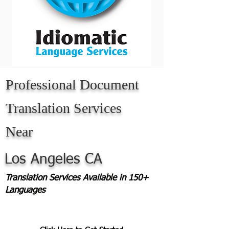
Professional Document
Translation Services
Near
Los Angeles CA
Translation Services Available in 150+
Languages