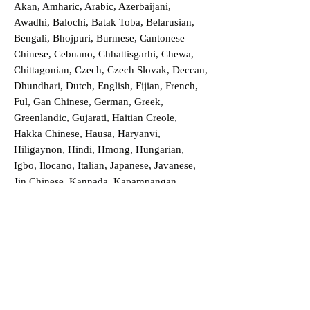
Akan, Amharic, Arabic, Azerbaijani,
Awadhi, Balochi, Batak Toba, Belarusian,
Bengali, Bhojpuri, Burmese, Cantonese
Chinese, Cebuano, Chhattisgarhi, Chewa,
Chittagonian, Czech, Czech Slovak, Deccan,
Dhundhari, Dutch, English, Fijian, French,
Ful, Gan Chinese, German, Greek,
Greenlandic, Gujarati, Haitian Creole,
Hakka Chinese, Hausa, Haryanvi,
Hiligaynon, Hindi, Hmong, Hungarian,
Igbo, Ilocano, Italian, Japanese, Javanese,
Jin Chinese, Kannada, Kapampangan,
Kazakh, Khmer, Kinyarwanda, Kirundi,
Konkani, Korean, Kurdish, Livvi-Karelian,
Luo, Macedonian, Magahi, Maithili,
Malagasy, Malayalam, Maltese, Manx,
Marathi, Marwari, Min Bei Chinese, Min
Nan Chinese, Mossi, Nauruan, Nepali,
Northern Sotho, Ojibwe, O'odham, Oromo,
Oriya, Pashto, Papiamento, Polish,