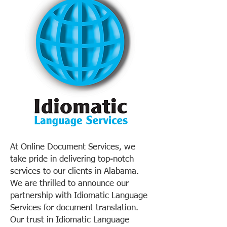
At Online Document Services, we
take pride in delivering top-notch
services to our clients in Alabama.
We are thrilled to announce our
partnership with Idiomatic Language
Services for document translation.
Our trust in Idiomatic Language