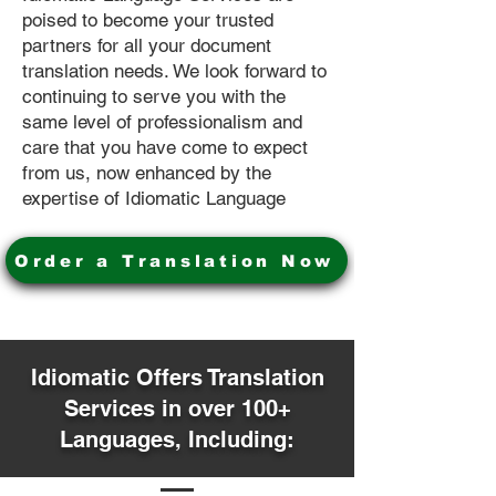
poised to become your trusted
partners for all your document
translation needs. We look forward to
continuing to serve you with the
same level of professionalism and
care that you have come to expect
from us, now enhanced by the
expertise of Idiomatic Language
Order a Translation Now
Idiomatic Offers Translation
Services in over 100+
Languages, Including: