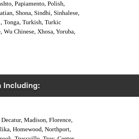
shto, Papiamento, Polish,
tian, Shona, Sindhi, Sinhalese,
, Tonga, Turkish, Turkic
e, Wu Chinese, Xhosa, Yoruba,
a Including:
Decatur, Madison, Florence,
pelika, Homewood, Northport,
ook, Trussville, Troy, Center