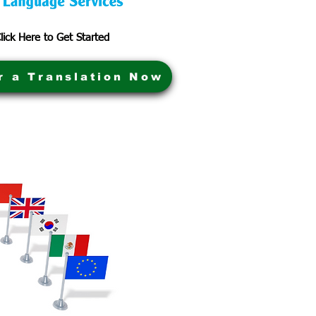
lick Here to Get Started
r a Translation Now