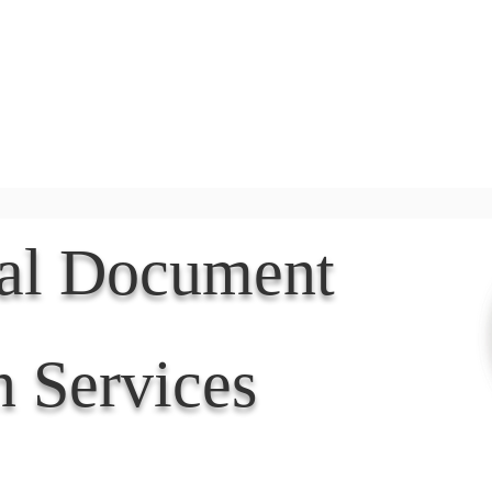
Document Services
rding
Apostille
Document Trans
nal Document
n Services