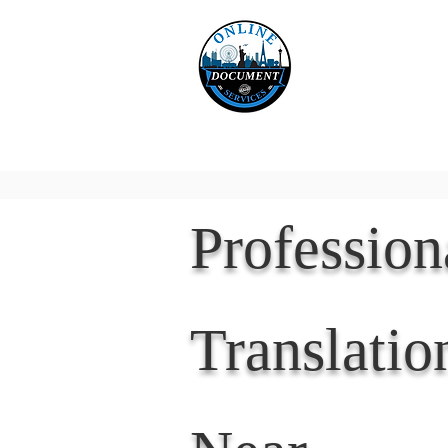
Online 
Home
eReco
Professio
Translatio