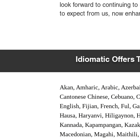
look forward to continuing t
to expect from us, now enha
Idiomatic Offers 
Akan, Amharic, Arabic, Azerbai
Cantonese Chinese, Cebuano, C
English, Fijian, French, Ful, 
Hausa, Haryanvi, Hiligaynon, Hi
Kannada, Kapampangan, Kazakh,
Macedonian, Magahi, Maithili,