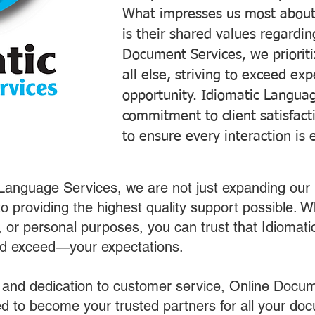
What impresses us most about
is their shared values regardi
Document Services, we prioriti
all else, striving to exceed ex
opportunity. Idiomatic Languag
commitment to client satisfac
to ensure every interaction is 
 Language Services, we are not just expanding our 
o providing the highest quality support possible.
s, or personal purposes, you can trust that Idiomat
nd exceed—your expectations.
 and dedication to customer service, Online Docum
 to become your trusted partners for all your do