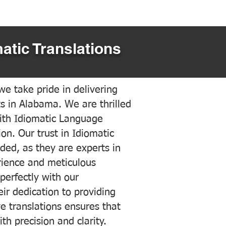
atic Translations
e take pride in delivering
ts in Alabama. We are thrilled
ith Idiomatic Language
on. Our trust in Idiomatic
ded, as they are experts in
erience and meticulous
 perfectly with our
ir dedication to providing
ve translations ensures that
h precision and clarity.