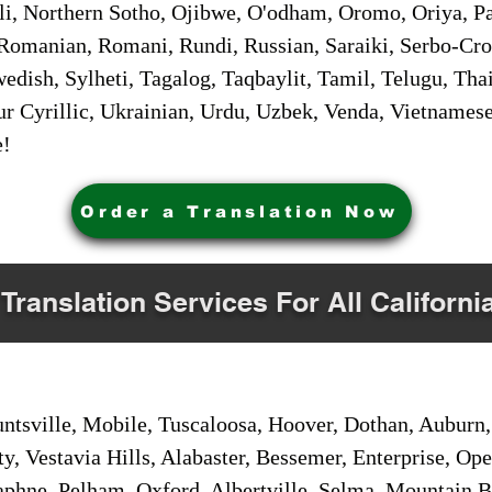
i, Northern Sotho, Ojibwe, O'odham, Oromo, Oriya, Pa
Romanian, Romani, Rundi, Russian, Saraiki, Serbo-Croa
dish, Sylheti, Tagalog, Taqbaylit, Tamil, Telugu, Thai
r Cyrillic, Ukrainian, Urdu, Uzbek, Venda, Vietnames
e!
Order a Translation Now
 Translation Services For All Californi
sville, Mobile, Tuscaloosa, Hoover, Dothan, Auburn, 
ty, Vestavia Hills, Alabaster, Bessemer, Enterprise, O
aphne, Pelham, Oxford, Albertville, Selma, Mountain Br