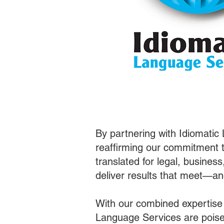
By partnering with Idiomatic
reaffirming our commitment t
translated for legal, busines
deliver results that meet—a
With our combined expertise
Language Services are poised