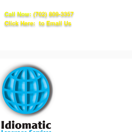
Call Now:
(702) 809-3357
Click Here: to Email Us
lations
Blog