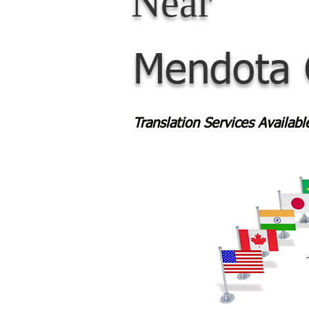
Near
Mendota
Translation Services Availab