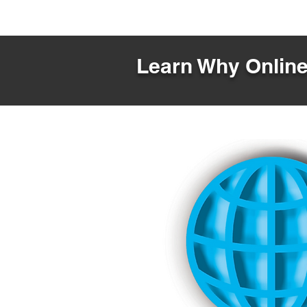
Learn Why Online