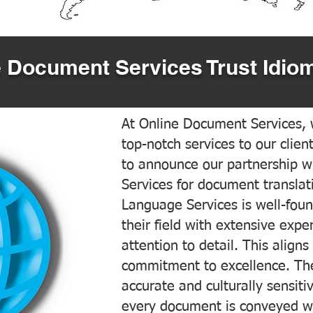
 Document Services Trust Idiom
At Online Document Services, w
top-notch services to our clien
to announce our partnership w
Services for document translati
Language Services is well-foun
their field with extensive exp
attention to detail. This aligns
commitment to excellence. The
accurate and culturally sensiti
every document is conveyed wit