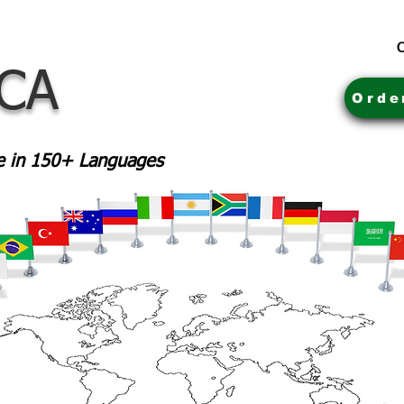
C
 CA
Orde
le in 150+ Languages