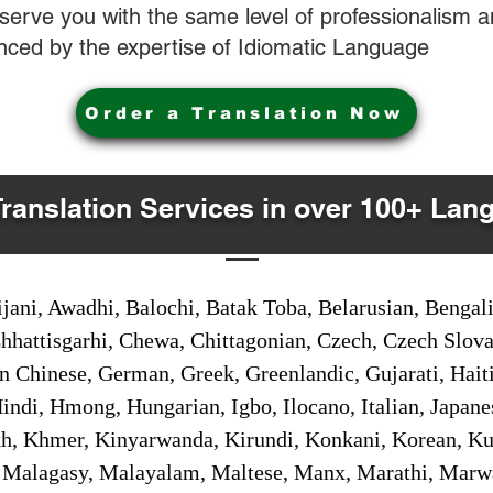
o serve you with the same level of professionalism
nced by the expertise of Idiomatic Language
Order a Translation Now
Translation Services in over 100+ Lan
jani, Awadhi, Balochi, Batak Toba, Belarusian, Bengal
hhattisgarhi, Chewa, Chittagonian, Czech, Czech Slov
Gan Chinese, German, Greek, Greenlandic, Gujarati, Hai
ndi, Hmong, Hungarian, Igbo, Ilocano, Italian, Japanes
 Khmer, Kinyarwanda, Kirundi, Konkani, Korean, Kurd
 Malagasy, Malayalam, Maltese, Manx, Marathi, Marw