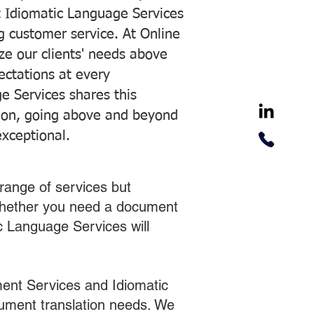
 Idiomatic Language Services
ng customer service. At Online
ze our clients' needs above
pectations at every
e Services shares this
tion, going above and beyond
exceptional.
range of services but
 Whether you need a document
ic Language Services will
ent Services and Idiomatic
cument translation needs. We