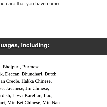
 and care that you have come
guages, Including:
i, Bhojpuri, Burmese,
ak, Deccan, Dhundhari, Dutch,
tian Creole, Hakka Chinese,
e, Javanese, Jin Chinese,
ish, Livvi-Karelian, Luo,
ari, Min Bei Chinese, Min Nan