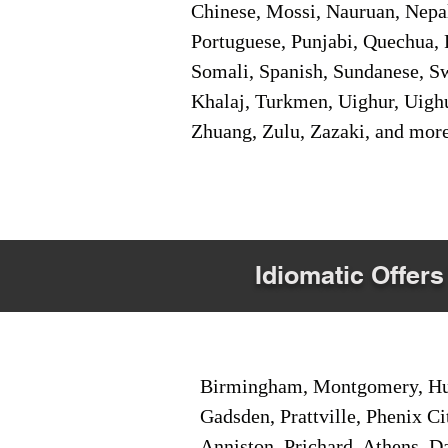
Chinese, Mossi, Nauruan, Nepal
Portuguese, Punjabi, Quechua, 
Somali, Spanish, Sundanese, Swe
Khalaj, Turkmen, Uighur, Uighu
Zhuang, Zulu, Zazaki, and mor
Idiomatic Offers
Birmingham, Montgomery, Hunt
Gadsden, Prattville, Phenix Ci
Anniston, Prichard, Athens, D