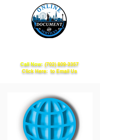
Online Document
Services
Call Now:
(702) 809-3357
Click Here: to Email Us