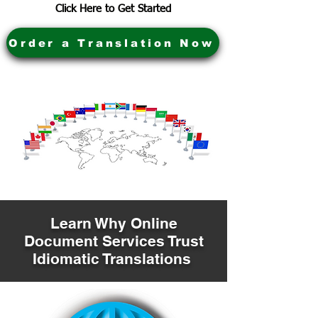
Click Here to Get Started
Order a Translation Now
Learn Why Online
Document Services Trust
Idiomatic Translations