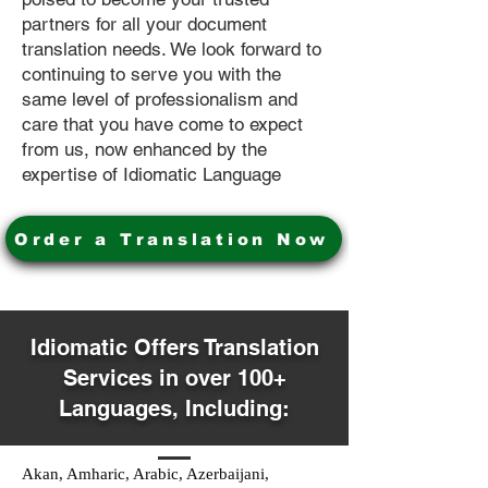
partners for all your document
translation needs. We look forward to
continuing to serve you with the
same level of professionalism and
care that you have come to expect
from us, now enhanced by the
expertise of Idiomatic Language
Order a Translation Now
Idiomatic Offers Translation
Services in over 100+
Languages, Including:
Akan, Amharic, Arabic, Azerbaijani,