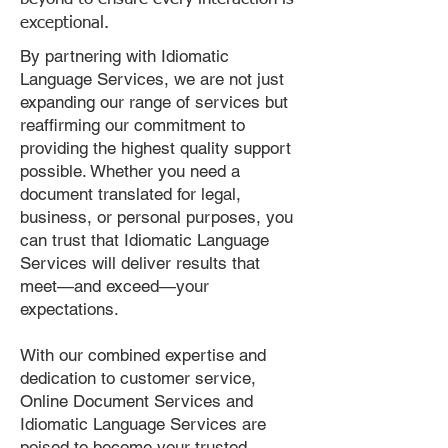
exceptional.
By partnering with Idiomatic
Language Services, we are not just
expanding our range of services but
reaffirming our commitment to
providing the highest quality support
possible. Whether you need a
document translated for legal,
business, or personal purposes, you
can trust that Idiomatic Language
Services will deliver results that
meet—and exceed—your
expectations.
With our combined expertise and
dedication to customer service,
Online Document Services and
Idiomatic Language Services are
poised to become your trusted