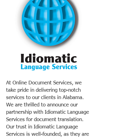
At Online Document Services, we
take pride in delivering top-notch
services to our clients in Alabama.
We are thrilled to announce our
partnership with Idiomatic Language
Services for document translation.
Our trust in Idiomatic Language
Services is well-founded, as they are