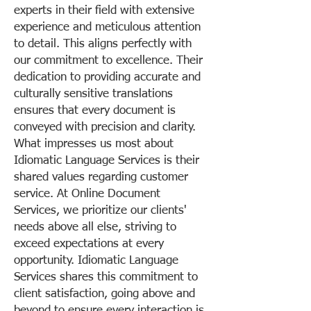
experts in their field with extensive
experience and meticulous attention
to detail. This aligns perfectly with
our commitment to excellence. Their
dedication to providing accurate and
culturally sensitive translations
ensures that every document is
conveyed with precision and clarity.
What impresses us most about
Idiomatic Language Services is their
shared values regarding customer
service. At Online Document
Services, we prioritize our clients'
needs above all else, striving to
exceed expectations at every
opportunity. Idiomatic Language
Services shares this commitment to
client satisfaction, going above and
beyond to ensure every interaction is