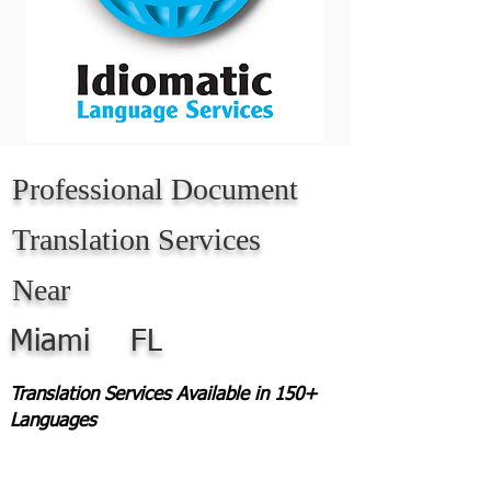
Professional Document
Translation Services
Near
Miami
FL
Translation Services Available in 150+
Languages