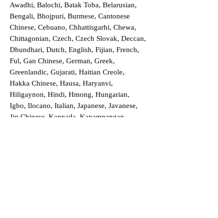
Awadhi, Balochi, Batak Toba, Belarusian,
Bengali, Bhojpuri, Burmese, Cantonese
Chinese, Cebuano, Chhattisgarhi, Chewa,
Chittagonian, Czech, Czech Slovak, Deccan,
Dhundhari, Dutch, English, Fijian, French,
Ful, Gan Chinese, German, Greek,
Greenlandic, Gujarati, Haitian Creole,
Hakka Chinese, Hausa, Haryanvi,
Hiligaynon, Hindi, Hmong, Hungarian,
Igbo, Ilocano, Italian, Japanese, Javanese,
Jin Chinese, Kannada, Kapampangan,
Kazakh, Khmer, Kinyarwanda, Kirundi,
Konkani, Korean, Kurdish, Livvi-Karelian,
Luo, Macedonian, Magahi, Maithili,
Malagasy, Malayalam, Maltese, Manx,
Marathi, Marwari, Min Bei Chinese, Min
Nan Chinese, Mossi, Nauruan, Nepali,
Northern Sotho, Ojibwe, O'odham, Oromo,
Oriya, Pashto, Papiamento, Polish,
Portuguese, Punjabi, Quechua, Romanian,