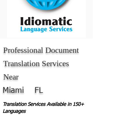
Professional Document
Translation Services
Near
Miami
FL
Translation Services Available in 150+
Languages