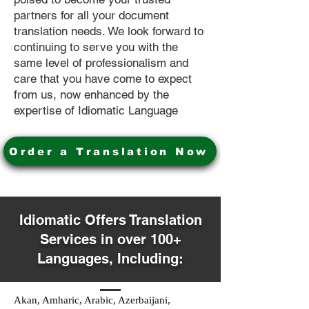
partners for all your document
translation needs. We look forward to
continuing to serve you with the
same level of professionalism and
care that you have come to expect
from us, now enhanced by the
expertise of Idiomatic Language
Order a Translation Now
Idiomatic Offers Translation
Services in over 100+
Languages, Including:
Akan, Amharic, Arabic, Azerbaijani,