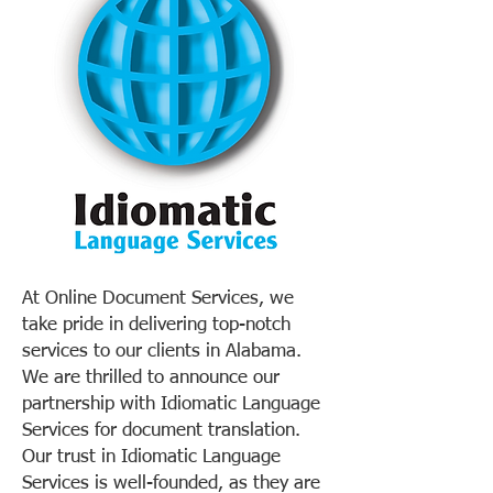
At Online Document Services, we
take pride in delivering top-notch
services to our clients in Alabama.
We are thrilled to announce our
partnership with Idiomatic Language
Services for document translation.
Our trust in Idiomatic Language
Services is well-founded, as they are