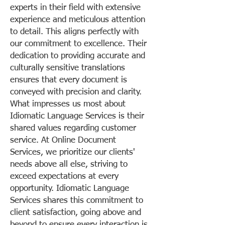
experts in their field with extensive
experience and meticulous attention
to detail. This aligns perfectly with
our commitment to excellence. Their
dedication to providing accurate and
culturally sensitive translations
ensures that every document is
conveyed with precision and clarity.
What impresses us most about
Idiomatic Language Services is their
shared values regarding customer
service. At Online Document
Services, we prioritize our clients'
needs above all else, striving to
exceed expectations at every
opportunity. Idiomatic Language
Services shares this commitment to
client satisfaction, going above and
beyond to ensure every interaction is