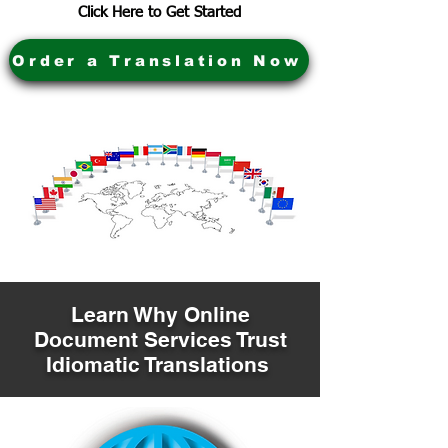
Click Here to Get Started
Order a Translation Now
Learn Why Online
Document Services Trust
Idiomatic Translations