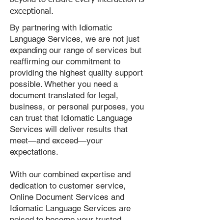
exceptional.
By partnering with Idiomatic
Language Services, we are not just
expanding our range of services but
reaffirming our commitment to
providing the highest quality support
possible. Whether you need a
document translated for legal,
business, or personal purposes, you
can trust that Idiomatic Language
Services will deliver results that
meet—and exceed—your
expectations.
With our combined expertise and
dedication to customer service,
Online Document Services and
Idiomatic Language Services are
poised to become your trusted