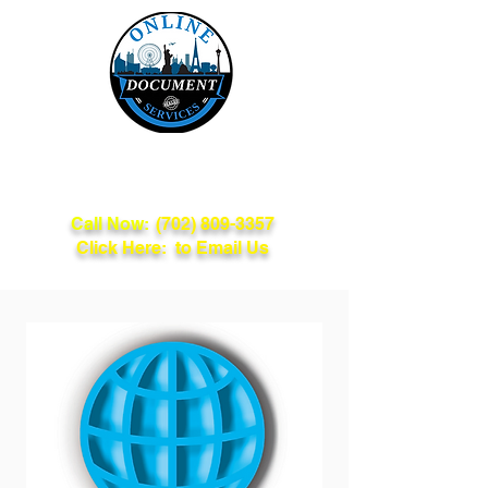
Online Document
Services
Call Now:
(702) 809-3357
Click Here: to Email Us