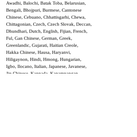
Awadhi, Balochi, Batak Toba, Belarusian,
Bengali, Bhojpuri, Burmese, Cantonese
Chinese, Cebuano, Chhattisgarhi, Chewa,
Chittagonian, Czech, Czech Slovak, Deccan,
Dhundhari, Dutch, English, Fijian, French,
Ful, Gan Chinese, German, Greek,
Greenlandic, Gujarati, Haitian Creole,
Hakka Chinese, Hausa, Haryanvi,
Hiligaynon, Hindi, Hmong, Hungarian,
Igbo, Ilocano, Italian, Japanese, Javanese,
Jin Chinese, Kannada, Kapampangan,
Kazakh, Khmer, Kinyarwanda, Kirundi,
Konkani, Korean, Kurdish, Livvi-Karelian,
Luo, Macedonian, Magahi, Maithili,
Malagasy, Malayalam, Maltese, Manx,
Marathi, Marwari, Min Bei Chinese, Min
Nan Chinese, Mossi, Nauruan, Nepali,
Northern Sotho, Ojibwe, O'odham, Oromo,
Oriya, Pashto, Papiamento, Polish,
Portuguese, Punjabi, Quechua, Romanian,