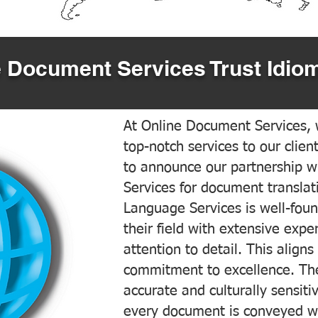
 Document Services Trust Idiom
At Online Document Services, w
top-notch services to our clien
to announce our partnership w
Services for document translati
Language Services is well-foun
their field with extensive exp
attention to detail. This aligns
commitment to excellence. The
accurate and culturally sensiti
every document is conveyed wit