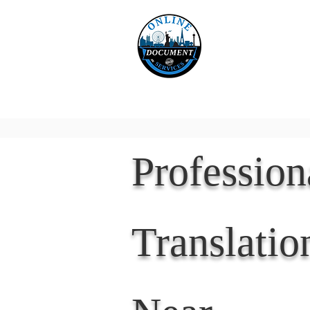
Online 
Home
eReco
Professio
Translatio