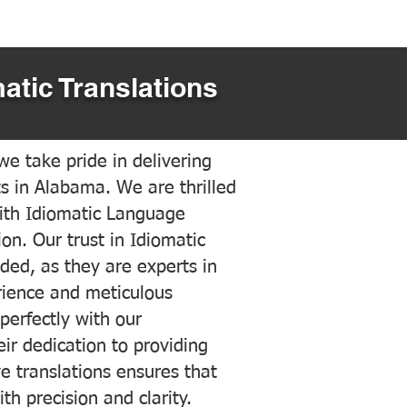
atic Translations
e take pride in delivering
ts in Alabama. We are thrilled
ith Idiomatic Language
on. Our trust in Idiomatic
ded, as they are experts in
erience and meticulous
 perfectly with our
ir dedication to providing
ve translations ensures that
h precision and clarity.