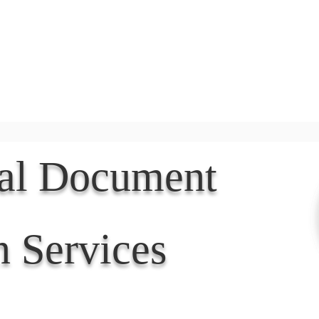
Document Services
rding
Apostille
Document Trans
nal Document
n Services