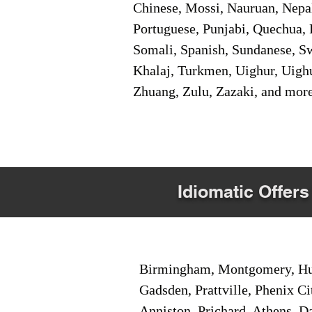
Chinese, Mossi, Nauruan, Nepal
Portuguese, Punjabi, Quechua, 
Somali, Spanish, Sundanese, Swe
Khalaj, Turkmen, Uighur, Uighu
Zhuang, Zulu, Zazaki, and mor
Idiomatic Offers
Birmingham, Montgomery, Hunt
Gadsden, Prattville, Phenix Ci
Anniston, Prichard, Athens, D