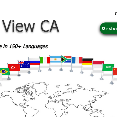
C
 View CA
Orde
le in 150+ Languages