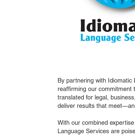
By partnering with Idiomatic
reaffirming our commitment t
translated for legal, busines
deliver results that meet—a
With our combined expertise
Language Services are poised