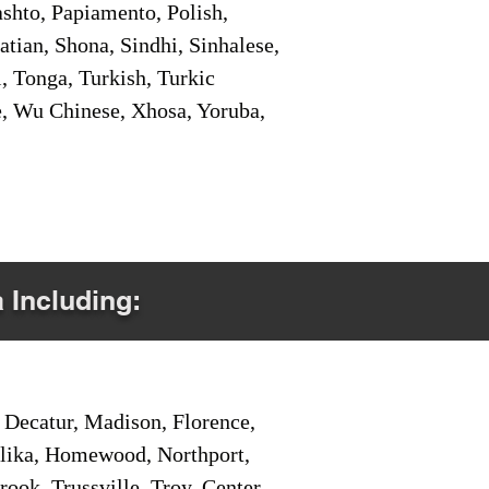
shto, Papiamento, Polish,
tian, Shona, Sindhi, Sinhalese,
, Tonga, Turkish, Turkic
e, Wu Chinese, Xhosa, Yoruba,
a Including:
Decatur, Madison, Florence,
pelika, Homewood, Northport,
ook, Trussville, Troy, Center