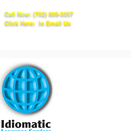
Call Now:
(702) 809-3357
Click Here: to Email Us
lations
Blog