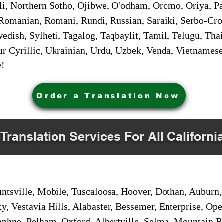
i, Northern Sotho, Ojibwe, O'odham, Oromo, Oriya, Pa
Romanian, Romani, Rundi, Russian, Saraiki, Serbo-Croa
dish, Sylheti, Tagalog, Taqbaylit, Tamil, Telugu, Thai
r Cyrillic, Ukrainian, Urdu, Uzbek, Venda, Vietnames
e!
Order a Translation Now
 Translation Services For All Californi
sville, Mobile, Tuscaloosa, Hoover, Dothan, Auburn, 
ty, Vestavia Hills, Alabaster, Bessemer, Enterprise, O
aphne, Pelham, Oxford, Albertville, Selma, Mountain Br