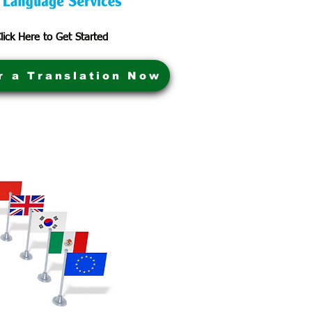
lick Here to Get Started
r a Translation Now