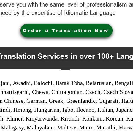
o serve you with the same level of professionalism
nced by the expertise of Idiomatic Language
Order a Translation Now
Translation Services in over 100+ Lan
jani, Awadhi, Balochi, Batak Toba, Belarusian, Bengal
hhattisgarhi, Chewa, Chittagonian, Czech, Czech Slov
Gan Chinese, German, Greek, Greenlandic, Gujarati, Hai
ndi, Hmong, Hungarian, Igbo, Ilocano, Italian, Japanes
 Khmer, Kinyarwanda, Kirundi, Konkani, Korean, Kurd
 Malagasy, Malayalam, Maltese, Manx, Marathi, Marw