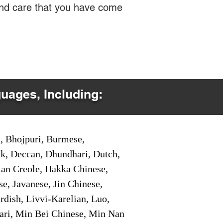
 and care that you have come
guages, Including:
i, Bhojpuri, Burmese,
ak, Deccan, Dhundhari, Dutch,
tian Creole, Hakka Chinese,
e, Javanese, Jin Chinese,
ish, Livvi-Karelian, Luo,
ari, Min Bei Chinese, Min Nan