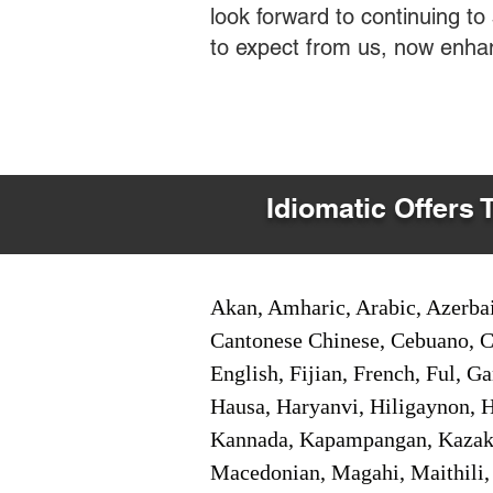
look forward to continuing t
to expect from us, now enha
Idiomatic Offers 
Akan, Amharic, Arabic, Azerbai
Cantonese Chinese, Cebuano, C
English, Fijian, French, Ful, 
Hausa, Haryanvi, Hiligaynon, Hi
Kannada, Kapampangan, Kazakh,
Macedonian, Magahi, Maithili,