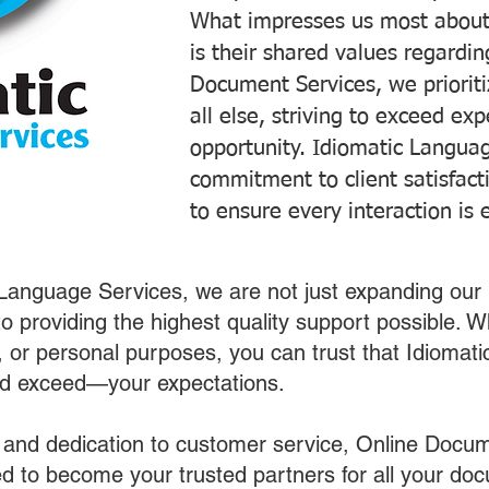
What impresses us most about
is their shared values regardi
Document Services, we prioriti
all else, striving to exceed ex
opportunity. Idiomatic Languag
commitment to client satisfac
to ensure every interaction is 
 Language Services, we are not just expanding our 
o providing the highest quality support possible.
s, or personal purposes, you can trust that Idiomat
nd exceed—your expectations.
 and dedication to customer service, Online Docum
 to become your trusted partners for all your do