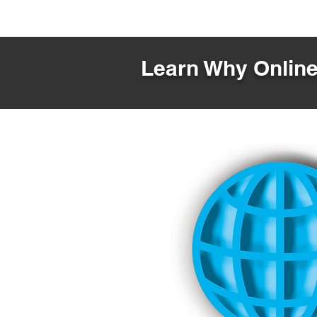
Learn Why Online