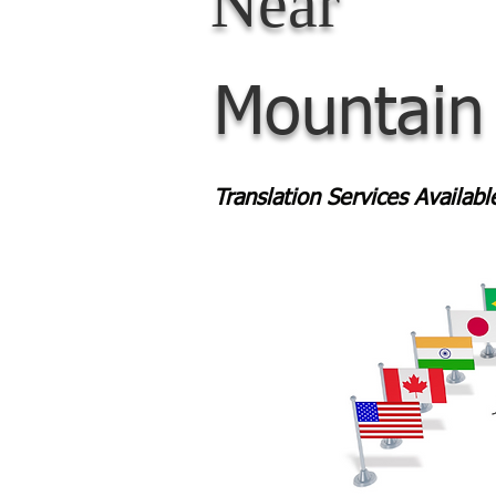
Near
Mountain
Translation Services Availab