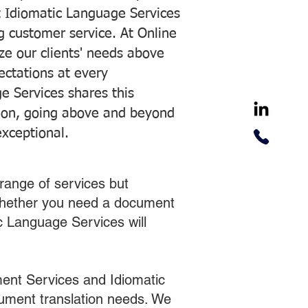
 Idiomatic Language Services
ng customer service. At Online
ze our clients' needs above
pectations at every
e Services shares this
tion, going above and beyond
exceptional.
range of services but
 Whether you need a document
ic Language Services will
ent Services and Idiomatic
cument translation needs. We