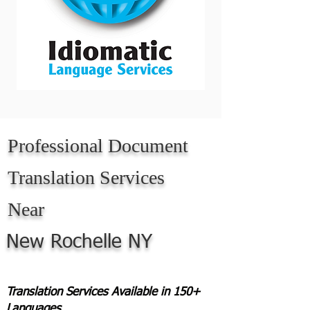
Professional Document
Translation Services
Near
New Rochelle NY
Translation Services Available in 150+
Languages