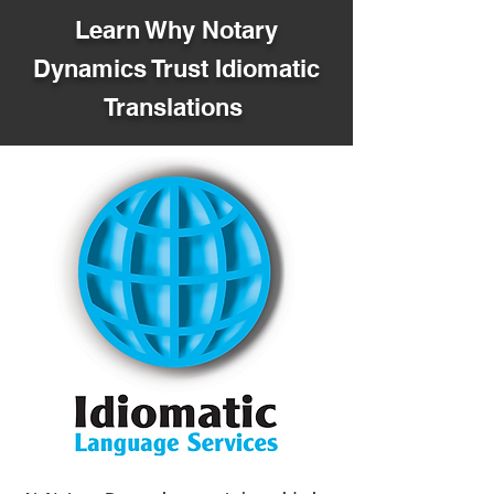
Learn Why Notary
Dynamics Trust Idiomatic
Translations