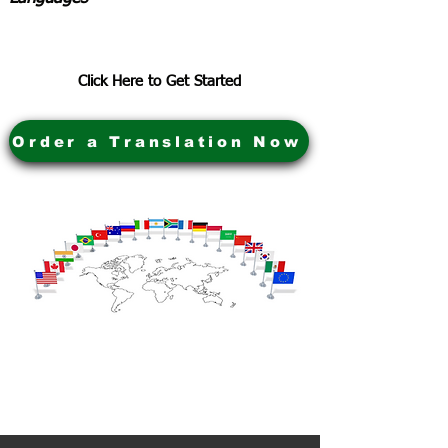
Click Here to Get Started
Order a Translation Now