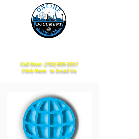
Online Document
Services
Call Now:
(702) 809-3357
Click Here: to Email Us