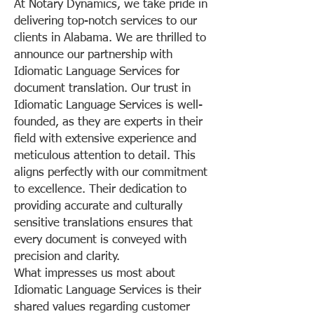
At Notary Dynamics, we take pride in
delivering top-notch services to our
clients in Alabama. We are thrilled to
announce our partnership with
Idiomatic Language Services for
document translation. Our trust in
Idiomatic Language Services is well-
founded, as they are experts in their
field with extensive experience and
meticulous attention to detail. This
aligns perfectly with our commitment
to excellence. Their dedication to
providing accurate and culturally
sensitive translations ensures that
every document is conveyed with
precision and clarity.
What impresses us most about
Idiomatic Language Services is their
shared values regarding customer