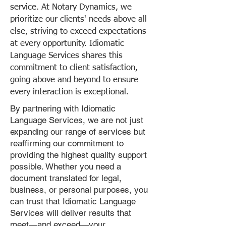
service. At Notary Dynamics, we
prioritize our clients' needs above all
else, striving to exceed expectations
at every opportunity. Idiomatic
Language Services shares this
commitment to client satisfaction,
going above and beyond to ensure
every interaction is exceptional.
By partnering with Idiomatic
Language Services, we are not just
expanding our range of services but
reaffirming our commitment to
providing the highest quality support
possible. Whether you need a
document translated for legal,
business, or personal purposes, you
can trust that Idiomatic Language
Services will deliver results that
meet—and exceed—your