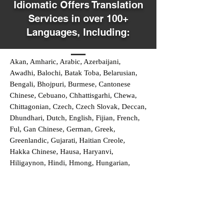
Idiomatic Offers Translation
Services in over 100+
Languages, Including:
Akan, Amharic, Arabic, Azerbaijani,
Awadhi, Balochi, Batak Toba, Belarusian,
Bengali, Bhojpuri, Burmese, Cantonese
Chinese, Cebuano, Chhattisgarhi, Chewa,
Chittagonian, Czech, Czech Slovak, Deccan,
Dhundhari, Dutch, English, Fijian, French,
Ful, Gan Chinese, German, Greek,
Greenlandic, Gujarati, Haitian Creole,
Hakka Chinese, Hausa, Haryanvi,
Hiligaynon, Hindi, Hmong, Hungarian,
Igbo, Ilocano, Italian, Japanese, Javanese,
Jin Chinese, Kannada, Kapampangan,
Kazakh, Khmer, Kinyarwanda, Kirundi,
Konkani, Korean, Kurdish, Livvi-Karelian,