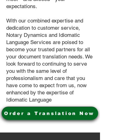
expectations.
With our combined expertise and
dedication to customer service,
Notary Dynamics and Idiomatic
Language Services are poised to
become your trusted partners for all
your document translation needs. We
look forward to continuing to serve
you with the same level of
professionalism and care that you
have come to expect from us, now
enhanced by the expertise of
Idiomatic Language
Order a Translation Now