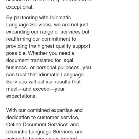
exceptional.
By partnering with Idiomatic
Language Services, we are not just
expanding our range of services but
reaffirming our commitment to
providing the highest quality support
possible. Whether you need a
document translated for legal,
business, or personal purposes, you
can trust that Idiomatic Language
Services will deliver results that
meet—and exceed—your
expectations.
With our combined expertise and
dedication to customer service,
Online Document Services and
Idiomatic Language Services are
poised to become your trusted