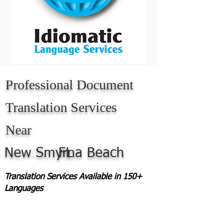
Professional Document
Translation Services
Near
New Smyrna Beach
FL
Translation Services Available in 150+
Languages