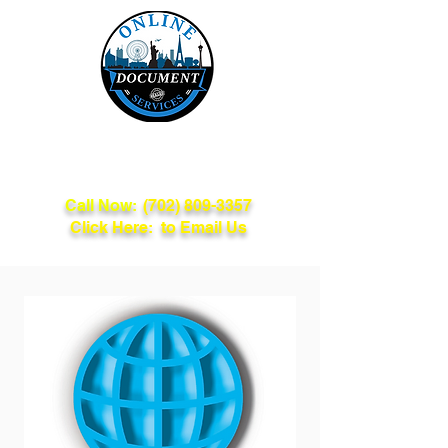
Online Document
Services
Call Now:
(702) 809-3357
Click Here: to Email Us