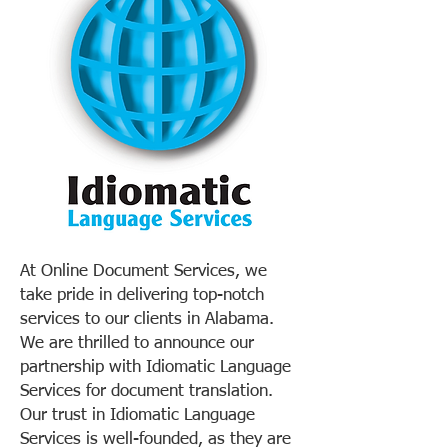
At Online Document Services, we
take pride in delivering top-notch
services to our clients in Alabama.
We are thrilled to announce our
partnership with Idiomatic Language
Services for document translation.
Our trust in Idiomatic Language
Services is well-founded, as they are