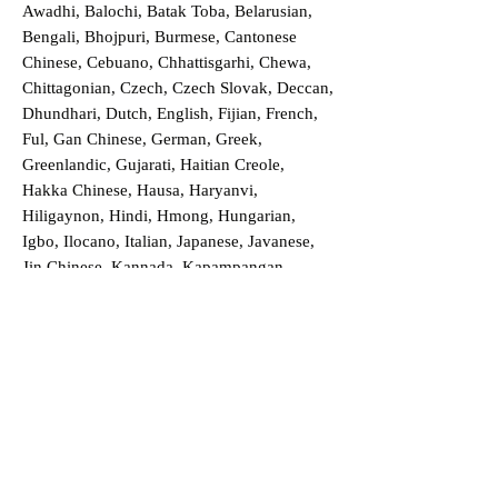
Awadhi, Balochi, Batak Toba, Belarusian,
Bengali, Bhojpuri, Burmese, Cantonese
Chinese, Cebuano, Chhattisgarhi, Chewa,
Chittagonian, Czech, Czech Slovak, Deccan,
Dhundhari, Dutch, English, Fijian, French,
Ful, Gan Chinese, German, Greek,
Greenlandic, Gujarati, Haitian Creole,
Hakka Chinese, Hausa, Haryanvi,
Hiligaynon, Hindi, Hmong, Hungarian,
Igbo, Ilocano, Italian, Japanese, Javanese,
Jin Chinese, Kannada, Kapampangan,
Kazakh, Khmer, Kinyarwanda, Kirundi,
Konkani, Korean, Kurdish, Livvi-Karelian,
Luo, Macedonian, Magahi, Maithili,
Malagasy, Malayalam, Maltese, Manx,
Marathi, Marwari, Min Bei Chinese, Min
Nan Chinese, Mossi, Nauruan, Nepali,
Northern Sotho, Ojibwe, O'odham, Oromo,
Oriya, Pashto, Papiamento, Polish,
Portuguese, Punjabi, Quechua, Romanian,