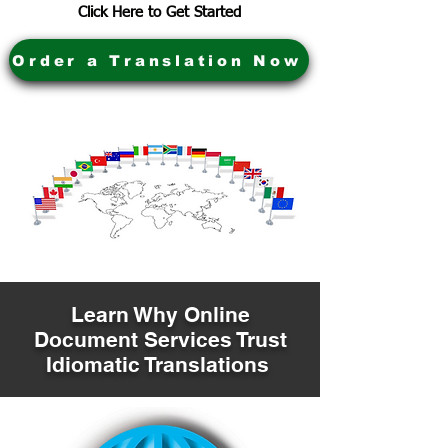
Click Here to Get Started
Order a Translation Now
Learn Why Online
Document Services Trust
Idiomatic Translations