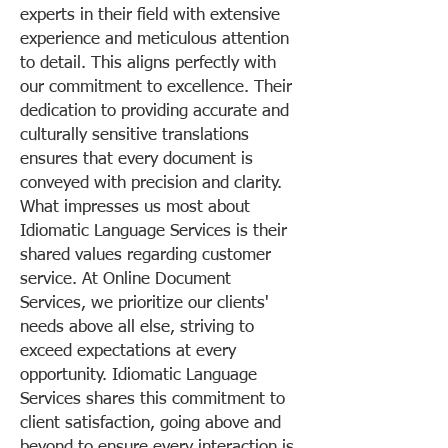
experts in their field with extensive
experience and meticulous attention
to detail. This aligns perfectly with
our commitment to excellence. Their
dedication to providing accurate and
culturally sensitive translations
ensures that every document is
conveyed with precision and clarity.
What impresses us most about
Idiomatic Language Services is their
shared values regarding customer
service. At Online Document
Services, we prioritize our clients'
needs above all else, striving to
exceed expectations at every
opportunity. Idiomatic Language
Services shares this commitment to
client satisfaction, going above and
beyond to ensure every interaction is