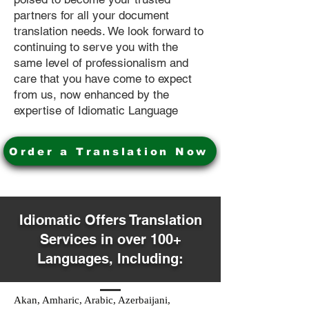
partners for all your document
translation needs. We look forward to
continuing to serve you with the
same level of professionalism and
care that you have come to expect
from us, now enhanced by the
expertise of Idiomatic Language
Order a Translation Now
Idiomatic Offers Translation
Services in over 100+
Languages, Including:
Akan, Amharic, Arabic, Azerbaijani,