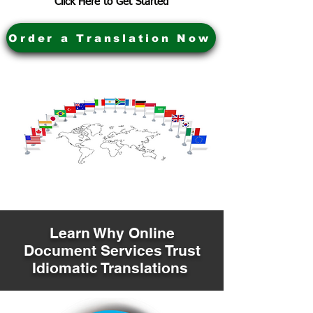
Click Here to Get Started
Order a Translation Now
Learn Why Online
Document Services Trust
Idiomatic Translations