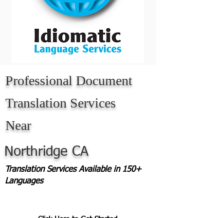
Professional Document
Translation Services
Near
Northridge CA
Translation Services Available in 150+
Languages