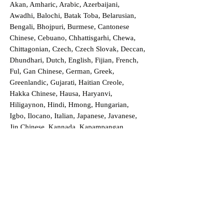
Akan, Amharic, Arabic, Azerbaijani,
Awadhi, Balochi, Batak Toba, Belarusian,
Bengali, Bhojpuri, Burmese, Cantonese
Chinese, Cebuano, Chhattisgarhi, Chewa,
Chittagonian, Czech, Czech Slovak, Deccan,
Dhundhari, Dutch, English, Fijian, French,
Ful, Gan Chinese, German, Greek,
Greenlandic, Gujarati, Haitian Creole,
Hakka Chinese, Hausa, Haryanvi,
Hiligaynon, Hindi, Hmong, Hungarian,
Igbo, Ilocano, Italian, Japanese, Javanese,
Jin Chinese, Kannada, Kapampangan,
Kazakh, Khmer, Kinyarwanda, Kirundi,
Konkani, Korean, Kurdish, Livvi-Karelian,
Luo, Macedonian, Magahi, Maithili,
Malagasy, Malayalam, Maltese, Manx,
Marathi, Marwari, Min Bei Chinese, Min
Nan Chinese, Mossi, Nauruan, Nepali,
Northern Sotho, Ojibwe, O'odham, Oromo,
Oriya, Pashto, Papiamento, Polish,