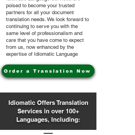
poised to become your trusted
partners for all your document
translation needs. We look forward to
continuing to serve you with the
same level of professionalism and
care that you have come to expect
from us, now enhanced by the
expertise of Idiomatic Language
Order a Translation Now
Idiomatic Offers Translation
Services in over 100+
Languages, Including: