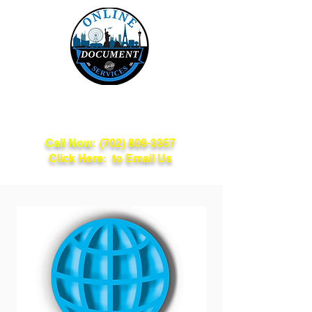
Online Document
Services
Call Now:
(702) 809-3357
Click Here: to Email Us