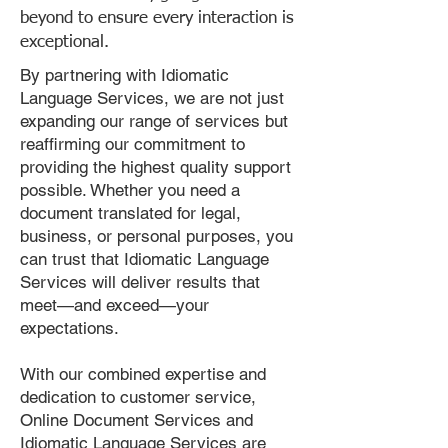
beyond to ensure every interaction is
exceptional.
By partnering with Idiomatic
Language Services, we are not just
expanding our range of services but
reaffirming our commitment to
providing the highest quality support
possible. Whether you need a
document translated for legal,
business, or personal purposes, you
can trust that Idiomatic Language
Services will deliver results that
meet—and exceed—your
expectations.
With our combined expertise and
dedication to customer service,
Online Document Services and
Idiomatic Language Services are