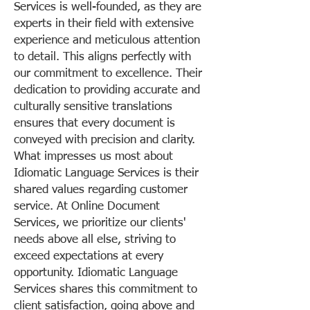
Services is well-founded, as they are
experts in their field with extensive
experience and meticulous attention
to detail. This aligns perfectly with
our commitment to excellence. Their
dedication to providing accurate and
culturally sensitive translations
ensures that every document is
conveyed with precision and clarity.
What impresses us most about
Idiomatic Language Services is their
shared values regarding customer
service. At Online Document
Services, we prioritize our clients'
needs above all else, striving to
exceed expectations at every
opportunity. Idiomatic Language
Services shares this commitment to
client satisfaction, going above and