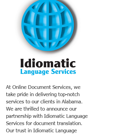
At Online Document Services, we
take pride in delivering top-notch
services to our clients in Alabama.
We are thrilled to announce our
partnership with Idiomatic Language
Services for document translation.
Our trust in Idiomatic Language