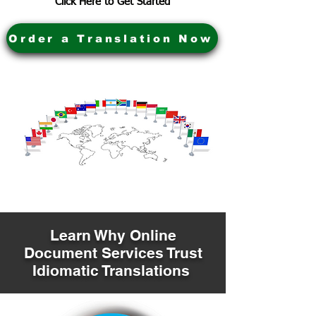
Click Here to Get Started
Order a Translation Now
Learn Why Online
Document Services Trust
Idiomatic Translations