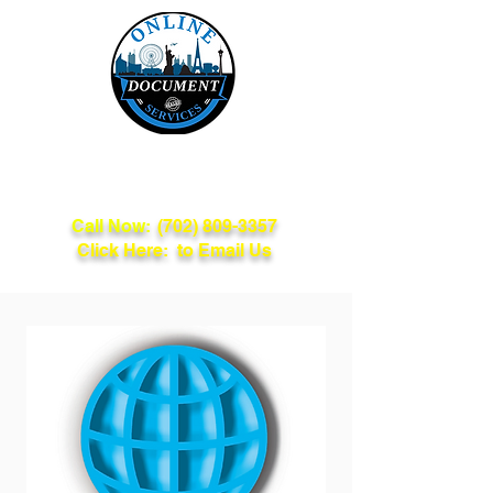
Online Document
Services
Call Now:
(702) 809-3357
Click Here: to Email Us