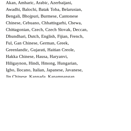
Akan, Amharic, Arabic, Azerbaijani,
Awadhi, Balochi, Batak Toba, Belarusian,
Bengali, Bhojpuri, Burmese, Cantonese
Chinese, Cebuano, Chhattisgarhi, Chewa,
Chittagonian, Czech, Czech Slovak, Deccan,
Dhundhari, Dutch, English, Fijian, French,
Ful, Gan Chinese, German, Greek,
Greenlandic, Gujarati, Haitian Creole,
Hakka Chinese, Hausa, Haryanvi,
Hiligaynon, Hindi, Hmong, Hungarian,
Igbo, Ilocano, Italian, Japanese, Javanese,
Jin Chinese, Kannada, Kapampangan,
Kazakh, Khmer, Kinyarwanda, Kirundi,
Konkani, Korean, Kurdish, Livvi-Karelian,
Luo, Macedonian, Magahi, Maithili,
Malagasy, Malayalam, Maltese, Manx,
Marathi, Marwari, Min Bei Chinese, Min
Nan Chinese, Mossi, Nauruan, Nepali,
Northern Sotho, Ojibwe, O'odham, Oromo,
Oriya, Pashto, Papiamento, Polish,