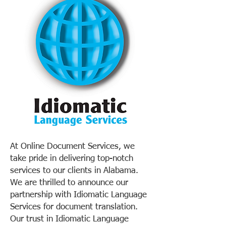
At Online Document Services, we
take pride in delivering top-notch
services to our clients in Alabama.
We are thrilled to announce our
partnership with Idiomatic Language
Services for document translation.
Our trust in Idiomatic Language