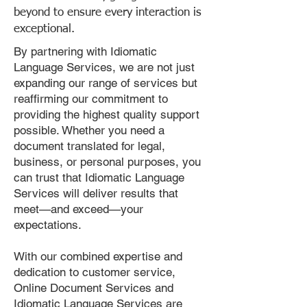
beyond to ensure every interaction is
exceptional.
By partnering with Idiomatic
Language Services, we are not just
expanding our range of services but
reaffirming our commitment to
providing the highest quality support
possible. Whether you need a
document translated for legal,
business, or personal purposes, you
can trust that Idiomatic Language
Services will deliver results that
meet—and exceed—your
expectations.
With our combined expertise and
dedication to customer service,
Online Document Services and
Idiomatic Language Services are