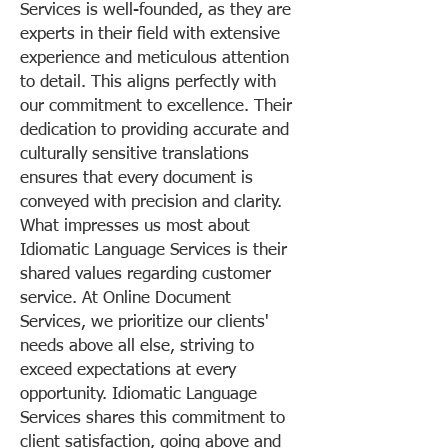
Services is well-founded, as they are
experts in their field with extensive
experience and meticulous attention
to detail. This aligns perfectly with
our commitment to excellence. Their
dedication to providing accurate and
culturally sensitive translations
ensures that every document is
conveyed with precision and clarity.
What impresses us most about
Idiomatic Language Services is their
shared values regarding customer
service. At Online Document
Services, we prioritize our clients'
needs above all else, striving to
exceed expectations at every
opportunity. Idiomatic Language
Services shares this commitment to
client satisfaction, going above and