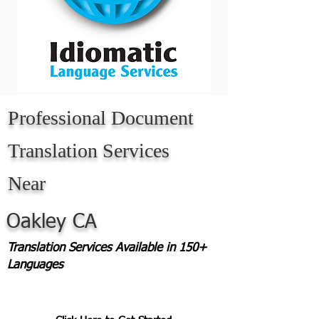
Professional Document
Translation Services
Near
Oakley CA
Translation Services Available in 150+
Languages