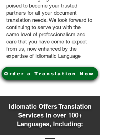
poised to become your trusted
partners for all your document
translation needs. We look forward to
continuing to serve you with the
same level of professionalism and
care that you have come to expect
from us, now enhanced by the
expertise of Idiomatic Language
Order a Translation Now
Idiomatic Offers Translation
Services in over 100+
Languages, Including: