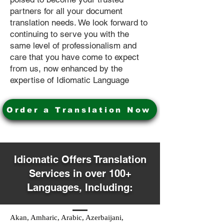
partners for all your document
translation needs. We look forward to
continuing to serve you with the
same level of professionalism and
care that you have come to expect
from us, now enhanced by the
expertise of Idiomatic Language
Order a Translation Now
Idiomatic Offers Translation
Services in over 100+
Languages, Including:
Akan, Amharic, Arabic, Azerbaijani,