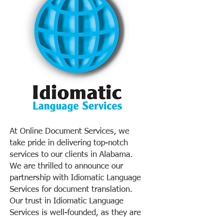
At Online Document Services, we
take pride in delivering top-notch
services to our clients in Alabama.
We are thrilled to announce our
partnership with Idiomatic Language
Services for document translation.
Our trust in Idiomatic Language
Services is well-founded, as they are