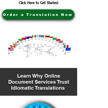
Click Here to Get Started
Order a Translation Now
Learn Why Online
Document Services Trust
Idiomatic Translations