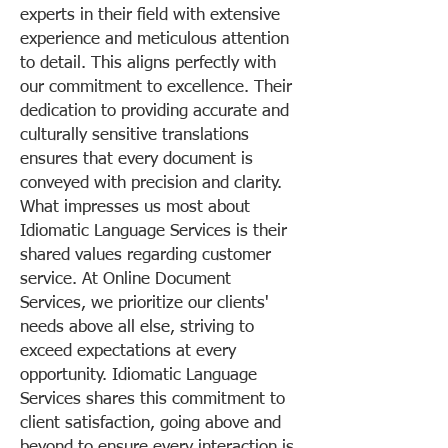
experts in their field with extensive
experience and meticulous attention
to detail. This aligns perfectly with
our commitment to excellence. Their
dedication to providing accurate and
culturally sensitive translations
ensures that every document is
conveyed with precision and clarity.
What impresses us most about
Idiomatic Language Services is their
shared values regarding customer
service. At Online Document
Services, we prioritize our clients'
needs above all else, striving to
exceed expectations at every
opportunity. Idiomatic Language
Services shares this commitment to
client satisfaction, going above and
beyond to ensure every interaction is