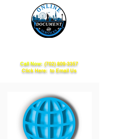
Online Document
Services
Call Now:
(702) 809-3357
Click Here: to Email Us