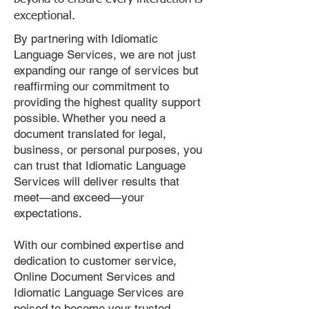
exceptional.
By partnering with Idiomatic
Language Services, we are not just
expanding our range of services but
reaffirming our commitment to
providing the highest quality support
possible. Whether you need a
document translated for legal,
business, or personal purposes, you
can trust that Idiomatic Language
Services will deliver results that
meet—and exceed—your
expectations.
With our combined expertise and
dedication to customer service,
Online Document Services and
Idiomatic Language Services are
poised to become your trusted