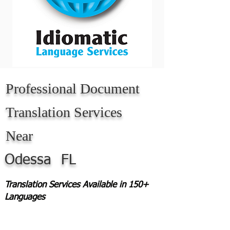
Professional Document
Translation Services
Near
Odessa
FL
Translation Services Available in 150+
Languages