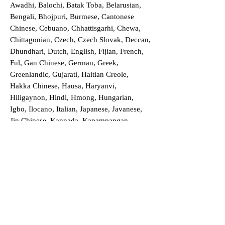
Awadhi, Balochi, Batak Toba, Belarusian,
Bengali, Bhojpuri, Burmese, Cantonese
Chinese, Cebuano, Chhattisgarhi, Chewa,
Chittagonian, Czech, Czech Slovak, Deccan,
Dhundhari, Dutch, English, Fijian, French,
Ful, Gan Chinese, German, Greek,
Greenlandic, Gujarati, Haitian Creole,
Hakka Chinese, Hausa, Haryanvi,
Hiligaynon, Hindi, Hmong, Hungarian,
Igbo, Ilocano, Italian, Japanese, Javanese,
Jin Chinese, Kannada, Kapampangan,
Kazakh, Khmer, Kinyarwanda, Kirundi,
Konkani, Korean, Kurdish, Livvi-Karelian,
Luo, Macedonian, Magahi, Maithili,
Malagasy, Malayalam, Maltese, Manx,
Marathi, Marwari, Min Bei Chinese, Min
Nan Chinese, Mossi, Nauruan, Nepali,
Northern Sotho, Ojibwe, O'odham, Oromo,
Oriya, Pashto, Papiamento, Polish,
Portuguese, Punjabi, Quechua, Romanian,