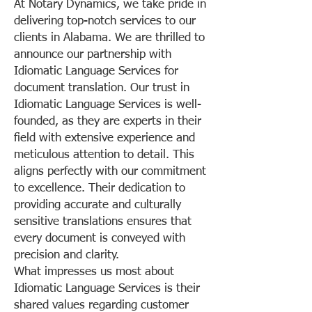
At Notary Dynamics, we take pride in
delivering top-notch services to our
clients in Alabama. We are thrilled to
announce our partnership with
Idiomatic Language Services for
document translation. Our trust in
Idiomatic Language Services is well-
founded, as they are experts in their
field with extensive experience and
meticulous attention to detail. This
aligns perfectly with our commitment
to excellence. Their dedication to
providing accurate and culturally
sensitive translations ensures that
every document is conveyed with
precision and clarity.
What impresses us most about
Idiomatic Language Services is their
shared values regarding customer