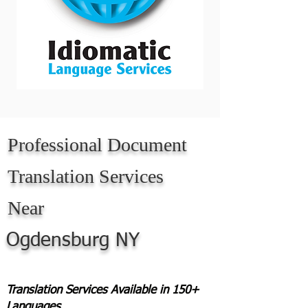
Professional Document
Translation Services
Near
Ogdensburg NY
Translation Services Available in 150+
Languages