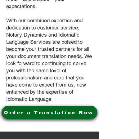
expectations.
With our combined expertise and
dedication to customer service,
Notary Dynamics and Idiomatic
Language Services are poised to
become your trusted partners for all
your document translation needs. We
look forward to continuing to serve
you with the same level of
professionalism and care that you
have come to expect from us, now
enhanced by the expertise of
Idiomatic Language
Order a Translation Now