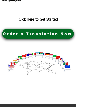
Click Here to Get Started
Order a Translation Now