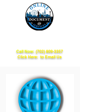
Online Document
Services
Call Now:
(702) 809-3357
Click Here: to Email Us