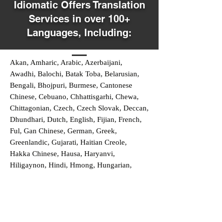
Idiomatic Offers Translation
Services in over 100+
Languages, Including:
Akan, Amharic, Arabic, Azerbaijani,
Awadhi, Balochi, Batak Toba, Belarusian,
Bengali, Bhojpuri, Burmese, Cantonese
Chinese, Cebuano, Chhattisgarhi, Chewa,
Chittagonian, Czech, Czech Slovak, Deccan,
Dhundhari, Dutch, English, Fijian, French,
Ful, Gan Chinese, German, Greek,
Greenlandic, Gujarati, Haitian Creole,
Hakka Chinese, Hausa, Haryanvi,
Hiligaynon, Hindi, Hmong, Hungarian,
Igbo, Ilocano, Italian, Japanese, Javanese,
Jin Chinese, Kannada, Kapampangan,
Kazakh, Khmer, Kinyarwanda, Kirundi,
Konkani, Korean, Kurdish, Livvi-Karelian,