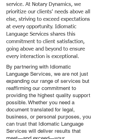
service. At Notary Dynamics, we
prioritize our clients' needs above all
else, striving to exceed expectations
at every opportunity. Idiomatic
Language Services shares this
commitment to client satisfaction,
going above and beyond to ensure
every interaction is exceptional.
By partnering with Idiomatic
Language Services, we are not just
expanding our range of services but
reaffirming our commitment to
providing the highest quality support
possible. Whether you need a
document translated for legal,
business, or personal purposes, you
can trust that Idiomatic Language
Services will deliver results that
meet—and exceed—your