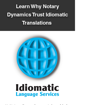
Learn Why Notary
Dynamics Trust Idiomatic
Translations