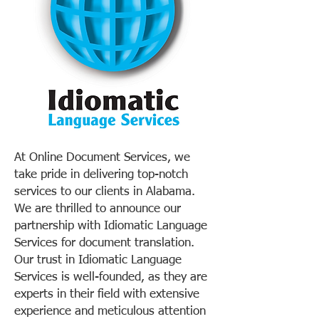
At Online Document Services, we
take pride in delivering top-notch
services to our clients in Alabama.
We are thrilled to announce our
partnership with Idiomatic Language
Services for document translation.
Our trust in Idiomatic Language
Services is well-founded, as they are
experts in their field with extensive
experience and meticulous attention