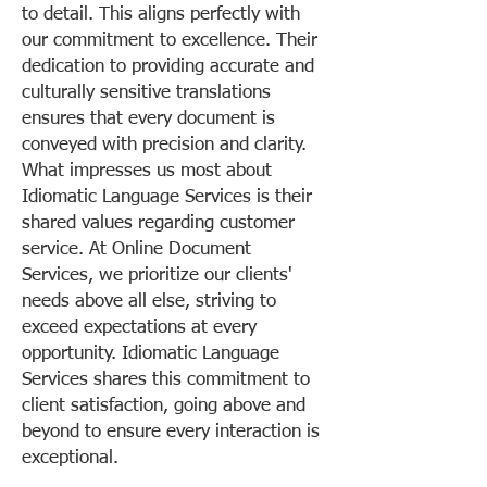
to detail. This aligns perfectly with
our commitment to excellence. Their
dedication to providing accurate and
culturally sensitive translations
ensures that every document is
conveyed with precision and clarity.
What impresses us most about
Idiomatic Language Services is their
shared values regarding customer
service. At Online Document
Services, we prioritize our clients'
needs above all else, striving to
exceed expectations at every
opportunity. Idiomatic Language
Services shares this commitment to
client satisfaction, going above and
beyond to ensure every interaction is
exceptional.