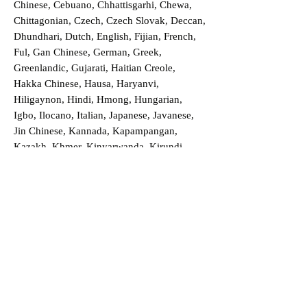
Chinese, Cebuano, Chhattisgarhi, Chewa,
Chittagonian, Czech, Czech Slovak, Deccan,
Dhundhari, Dutch, English, Fijian, French,
Ful, Gan Chinese, German, Greek,
Greenlandic, Gujarati, Haitian Creole,
Hakka Chinese, Hausa, Haryanvi,
Hiligaynon, Hindi, Hmong, Hungarian,
Igbo, Ilocano, Italian, Japanese, Javanese,
Jin Chinese, Kannada, Kapampangan,
Kazakh, Khmer, Kinyarwanda, Kirundi,
Konkani, Korean, Kurdish, Livvi-Karelian,
Luo, Macedonian, Magahi, Maithili,
Malagasy, Malayalam, Maltese, Manx,
Marathi, Marwari, Min Bei Chinese, Min
Nan Chinese, Mossi, Nauruan, Nepali,
Northern Sotho, Ojibwe, O'odham, Oromo,
Oriya, Pashto, Papiamento, Polish,
Portuguese, Punjabi, Quechua, Romanian,
Romani, Rundi, Russian, Saraiki, Serbo-
Croatian, Shona, Sindhi, Sinhalese, Somali,