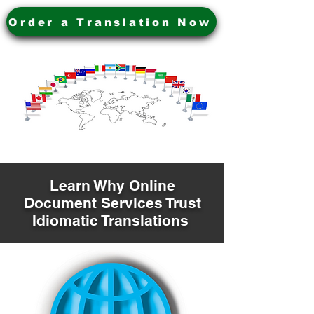
Order a Translation Now
Learn Why Online
Document Services Trust
Idiomatic Translations