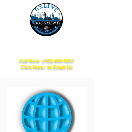
Online Document
Services
Call Now:
(702) 809-3357
Click Here: to Email Us