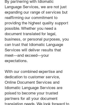
By partnering with Idiomatic
Language Services, we are not just
expanding our range of services but
reaffirming our commitment to
providing the highest quality support
possible. Whether you need a
document translated for legal,
business, or personal purposes, you
can trust that Idiomatic Language
Services will deliver results that
meet—and exceed—your
expectations.
With our combined expertise and
dedication to customer service,
Online Document Services and
Idiomatic Language Services are
poised to become your trusted
partners for all your document
translation needs. We look forward to