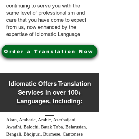
continuing to serve you with the
same level of professionalism and
care that you have come to expect
from us, now enhanced by the
expertise of Idiomatic Language
Order a Translation Now
Idiomatic Offers Translation
Services in over 100+
Languages, Including:
Akan, Amharic, Arabic, Azerbaijani,
Awadhi, Balochi, Batak Toba, Belarusian,
Bengali, Bhojpuri, Burmese, Cantonese