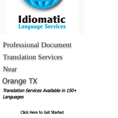
Professional Document
Translation Services
Near
Orange TX
Translation Services Available in 150+
Languages
Click Here to Get Started