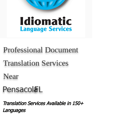
Professional Document
Translation Services
Near
Pensacola
FL
Translation Services Available in 150+
Languages