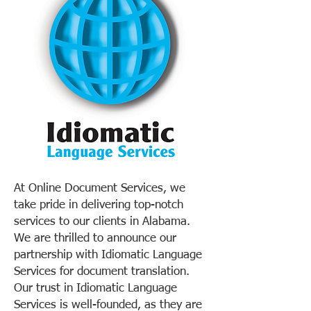
At Online Document Services, we
take pride in delivering top-notch
services to our clients in Alabama.
We are thrilled to announce our
partnership with Idiomatic Language
Services for document translation.
Our trust in Idiomatic Language
Services is well-founded, as they are