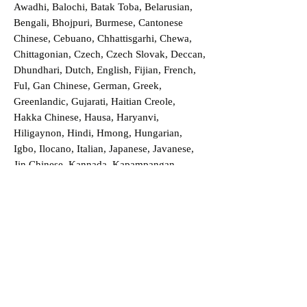
Awadhi, Balochi, Batak Toba, Belarusian,
Bengali, Bhojpuri, Burmese, Cantonese
Chinese, Cebuano, Chhattisgarhi, Chewa,
Chittagonian, Czech, Czech Slovak, Deccan,
Dhundhari, Dutch, English, Fijian, French,
Ful, Gan Chinese, German, Greek,
Greenlandic, Gujarati, Haitian Creole,
Hakka Chinese, Hausa, Haryanvi,
Hiligaynon, Hindi, Hmong, Hungarian,
Igbo, Ilocano, Italian, Japanese, Javanese,
Jin Chinese, Kannada, Kapampangan,
Kazakh, Khmer, Kinyarwanda, Kirundi,
Konkani, Korean, Kurdish, Livvi-Karelian,
Luo, Macedonian, Magahi, Maithili,
Malagasy, Malayalam, Maltese, Manx,
Marathi, Marwari, Min Bei Chinese, Min
Nan Chinese, Mossi, Nauruan, Nepali,
Northern Sotho, Ojibwe, O'odham, Oromo,
Oriya, Pashto, Papiamento, Polish,
Portuguese, Punjabi, Quechua, Romanian,