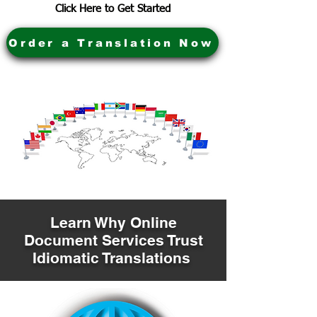
Click Here to Get Started
Order a Translation Now
Learn Why Online
Document Services Trust
Idiomatic Translations