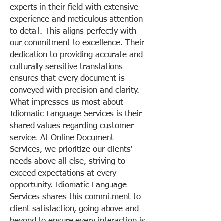
experts in their field with extensive
experience and meticulous attention
to detail. This aligns perfectly with
our commitment to excellence. Their
dedication to providing accurate and
culturally sensitive translations
ensures that every document is
conveyed with precision and clarity.
What impresses us most about
Idiomatic Language Services is their
shared values regarding customer
service. At Online Document
Services, we prioritize our clients'
needs above all else, striving to
exceed expectations at every
opportunity. Idiomatic Language
Services shares this commitment to
client satisfaction, going above and
beyond to ensure every interaction is