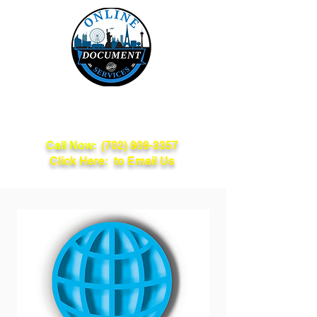
Online Document
Services
Call Now:
(702) 809-3357
Click Here: to Email Us