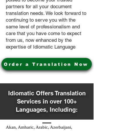
partners for all your document
translation needs. We look forward to
continuing to serve you with the
same level of professionalism and
care that you have come to expect
from us, now enhanced by the
expertise of Idiomatic Language
Order a Translation Now
Idiomatic Offers Translation
Services in over 100+
Languages, Including:
Akan, Amharic, Arabic, Azerbaijani,