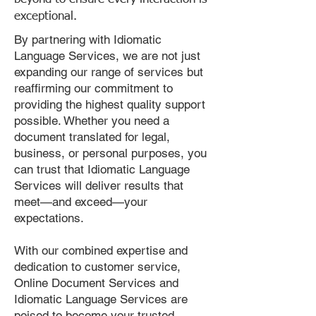
exceptional.
By partnering with Idiomatic
Language Services, we are not just
expanding our range of services but
reaffirming our commitment to
providing the highest quality support
possible. Whether you need a
document translated for legal,
business, or personal purposes, you
can trust that Idiomatic Language
Services will deliver results that
meet—and exceed—your
expectations.
With our combined expertise and
dedication to customer service,
Online Document Services and
Idiomatic Language Services are
poised to become your trusted