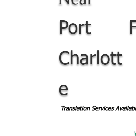
Port
Charlott
e
Translation Services Availa