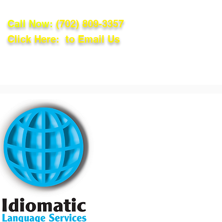
Call Now:
(702) 809-3357
Click Here: to Email Us
lations
Blog