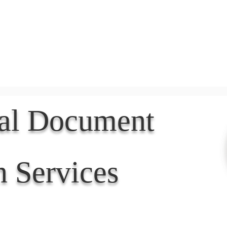
Document Services
rding
Apostille
Document Trans
nal Document
n Services