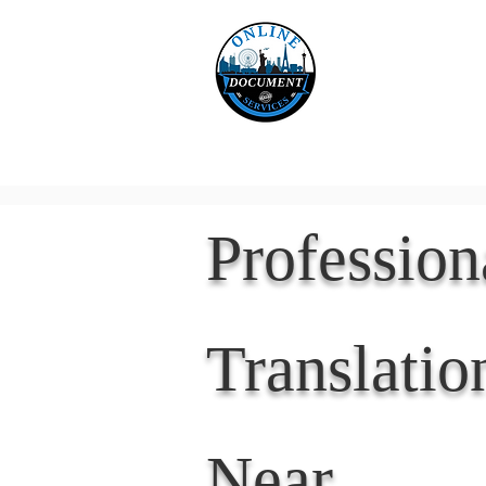
Online 
Home
eReco
Professio
Translatio
Near