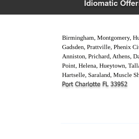
Idiomatic Offer
Birmingham, Montgomery, Hunt
Gadsden, Prattville, Phenix Ci
Anniston, Prichard, Athens, D
Point, Helena, Hueytown, Tall
Hartselle, Saraland, Muscle Sh
Port Charlotte FL 33952
© 2024-2025 by Online Document S