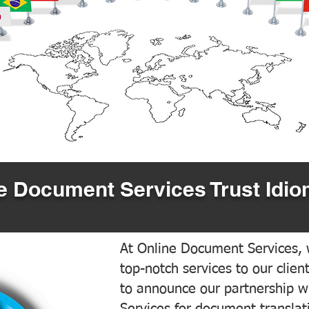
 Document Services Trust Idio
At Online Document Services, w
top-notch services to our clien
to announce our partnership w