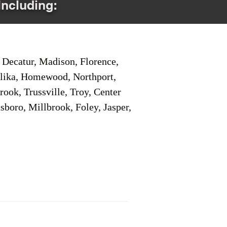
Including:
Decatur, Madison, Florence,
pelika, Homewood, Northport,
ook, Trussville, Troy, Center
sboro, Millbrook, Foley, Jasper,
Service Locations 1
Service Locations 2