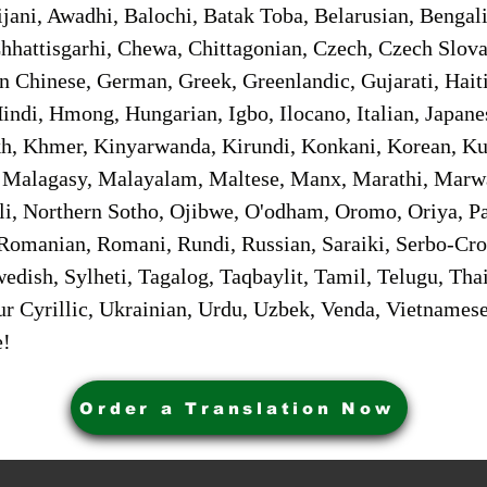
jani, Awadhi, Balochi, Batak Toba, Belarusian, Bengal
hhattisgarhi, Chewa, Chittagonian, Czech, Czech Slov
Gan Chinese, German, Greek, Greenlandic, Gujarati, Hai
ndi, Hmong, Hungarian, Igbo, Ilocano, Italian, Japanes
 Khmer, Kinyarwanda, Kirundi, Konkani, Korean, Kurd
 Malagasy, Malayalam, Maltese, Manx, Marathi, Marw
i, Northern Sotho, Ojibwe, O'odham, Oromo, Oriya, Pa
Romanian, Romani, Rundi, Russian, Saraiki, Serbo-Croa
dish, Sylheti, Tagalog, Taqbaylit, Tamil, Telugu, Thai
r Cyrillic, Ukrainian, Urdu, Uzbek, Venda, Vietnames
e!
Order a Translation Now