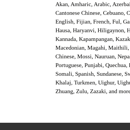
Akan, Amharic, Arabic, Azerbai
Cantonese Chinese, Cebuano, C
English, Fijian, French, Ful, 
Hausa, Haryanvi, Hiligaynon, Hi
Kannada, Kapampangan, Kazakh,
Macedonian, Magahi, Maithili,
Chinese, Mossi, Nauruan, Nepal
Portuguese, Punjabi, Quechua, 
Somali, Spanish, Sundanese, Swe
Khalaj, Turkmen, Uighur, Uighu
Zhuang, Zulu, Zazaki, and mor