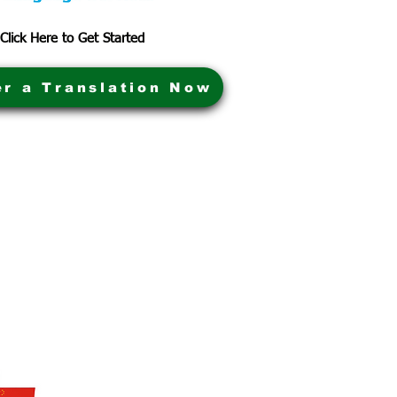
Click Here to Get Started
er a Translation Now