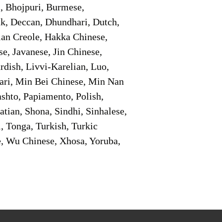
i, Bhojpuri, Burmese,
ak, Deccan, Dhundhari, Dutch,
tian Creole, Hakka Chinese,
e, Javanese, Jin Chinese,
ish, Livvi-Karelian, Luo,
ari, Min Bei Chinese, Min Nan
shto, Papiamento, Polish,
tian, Shona, Sindhi, Sinhalese,
, Tonga, Turkish, Turkic
e, Wu Chinese, Xhosa, Yoruba,