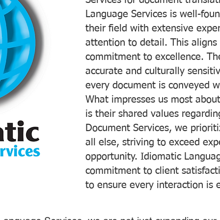
Services for document translati
Language Services is well-foun
their field with extensive exp
attention to detail. This aligns
commitment to excellence. The
accurate and culturally sensiti
every document is conveyed wit
What impresses us most about
is their shared values regardi
Document Services, we prioriti
all else, striving to exceed ex
opportunity. Idiomatic Languag
commitment to client satisfac
to ensure every interaction is 