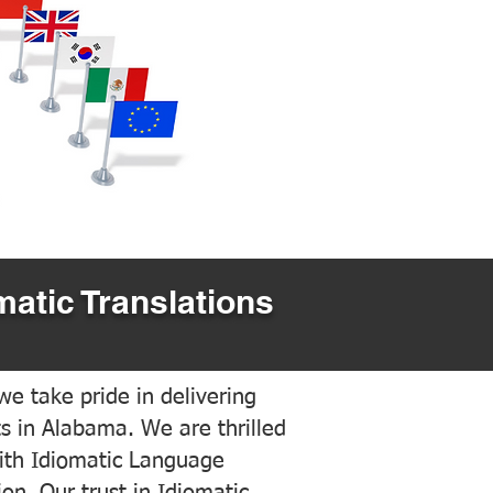
matic Translations
e take pride in delivering
ts in Alabama. We are thrilled
ith Idiomatic Language