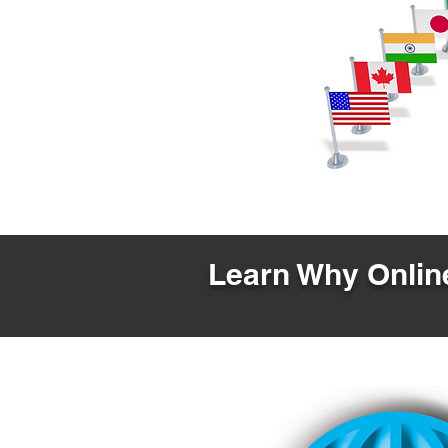
Learn Why Online