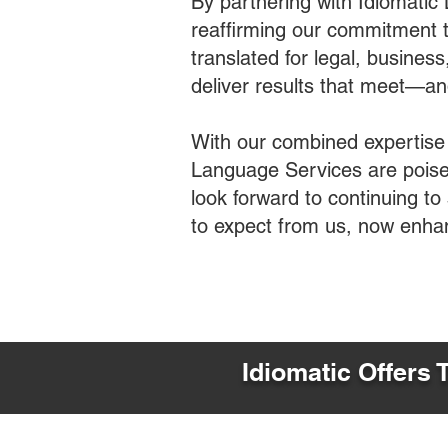
By partnering with Idiomatic
reaffirming our commitment t
translated for legal, busines
deliver results that meet—a
With our combined expertise
Language Services are poised
look forward to continuing t
to expect from us, now enha
Idiomatic Offers 