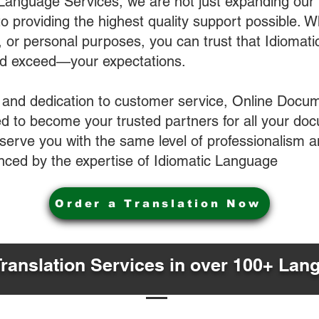
 Language Services, we are not just expanding our 
o providing the highest quality support possible.
s, or personal purposes, you can trust that Idiomat
nd exceed—your expectations.
 and dedication to customer service, Online Docum
 to become your trusted partners for all your do
o serve you with the same level of professionalism
nced by the expertise of Idiomatic Language
Order a Translation Now
Translation Services in over 100+ Lan