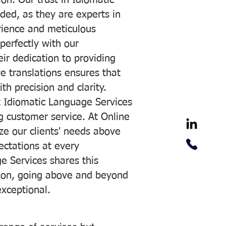
on. Our trust in Idiomatic
ded, as they are experts in
erience and meticulous
 perfectly with our
ir dedication to providing
ve translations ensures that
h precision and clarity.
 Idiomatic Language Services
ng customer service. At Online
ze our clients' needs above
pectations at every
e Services shares this
tion, going above and beyond
exceptional.