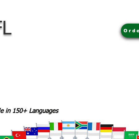
FL
Ord
ble in 150+ Languages