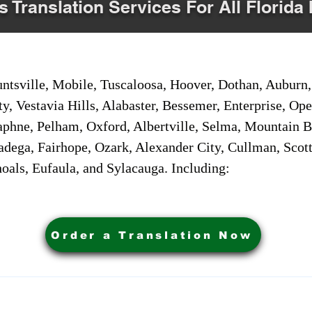
s Translation Services For All Florida 
sville, Mobile, Tuscaloosa, Hoover, Dothan, Auburn, 
ty, Vestavia Hills, Alabaster, Bessemer, Enterprise, O
aphne, Pelham, Oxford, Albertville, Selma, Mountain Br
adega, Fairhope, Ozark, Alexander City, Cullman, Scott
oals, Eufaula, and Sylacauga. Including:
Order a Translation Now
ervices. Powered by My Business Marketing Coach