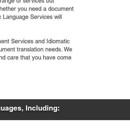
range of services but
 Whether you need a document
ic Language Services will
ent Services and Idiomatic
cument translation needs. We
 and care that you have come
guages, Including: