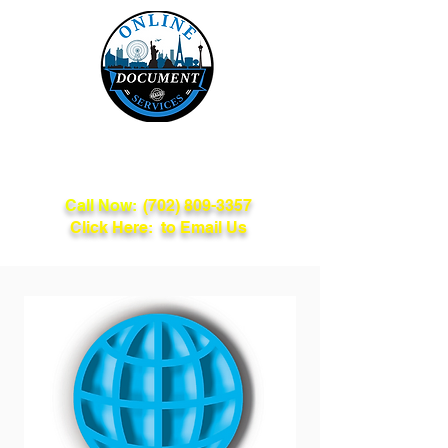
Online Document
Services
Call Now:
(702) 809-3357
Click Here: to Email Us