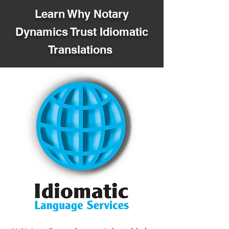
Learn Why Notary
Dynamics Trust Idiomatic
Translations