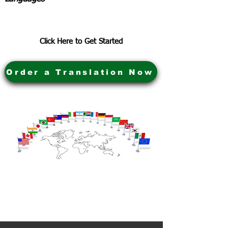
Click Here to Get Started
Order a Translation Now