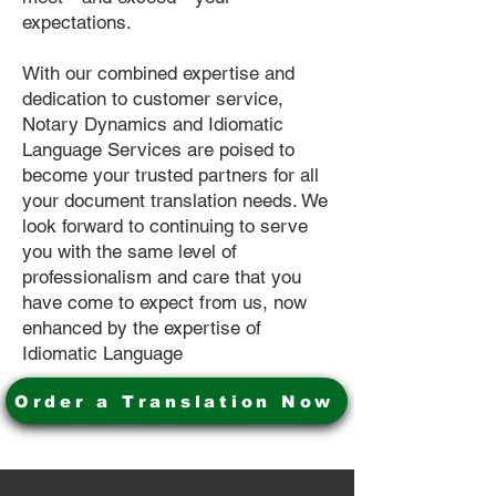
expectations.
With our combined expertise and
dedication to customer service,
Notary Dynamics and Idiomatic
Language Services are poised to
become your trusted partners for all
your document translation needs. We
look forward to continuing to serve
you with the same level of
professionalism and care that you
have come to expect from us, now
enhanced by the expertise of
Idiomatic Language
Order a Translation Now