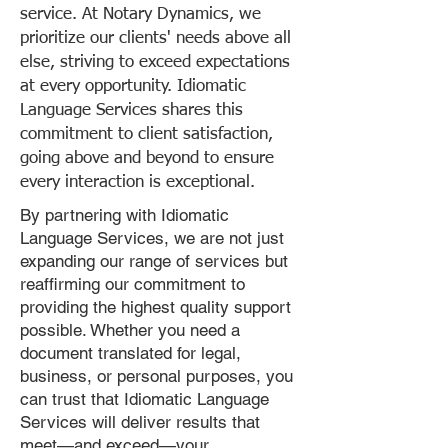
service. At Notary Dynamics, we
prioritize our clients' needs above all
else, striving to exceed expectations
at every opportunity. Idiomatic
Language Services shares this
commitment to client satisfaction,
going above and beyond to ensure
every interaction is exceptional.
By partnering with Idiomatic
Language Services, we are not just
expanding our range of services but
reaffirming our commitment to
providing the highest quality support
possible. Whether you need a
document translated for legal,
business, or personal purposes, you
can trust that Idiomatic Language
Services will deliver results that
meet—and exceed—your