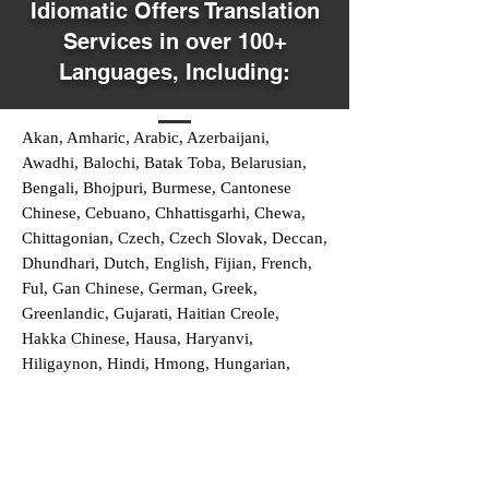
Idiomatic Offers Translation
Services in over 100+
Languages, Including:
Akan, Amharic, Arabic, Azerbaijani,
Awadhi, Balochi, Batak Toba, Belarusian,
Bengali, Bhojpuri, Burmese, Cantonese
Chinese, Cebuano, Chhattisgarhi, Chewa,
Chittagonian, Czech, Czech Slovak, Deccan,
Dhundhari, Dutch, English, Fijian, French,
Ful, Gan Chinese, German, Greek,
Greenlandic, Gujarati, Haitian Creole,
Hakka Chinese, Hausa, Haryanvi,
Hiligaynon, Hindi, Hmong, Hungarian,
Igbo, Ilocano, Italian, Japanese, Javanese,
Jin Chinese, Kannada, Kapampangan,
Kazakh, Khmer, Kinyarwanda, Kirundi,
Konkani, Korean, Kurdish, Livvi-Karelian,