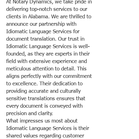
At Notary Dynamics, we take pride in
delivering top-notch services to our
clients in Alabama. We are thrilled to
announce our partnership with
Idiomatic Language Services for
document translation. Our trust in
Idiomatic Language Services is well-
founded, as they are experts in their
field with extensive experience and
meticulous attention to detail. This
aligns perfectly with our commitment
to excellence. Their dedication to
providing accurate and culturally
sensitive translations ensures that
every document is conveyed with
precision and clarity.
What impresses us most about
Idiomatic Language Services is their
shared values regarding customer