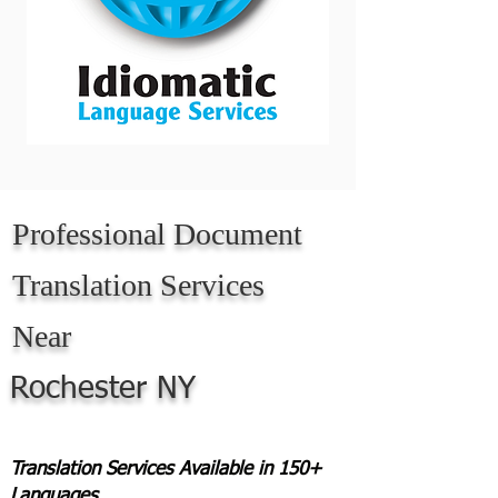
Professional Document
Translation Services
Near
Rochester NY
Translation Services Available in 150+
Languages