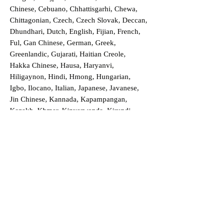
Chinese, Cebuano, Chhattisgarhi, Chewa,
Chittagonian, Czech, Czech Slovak, Deccan,
Dhundhari, Dutch, English, Fijian, French,
Ful, Gan Chinese, German, Greek,
Greenlandic, Gujarati, Haitian Creole,
Hakka Chinese, Hausa, Haryanvi,
Hiligaynon, Hindi, Hmong, Hungarian,
Igbo, Ilocano, Italian, Japanese, Javanese,
Jin Chinese, Kannada, Kapampangan,
Kazakh, Khmer, Kinyarwanda, Kirundi,
Konkani, Korean, Kurdish, Livvi-Karelian,
Luo, Macedonian, Magahi, Maithili,
Malagasy, Malayalam, Maltese, Manx,
Marathi, Marwari, Min Bei Chinese, Min
Nan Chinese, Mossi, Nauruan, Nepali,
Northern Sotho, Ojibwe, O'odham, Oromo,
Oriya, Pashto, Papiamento, Polish,
Portuguese, Punjabi, Quechua, Romanian,
Romani, Rundi, Russian, Saraiki, Serbo-