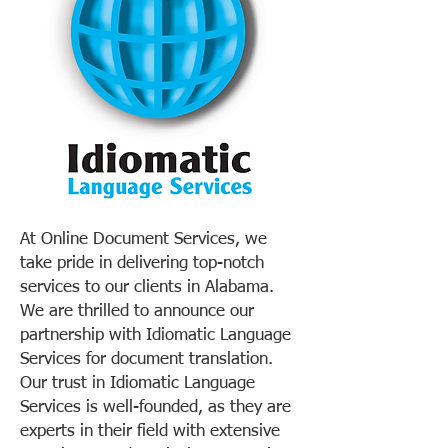
At Online Document Services, we
take pride in delivering top-notch
services to our clients in Alabama.
We are thrilled to announce our
partnership with Idiomatic Language
Services for document translation.
Our trust in Idiomatic Language
Services is well-founded, as they are
experts in their field with extensive