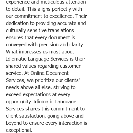
experience and meticulous attention
to detail. This aligns perfectly with
our commitment to excellence. Their
dedication to providing accurate and
culturally sensitive translations
ensures that every document is
conveyed with precision and clarity.
What impresses us most about
Idiomatic Language Services is their
shared values regarding customer
service. At Online Document
Services, we prioritize our clients'
needs above all else, striving to
exceed expectations at every
opportunity. Idiomatic Language
Services shares this commitment to
client satisfaction, going above and
beyond to ensure every interaction is
exceptional.