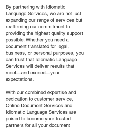
By partnering with Idiomatic
Language Services, we are not just
expanding our range of services but
reaffirming our commitment to
providing the highest quality support
possible. Whether you need a
document translated for legal,
business, or personal purposes, you
can trust that Idiomatic Language
Services will deliver results that
meet—and exceed—your
expectations.
With our combined expertise and
dedication to customer service,
Online Document Services and
Idiomatic Language Services are
poised to become your trusted
partners for all your document