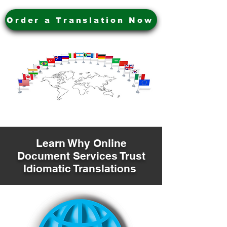
Order a Translation Now
Learn Why Online
Document Services Trust
Idiomatic Translations