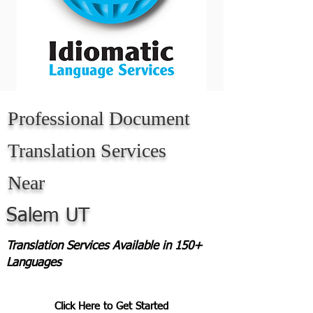
Professional Document
Translation Services
Near
Salem UT
Translation Services Available in 150+
Languages
Click Here to Get Started