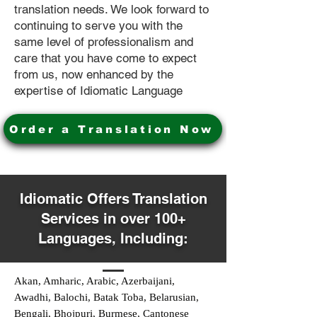
translation needs. We look forward to
continuing to serve you with the
same level of professionalism and
care that you have come to expect
from us, now enhanced by the
expertise of Idiomatic Language
Order a Translation Now
Idiomatic Offers Translation
Services in over 100+
Languages, Including:
Akan, Amharic, Arabic, Azerbaijani,
Awadhi, Balochi, Batak Toba, Belarusian,
Bengali, Bhojpuri, Burmese, Cantonese