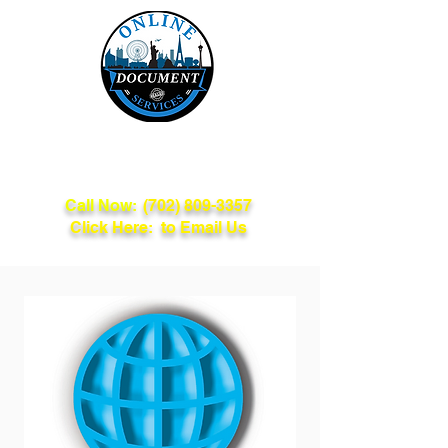
Online Document
Services
Call Now:
(702) 809-3357
Click Here: to Email Us