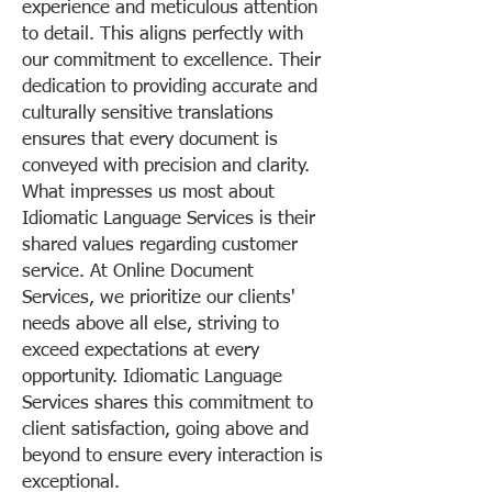
experience and meticulous attention
to detail. This aligns perfectly with
our commitment to excellence. Their
dedication to providing accurate and
culturally sensitive translations
ensures that every document is
conveyed with precision and clarity.
What impresses us most about
Idiomatic Language Services is their
shared values regarding customer
service. At Online Document
Services, we prioritize our clients'
needs above all else, striving to
exceed expectations at every
opportunity. Idiomatic Language
Services shares this commitment to
client satisfaction, going above and
beyond to ensure every interaction is
exceptional.