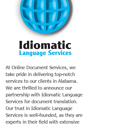
At Online Document Services, we
take pride in delivering top-notch
services to our clients in Alabama.
We are thrilled to announce our
partnership with Idiomatic Language
Services for document translation.
Our trust in Idiomatic Language
Services is well-founded, as they are
experts in their field with extensive