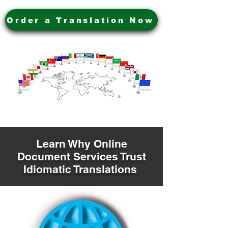
Order a Translation Now
Learn Why Online
Document Services Trust
Idiomatic Translations