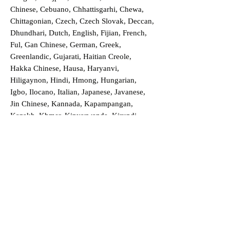
Chinese, Cebuano, Chhattisgarhi, Chewa,
Chittagonian, Czech, Czech Slovak, Deccan,
Dhundhari, Dutch, English, Fijian, French,
Ful, Gan Chinese, German, Greek,
Greenlandic, Gujarati, Haitian Creole,
Hakka Chinese, Hausa, Haryanvi,
Hiligaynon, Hindi, Hmong, Hungarian,
Igbo, Ilocano, Italian, Japanese, Javanese,
Jin Chinese, Kannada, Kapampangan,
Kazakh, Khmer, Kinyarwanda, Kirundi,
Konkani, Korean, Kurdish, Livvi-Karelian,
Luo, Macedonian, Magahi, Maithili,
Malagasy, Malayalam, Maltese, Manx,
Marathi, Marwari, Min Bei Chinese, Min
Nan Chinese, Mossi, Nauruan, Nepali,
Northern Sotho, Ojibwe, O'odham, Oromo,
Oriya, Pashto, Papiamento, Polish,
Portuguese, Punjabi, Quechua, Romanian,
Romani, Rundi, Russian, Saraiki, Serbo-