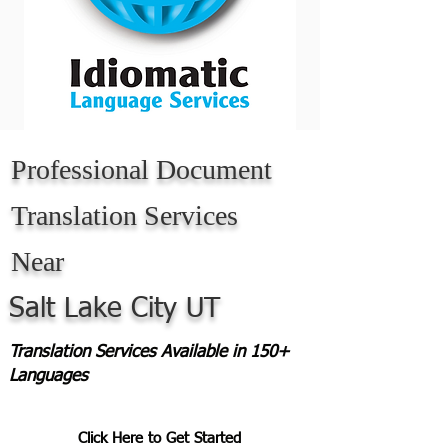
Professional Document
Translation Services
Near
Salt Lake City UT
Translation Services Available in 150+
Languages
Click Here to Get Started