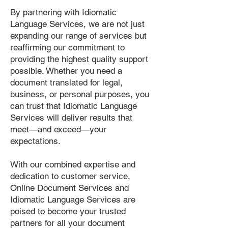
By partnering with Idiomatic
Language Services, we are not just
expanding our range of services but
reaffirming our commitment to
providing the highest quality support
possible. Whether you need a
document translated for legal,
business, or personal purposes, you
can trust that Idiomatic Language
Services will deliver results that
meet—and exceed—your
expectations.
With our combined expertise and
dedication to customer service,
Online Document Services and
Idiomatic Language Services are
poised to become your trusted
partners for all your document