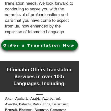
translation needs. We look forward to
continuing to serve you with the
same level of professionalism and
care that you have come to expect
from us, now enhanced by the
expertise of Idiomatic Language
Order a Translation Now
Idiomatic Offers Translation
Services in over 100+
Languages, Including:
Akan, Amharic, Arabic, Azerbaijani,
Awadhi, Balochi, Batak Toba, Belarusian,
Bengali, Bhojpuri, Burmese, Cantonese