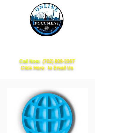
Online Document
Services
Call Now:
(702) 809-3357
Click Here: to Email Us