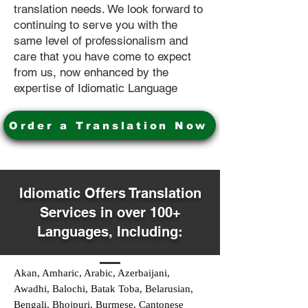
translation needs. We look forward to
continuing to serve you with the
same level of professionalism and
care that you have come to expect
from us, now enhanced by the
expertise of Idiomatic Language
Order a Translation Now
Idiomatic Offers Translation
Services in over 100+
Languages, Including:
Akan, Amharic, Arabic, Azerbaijani,
Awadhi, Balochi, Batak Toba, Belarusian,
Bengali, Bhojpuri, Burmese, Cantonese