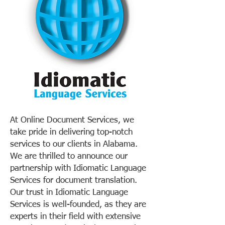
At Online Document Services, we
take pride in delivering top-notch
services to our clients in Alabama.
We are thrilled to announce our
partnership with Idiomatic Language
Services for document translation.
Our trust in Idiomatic Language
Services is well-founded, as they are
experts in their field with extensive