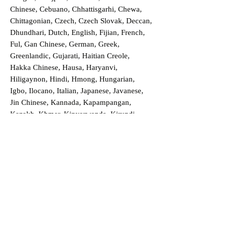
Chinese, Cebuano, Chhattisgarhi, Chewa,
Chittagonian, Czech, Czech Slovak, Deccan,
Dhundhari, Dutch, English, Fijian, French,
Ful, Gan Chinese, German, Greek,
Greenlandic, Gujarati, Haitian Creole,
Hakka Chinese, Hausa, Haryanvi,
Hiligaynon, Hindi, Hmong, Hungarian,
Igbo, Ilocano, Italian, Japanese, Javanese,
Jin Chinese, Kannada, Kapampangan,
Kazakh, Khmer, Kinyarwanda, Kirundi,
Konkani, Korean, Kurdish, Livvi-Karelian,
Luo, Macedonian, Magahi, Maithili,
Malagasy, Malayalam, Maltese, Manx,
Marathi, Marwari, Min Bei Chinese, Min
Nan Chinese, Mossi, Nauruan, Nepali,
Northern Sotho, Ojibwe, O'odham, Oromo,
Oriya, Pashto, Papiamento, Polish,
Portuguese, Punjabi, Quechua, Romanian,
Romani, Rundi, Russian, Saraiki, Serbo-