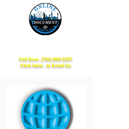
Online Document
Services
Call Now:
(702) 809-3357
Click Here: to Email Us