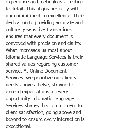
experience and meticulous attention
to detail. This aligns perfectly with
our commitment to excellence. Their
dedication to providing accurate and
culturally sensitive translations
ensures that every document is
conveyed with precision and clarity.
What impresses us most about
Idiomatic Language Services is their
shared values regarding customer
service. At Online Document
Services, we prioritize our clients'
needs above all else, striving to
exceed expectations at every
opportunity. Idiomatic Language
Services shares this commitment to
client satisfaction, going above and
beyond to ensure every interaction is
exceptional.