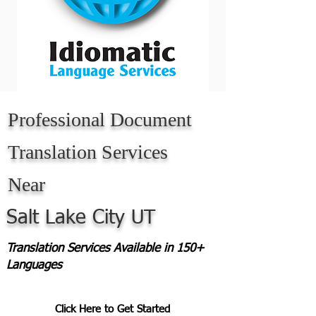
Professional Document
Translation Services
Near
Salt Lake City UT
Translation Services Available in 150+
Languages
Click Here to Get Started