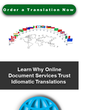
Order a Translation Now
Learn Why Online
Document Services Trust
Idiomatic Translations