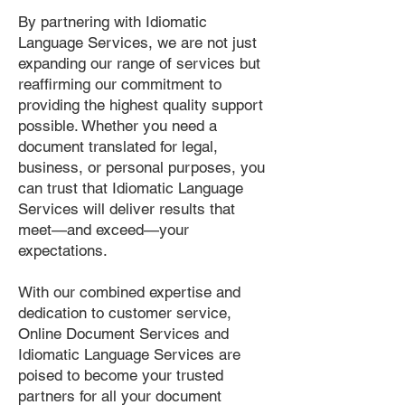
By partnering with Idiomatic
Language Services, we are not just
expanding our range of services but
reaffirming our commitment to
providing the highest quality support
possible. Whether you need a
document translated for legal,
business, or personal purposes, you
can trust that Idiomatic Language
Services will deliver results that
meet—and exceed—your
expectations.
With our combined expertise and
dedication to customer service,
Online Document Services and
Idiomatic Language Services are
poised to become your trusted
partners for all your document