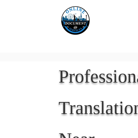
Online 
Home
eReco
Professio
Translatio