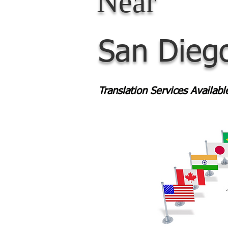
Near
San Dieg
Translation Services Availab