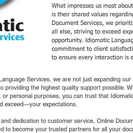
What impresses us most about
is their shared values regardi
Document Services, we prioriti
all else, striving to exceed ex
opportunity. Idiomatic Languag
commitment to client satisfac
to ensure every interaction is 
 Language Services, we are not just expanding our 
o providing the highest quality support possible.
s, or personal purposes, you can trust that Idiomat
nd exceed—your expectations.
 and dedication to customer service, Online Docum
 to become your trusted partners for all your do