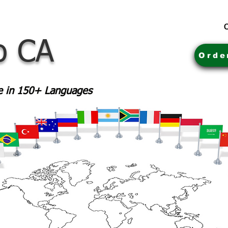
C
o CA
Orde
le in 150+ Languages