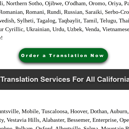
i, Northern Sotho, Ojibwe, O'odham, Oromo, Oriya, Pa
Romanian, Romani, Rundi, Russian, Saraiki, Serbo-Croa
dish, Sylheti, Tagalog, Taqbaylit, Tamil, Telugu, Thai
r Cyrillic, Ukrainian, Urdu, Uzbek, Venda, Vietnames
e!
Order a Translation Now
 Translation Services For All Californi
sville, Mobile, Tuscaloosa, Hoover, Dothan, Auburn, 
ty, Vestavia Hills, Alabaster, Bessemer, Enterprise, O
aphne, Pelham, Oxford, Albertville, Selma, Mountain Br