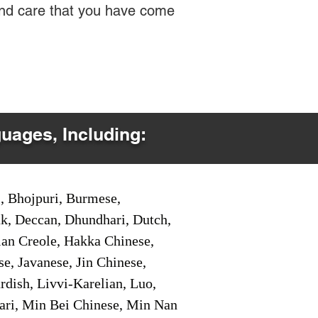
 and care that you have come
guages, Including:
i, Bhojpuri, Burmese,
ak, Deccan, Dhundhari, Dutch,
tian Creole, Hakka Chinese,
e, Javanese, Jin Chinese,
ish, Livvi-Karelian, Luo,
ari, Min Bei Chinese, Min Nan