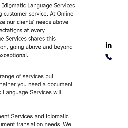
 Idiomatic Language Services
ng customer service. At Online
ze our clients' needs above
pectations at every
e Services shares this
tion, going above and beyond
exceptional.
range of services but
 Whether you need a document
ic Language Services will
ent Services and Idiomatic
cument translation needs. We