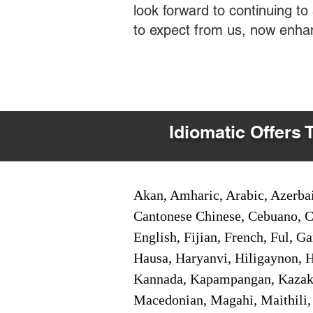
look forward to continuing t
to expect from us, now enha
Idiomatic Offers 
Akan, Amharic, Arabic, Azerbai
Cantonese Chinese, Cebuano, C
English, Fijian, French, Ful, 
Hausa, Haryanvi, Hiligaynon, Hi
Kannada, Kapampangan, Kazakh,
Macedonian, Magahi, Maithili,