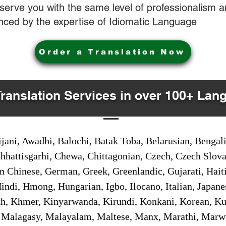
o serve you with the same level of professionalism
nced by the expertise of Idiomatic Language
Order a Translation Now
Translation Services in over 100+ Lan
jani, Awadhi, Balochi, Batak Toba, Belarusian, Bengal
hhattisgarhi, Chewa, Chittagonian, Czech, Czech Slov
Gan Chinese, German, Greek, Greenlandic, Gujarati, Hai
ndi, Hmong, Hungarian, Igbo, Ilocano, Italian, Japanes
 Khmer, Kinyarwanda, Kirundi, Konkani, Korean, Kurd
 Malagasy, Malayalam, Maltese, Manx, Marathi, Marw