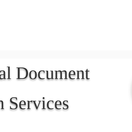
Document Services
rding
Apostille
Document Trans
nal Document
n Services