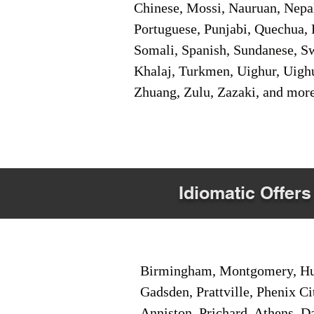
Chinese, Mossi, Nauruan, Nepal
Portuguese, Punjabi, Quechua, 
Somali, Spanish, Sundanese, Swe
Khalaj, Turkmen, Uighur, Uighu
Zhuang, Zulu, Zazaki, and mor
Idiomatic Offers
Birmingham, Montgomery, Hunt
Gadsden, Prattville, Phenix Ci
Anniston, Prichard, Athens, D