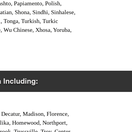
shto, Papiamento, Polish,
tian, Shona, Sindhi, Sinhalese,
, Tonga, Turkish, Turkic
e, Wu Chinese, Xhosa, Yoruba,
a Including:
Decatur, Madison, Florence,
pelika, Homewood, Northport,
ook, Trussville, Troy, Center