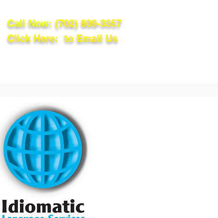
Call Now:
(702) 809-3357
Click Here: to Email Us
lations
Blog