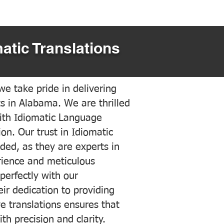
atic Translations
e take pride in delivering
ts in Alabama. We are thrilled
ith Idiomatic Language
on. Our trust in Idiomatic
ded, as they are experts in
erience and meticulous
 perfectly with our
ir dedication to providing
ve translations ensures that
h precision and clarity.