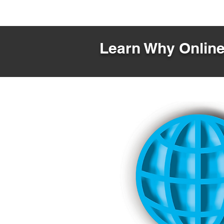
Learn Why Online