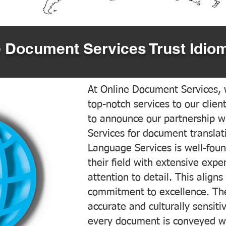
 Document Services Trust Idiom
At Online Document Services, w
top-notch services to our clien
to announce our partnership w
Services for document translati
Language Services is well-foun
their field with extensive exp
attention to detail. This aligns
commitment to excellence. The
accurate and culturally sensiti
every document is conveyed wit