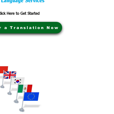
lick Here to Get Started
r a Translation Now