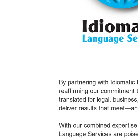
By partnering with Idiomatic
reaffirming our commitment t
translated for legal, busines
deliver results that meet—a
With our combined expertise
Language Services are poised