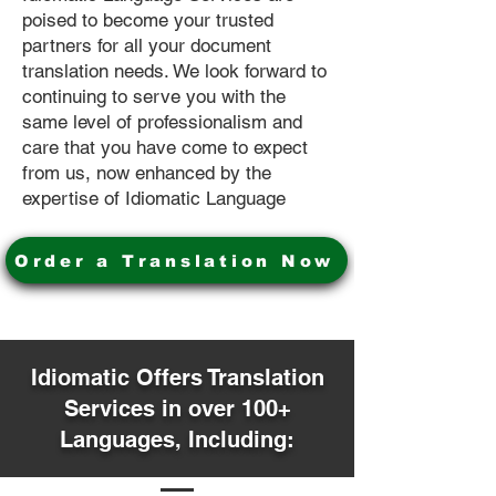
poised to become your trusted
partners for all your document
translation needs. We look forward to
continuing to serve you with the
same level of professionalism and
care that you have come to expect
from us, now enhanced by the
expertise of Idiomatic Language
Order a Translation Now
Idiomatic Offers Translation
Services in over 100+
Languages, Including: