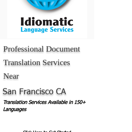
Professional Document
Translation Services
Near
San Francisco CA
Translation Services Available in 150+
Languages