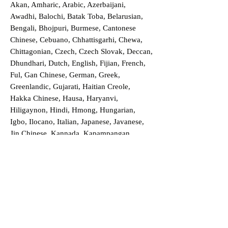
Akan, Amharic, Arabic, Azerbaijani,
Awadhi, Balochi, Batak Toba, Belarusian,
Bengali, Bhojpuri, Burmese, Cantonese
Chinese, Cebuano, Chhattisgarhi, Chewa,
Chittagonian, Czech, Czech Slovak, Deccan,
Dhundhari, Dutch, English, Fijian, French,
Ful, Gan Chinese, German, Greek,
Greenlandic, Gujarati, Haitian Creole,
Hakka Chinese, Hausa, Haryanvi,
Hiligaynon, Hindi, Hmong, Hungarian,
Igbo, Ilocano, Italian, Japanese, Javanese,
Jin Chinese, Kannada, Kapampangan,
Kazakh, Khmer, Kinyarwanda, Kirundi,
Konkani, Korean, Kurdish, Livvi-Karelian,
Luo, Macedonian, Magahi, Maithili,
Malagasy, Malayalam, Maltese, Manx,
Marathi, Marwari, Min Bei Chinese, Min
Nan Chinese, Mossi, Nauruan, Nepali,
Northern Sotho, Ojibwe, O'odham, Oromo,
Oriya, Pashto, Papiamento, Polish,