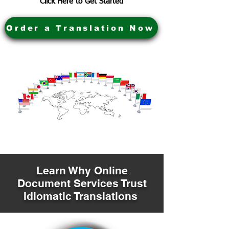
Click Here to Get Started
Order a Translation Now
Learn Why Online
Document Services Trust
Idiomatic Translations