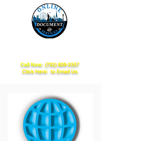
Online Document
Services
Call Now:
(702) 809-3357
Click Here: to Email Us