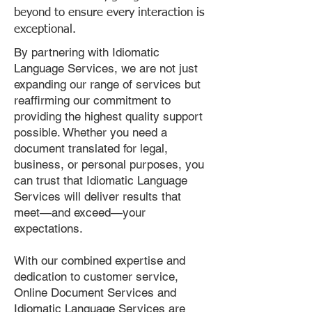
beyond to ensure every interaction is
exceptional.
By partnering with Idiomatic
Language Services, we are not just
expanding our range of services but
reaffirming our commitment to
providing the highest quality support
possible. Whether you need a
document translated for legal,
business, or personal purposes, you
can trust that Idiomatic Language
Services will deliver results that
meet—and exceed—your
expectations.
With our combined expertise and
dedication to customer service,
Online Document Services and
Idiomatic Language Services are