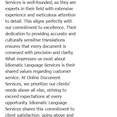
Services is well-founded, as they are
experts in their field with extensive
experience and meticulous attention
to detail. This aligns perfectly with
our commitment to excellence. Their
dedication to providing accurate and
culturally sensitive translations
ensures that every document is
conveyed with precision and clarity.
What impresses us most about
Idiomatic Language Services is their
shared values regarding customer
service. At Online Document
Services, we prioritize our clients'
needs above all else, striving to
exceed expectations at every
opportunity. Idiomatic Language
Services shares this commitment to
client satisfaction, going above and