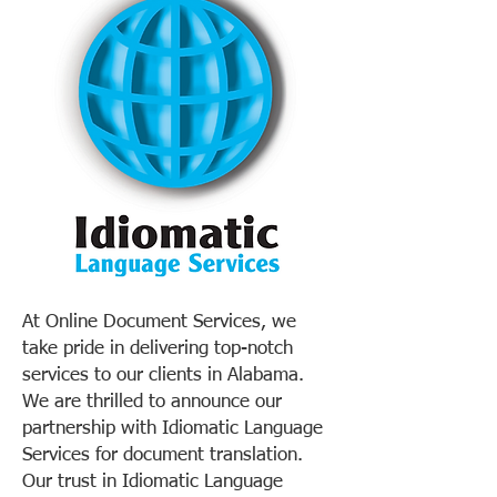
At Online Document Services, we
take pride in delivering top-notch
services to our clients in Alabama.
We are thrilled to announce our
partnership with Idiomatic Language
Services for document translation.
Our trust in Idiomatic Language