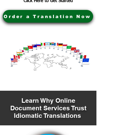
Click Here to Get Started
Order a Translation Now
Learn Why Online
Document Services Trust
Idiomatic Translations