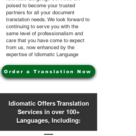
poised to become your trusted
partners for all your document
translation needs. We look forward to
continuing to serve you with the
same level of professionalism and
care that you have come to expect
from us, now enhanced by the
expertise of Idiomatic Language
Order a Translation Now
Idiomatic Offers Translation
Services in over 100+
Languages, Including: