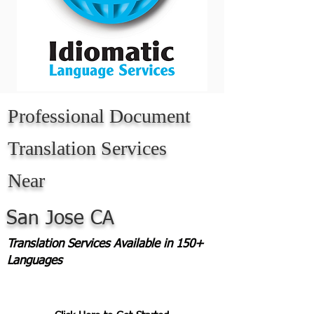
Professional Document
Translation Services
Near
San Jose CA
Translation Services Available in 150+
Languages