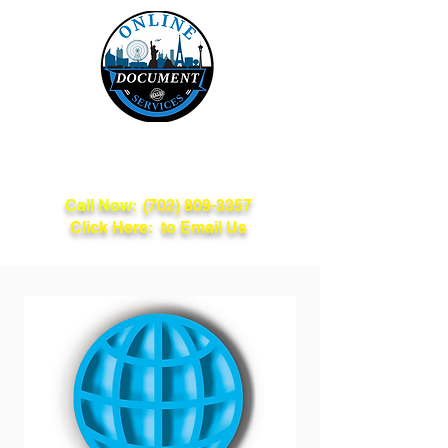
Online Document
Services
Call Now:
(702) 809-3357
Click Here: to Email Us