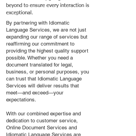
beyond to ensure every interaction is
exceptional.
By partnering with Idiomatic
Language Services, we are not just
expanding our range of services but
reaffirming our commitment to
providing the highest quality support
possible. Whether you need a
document translated for legal,
business, or personal purposes, you
can trust that Idiomatic Language
Services will deliver results that
meet—and exceed—your
expectations.
With our combined expertise and
dedication to customer service,
Online Document Services and
Idiomatic Language Services are