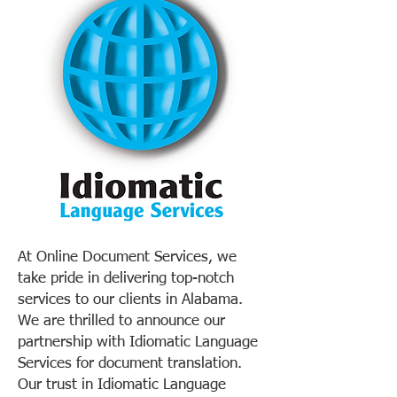
At Online Document Services, we
take pride in delivering top-notch
services to our clients in Alabama.
We are thrilled to announce our
partnership with Idiomatic Language
Services for document translation.
Our trust in Idiomatic Language