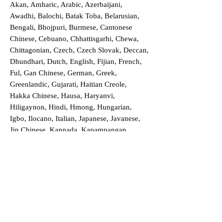
Akan, Amharic, Arabic, Azerbaijani,
Awadhi, Balochi, Batak Toba, Belarusian,
Bengali, Bhojpuri, Burmese, Cantonese
Chinese, Cebuano, Chhattisgarhi, Chewa,
Chittagonian, Czech, Czech Slovak, Deccan,
Dhundhari, Dutch, English, Fijian, French,
Ful, Gan Chinese, German, Greek,
Greenlandic, Gujarati, Haitian Creole,
Hakka Chinese, Hausa, Haryanvi,
Hiligaynon, Hindi, Hmong, Hungarian,
Igbo, Ilocano, Italian, Japanese, Javanese,
Jin Chinese, Kannada, Kapampangan,
Kazakh, Khmer, Kinyarwanda, Kirundi,
Konkani, Korean, Kurdish, Livvi-Karelian,
Luo, Macedonian, Magahi, Maithili,
Malagasy, Malayalam, Maltese, Manx,
Marathi, Marwari, Min Bei Chinese, Min
Nan Chinese, Mossi, Nauruan, Nepali,
Northern Sotho, Ojibwe, O'odham, Oromo,
Oriya, Pashto, Papiamento, Polish,