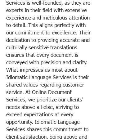
Services is well-founded, as they are
experts in their field with extensive
experience and meticulous attention
to detail. This aligns perfectly with
our commitment to excellence. Their
dedication to providing accurate and
culturally sensitive translations
ensures that every document is
conveyed with precision and clarity.
What impresses us most about
Idiomatic Language Services is their
shared values regarding customer
service. At Online Document
Services, we prioritize our clients'
needs above all else, striving to
exceed expectations at every
opportunity. Idiomatic Language
Services shares this commitment to
client satisfaction, going above and