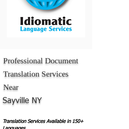
Professional Document
Translation Services
Near
Sayville NY
Translation Services Available in 150+
Languages