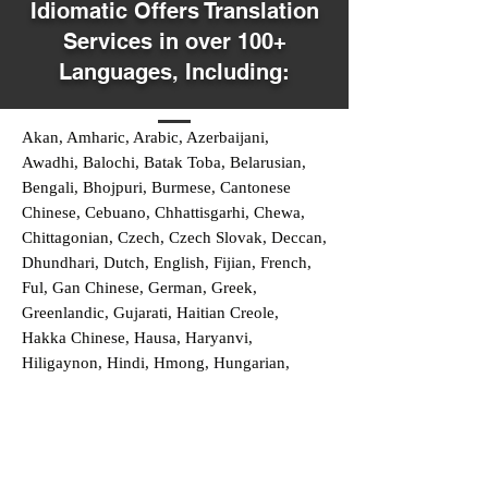
Idiomatic Offers Translation
Services in over 100+
Languages, Including:
Akan, Amharic, Arabic, Azerbaijani,
Awadhi, Balochi, Batak Toba, Belarusian,
Bengali, Bhojpuri, Burmese, Cantonese
Chinese, Cebuano, Chhattisgarhi, Chewa,
Chittagonian, Czech, Czech Slovak, Deccan,
Dhundhari, Dutch, English, Fijian, French,
Ful, Gan Chinese, German, Greek,
Greenlandic, Gujarati, Haitian Creole,
Hakka Chinese, Hausa, Haryanvi,
Hiligaynon, Hindi, Hmong, Hungarian,
Igbo, Ilocano, Italian, Japanese, Javanese,
Jin Chinese, Kannada, Kapampangan,
Kazakh, Khmer, Kinyarwanda, Kirundi,
Konkani, Korean, Kurdish, Livvi-Karelian,