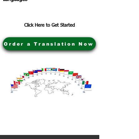
Click Here to Get Started
Order a Translation Now