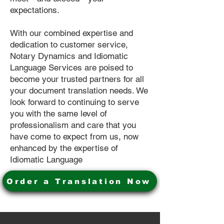
expectations.
With our combined expertise and
dedication to customer service,
Notary Dynamics and Idiomatic
Language Services are poised to
become your trusted partners for all
your document translation needs. We
look forward to continuing to serve
you with the same level of
professionalism and care that you
have come to expect from us, now
enhanced by the expertise of
Idiomatic Language
Order a Translation Now