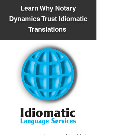
Learn Why Notary
Dynamics Trust Idiomatic
Translations