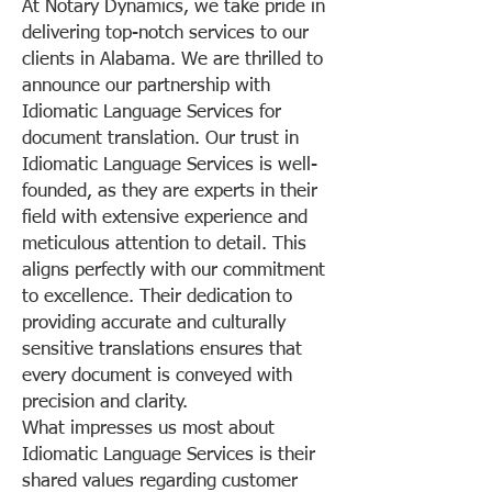
At Notary Dynamics, we take pride in
delivering top-notch services to our
clients in Alabama. We are thrilled to
announce our partnership with
Idiomatic Language Services for
document translation. Our trust in
Idiomatic Language Services is well-
founded, as they are experts in their
field with extensive experience and
meticulous attention to detail. This
aligns perfectly with our commitment
to excellence. Their dedication to
providing accurate and culturally
sensitive translations ensures that
every document is conveyed with
precision and clarity.
What impresses us most about
Idiomatic Language Services is their
shared values regarding customer