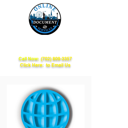
Online Document
Services
Call Now:
(702) 809-3357
Click Here: to Email Us