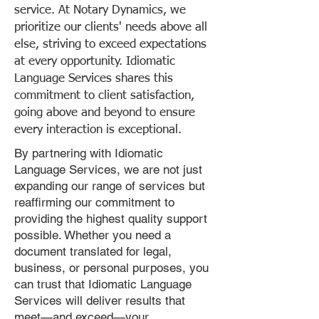
service. At Notary Dynamics, we
prioritize our clients' needs above all
else, striving to exceed expectations
at every opportunity. Idiomatic
Language Services shares this
commitment to client satisfaction,
going above and beyond to ensure
every interaction is exceptional.
By partnering with Idiomatic
Language Services, we are not just
expanding our range of services but
reaffirming our commitment to
providing the highest quality support
possible. Whether you need a
document translated for legal,
business, or personal purposes, you
can trust that Idiomatic Language
Services will deliver results that
meet—and exceed—your