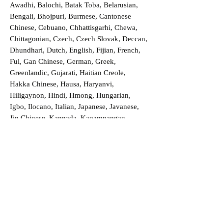
Awadhi, Balochi, Batak Toba, Belarusian,
Bengali, Bhojpuri, Burmese, Cantonese
Chinese, Cebuano, Chhattisgarhi, Chewa,
Chittagonian, Czech, Czech Slovak, Deccan,
Dhundhari, Dutch, English, Fijian, French,
Ful, Gan Chinese, German, Greek,
Greenlandic, Gujarati, Haitian Creole,
Hakka Chinese, Hausa, Haryanvi,
Hiligaynon, Hindi, Hmong, Hungarian,
Igbo, Ilocano, Italian, Japanese, Javanese,
Jin Chinese, Kannada, Kapampangan,
Kazakh, Khmer, Kinyarwanda, Kirundi,
Konkani, Korean, Kurdish, Livvi-Karelian,
Luo, Macedonian, Magahi, Maithili,
Malagasy, Malayalam, Maltese, Manx,
Marathi, Marwari, Min Bei Chinese, Min
Nan Chinese, Mossi, Nauruan, Nepali,
Northern Sotho, Ojibwe, O'odham, Oromo,
Oriya, Pashto, Papiamento, Polish,
Portuguese, Punjabi, Quechua, Romanian,