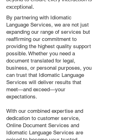
exceptional.
By partnering with Idiomatic
Language Services, we are not just
expanding our range of services but
reaffirming our commitment to
providing the highest quality support
possible. Whether you need a
document translated for legal,
business, or personal purposes, you
can trust that Idiomatic Language
Services will deliver results that
meet—and exceed—your
expectations.
With our combined expertise and
dedication to customer service,
Online Document Services and
Idiomatic Language Services are
poised to become your trusted