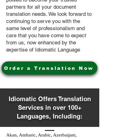
partners for all your document
translation needs. We look forward to
continuing to serve you with the
same level of professionalism and
care that you have come to expect
from us, now enhanced by the
expertise of Idiomatic Language
Order a Translation Now
Idiomatic Offers Translation
Services in over 100+
Languages, Including:
Akan, Amharic, Arabic, Azerbaijani,