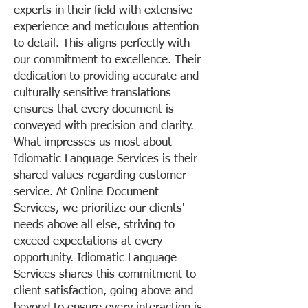
experts in their field with extensive
experience and meticulous attention
to detail. This aligns perfectly with
our commitment to excellence. Their
dedication to providing accurate and
culturally sensitive translations
ensures that every document is
conveyed with precision and clarity.
What impresses us most about
Idiomatic Language Services is their
shared values regarding customer
service. At Online Document
Services, we prioritize our clients'
needs above all else, striving to
exceed expectations at every
opportunity. Idiomatic Language
Services shares this commitment to
client satisfaction, going above and
beyond to ensure every interaction is