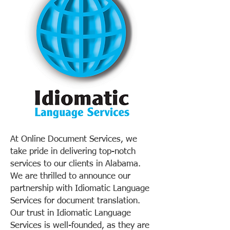
At Online Document Services, we
take pride in delivering top-notch
services to our clients in Alabama.
We are thrilled to announce our
partnership with Idiomatic Language
Services for document translation.
Our trust in Idiomatic Language
Services is well-founded, as they are