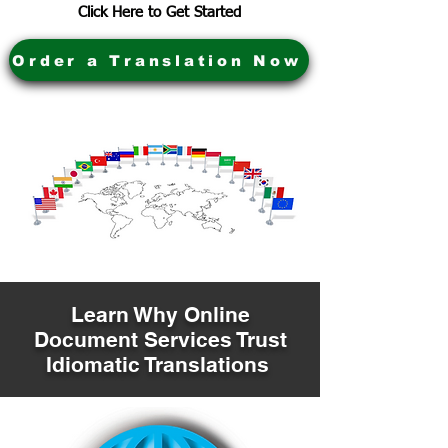
Click Here to Get Started
Order a Translation Now
Learn Why Online
Document Services Trust
Idiomatic Translations