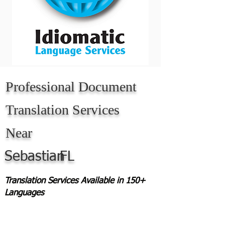
Professional Document
Translation Services
Near
Sebastian
FL
Translation Services Available in 150+
Languages