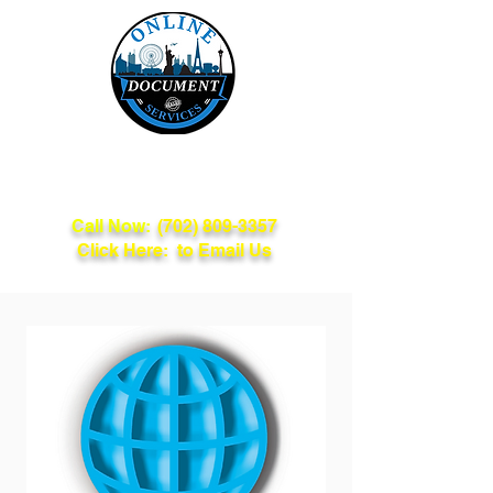
Online Document
Services
Call Now:
(702) 809-3357
Click Here: to Email Us