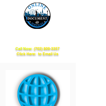
Online Document
Services
Call Now:
(702) 809-3357
Click Here: to Email Us