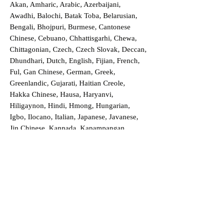
Akan, Amharic, Arabic, Azerbaijani,
Awadhi, Balochi, Batak Toba, Belarusian,
Bengali, Bhojpuri, Burmese, Cantonese
Chinese, Cebuano, Chhattisgarhi, Chewa,
Chittagonian, Czech, Czech Slovak, Deccan,
Dhundhari, Dutch, English, Fijian, French,
Ful, Gan Chinese, German, Greek,
Greenlandic, Gujarati, Haitian Creole,
Hakka Chinese, Hausa, Haryanvi,
Hiligaynon, Hindi, Hmong, Hungarian,
Igbo, Ilocano, Italian, Japanese, Javanese,
Jin Chinese, Kannada, Kapampangan,
Kazakh, Khmer, Kinyarwanda, Kirundi,
Konkani, Korean, Kurdish, Livvi-Karelian,
Luo, Macedonian, Magahi, Maithili,
Malagasy, Malayalam, Maltese, Manx,
Marathi, Marwari, Min Bei Chinese, Min
Nan Chinese, Mossi, Nauruan, Nepali,
Northern Sotho, Ojibwe, O'odham, Oromo,
Oriya, Pashto, Papiamento, Polish,