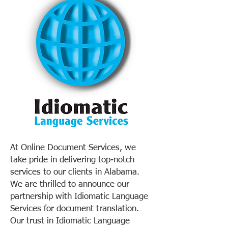
At Online Document Services, we
take pride in delivering top-notch
services to our clients in Alabama.
We are thrilled to announce our
partnership with Idiomatic Language
Services for document translation.
Our trust in Idiomatic Language