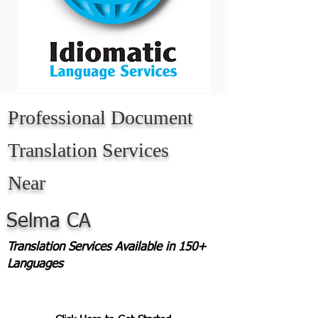
Professional Document
Translation Services
Near
Selma CA
Translation Services Available in 150+
Languages