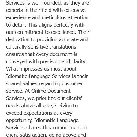
Services is well-founded, as they are
experts in their field with extensive
experience and meticulous attention
to detail. This aligns perfectly with
our commitment to excellence. Their
dedication to providing accurate and
culturally sensitive translations
ensures that every document is
conveyed with precision and clarity.
What impresses us most about
Idiomatic Language Services is their
shared values regarding customer
service. At Online Document
Services, we prioritize our clients'
needs above all else, striving to
exceed expectations at every
opportunity. Idiomatic Language
Services shares this commitment to
client satisfaction, going above and