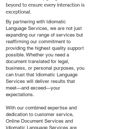
beyond to ensure every interaction is
exceptional.
By partnering with Idiomatic
Language Services, we are not just
expanding our range of services but
reaffirming our commitment to
providing the highest quality support
possible. Whether you need a
document translated for legal,
business, or personal purposes, you
can trust that Idiomatic Language
Services will deliver results that
meet—and exceed—your
expectations.
With our combined expertise and
dedication to customer service,
Online Document Services and
Idiomatic Language Services are