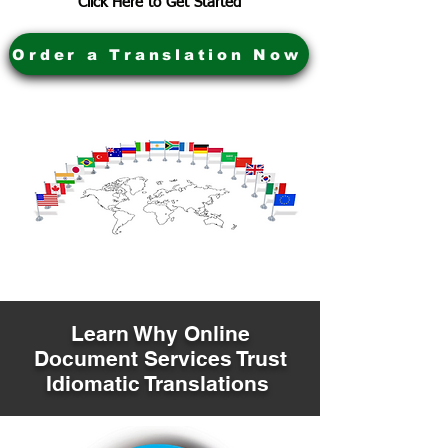
Click Here to Get Started
Order a Translation Now
Learn Why Online
Document Services Trust
Idiomatic Translations