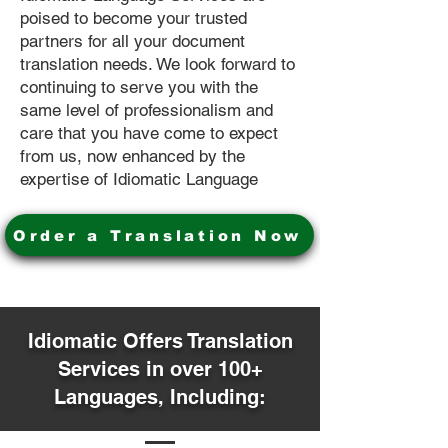
poised to become your trusted
partners for all your document
translation needs. We look forward to
continuing to serve you with the
same level of professionalism and
care that you have come to expect
from us, now enhanced by the
expertise of Idiomatic Language
Order a Translation Now
Idiomatic Offers Translation
Services in over 100+
Languages, Including: