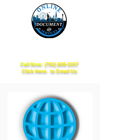
Online Document
Services
Call Now:
(702) 809-3357
Click Here: to Email Us