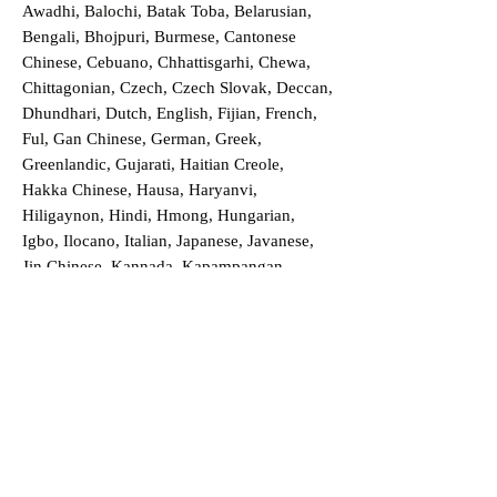
Awadhi, Balochi, Batak Toba, Belarusian,
Bengali, Bhojpuri, Burmese, Cantonese
Chinese, Cebuano, Chhattisgarhi, Chewa,
Chittagonian, Czech, Czech Slovak, Deccan,
Dhundhari, Dutch, English, Fijian, French,
Ful, Gan Chinese, German, Greek,
Greenlandic, Gujarati, Haitian Creole,
Hakka Chinese, Hausa, Haryanvi,
Hiligaynon, Hindi, Hmong, Hungarian,
Igbo, Ilocano, Italian, Japanese, Javanese,
Jin Chinese, Kannada, Kapampangan,
Kazakh, Khmer, Kinyarwanda, Kirundi,
Konkani, Korean, Kurdish, Livvi-Karelian,
Luo, Macedonian, Magahi, Maithili,
Malagasy, Malayalam, Maltese, Manx,
Marathi, Marwari, Min Bei Chinese, Min
Nan Chinese, Mossi, Nauruan, Nepali,
Northern Sotho, Ojibwe, O'odham, Oromo,
Oriya, Pashto, Papiamento, Polish,
Portuguese, Punjabi, Quechua, Romanian,