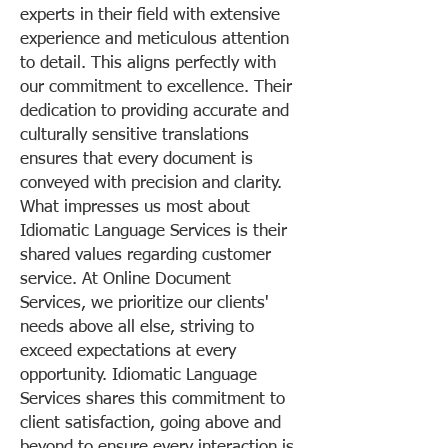
experts in their field with extensive
experience and meticulous attention
to detail. This aligns perfectly with
our commitment to excellence. Their
dedication to providing accurate and
culturally sensitive translations
ensures that every document is
conveyed with precision and clarity.
What impresses us most about
Idiomatic Language Services is their
shared values regarding customer
service. At Online Document
Services, we prioritize our clients'
needs above all else, striving to
exceed expectations at every
opportunity. Idiomatic Language
Services shares this commitment to
client satisfaction, going above and
beyond to ensure every interaction is