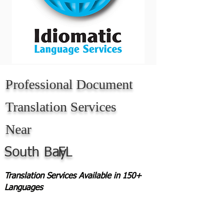
Professional Document
Translation Services
Near
South Bay
FL
Translation Services Available in 150+
Languages