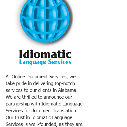
At Online Document Services, we
take pride in delivering top-notch
services to our clients in Alabama.
We are thrilled to announce our
partnership with Idiomatic Language
Services for document translation.
Our trust in Idiomatic Language
Services is well-founded, as they are