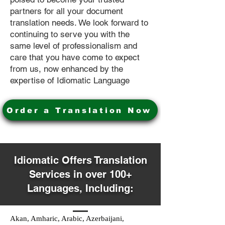
partners for all your document
translation needs. We look forward to
continuing to serve you with the
same level of professionalism and
care that you have come to expect
from us, now enhanced by the
expertise of Idiomatic Language
Order a Translation Now
Idiomatic Offers Translation
Services in over 100+
Languages, Including:
Akan, Amharic, Arabic, Azerbaijani,