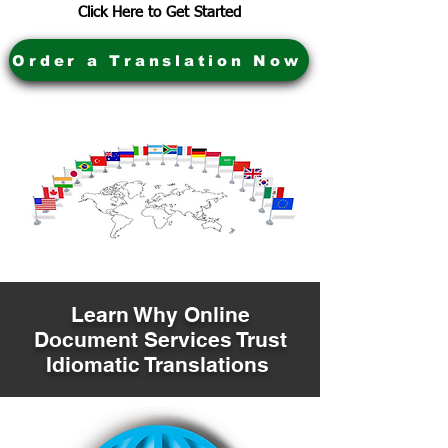
Click Here to Get Started
Order a Translation Now
Learn Why Online
Document Services Trust
Idiomatic Translations