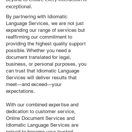
exceptional.
By partnering with Idiomatic
Language Services, we are not just
expanding our range of services but
reaffirming our commitment to
providing the highest quality support
possible. Whether you need a
document translated for legal,
business, or personal purposes, you
can trust that Idiomatic Language
Services will deliver results that
meet—and exceed—your
expectations.
With our combined expertise and
dedication to customer service,
Online Document Services and
Idiomatic Language Services are
poised to become your trusted