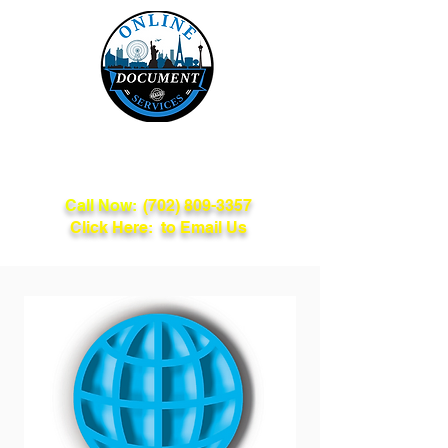
Online Document
Services
Call Now:
(702) 809-3357
Click Here: to Email Us