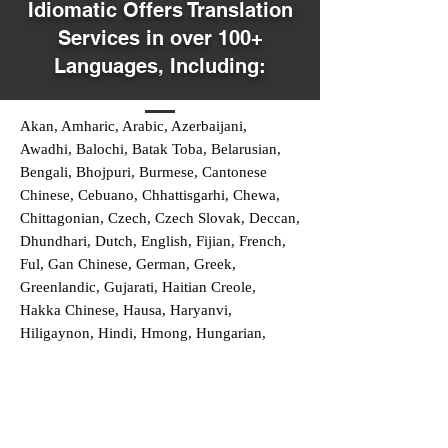
Idiomatic Offers Translation
Services in over 100+
Languages, Including:
Akan, Amharic, Arabic, Azerbaijani,
Awadhi, Balochi, Batak Toba, Belarusian,
Bengali, Bhojpuri, Burmese, Cantonese
Chinese, Cebuano, Chhattisgarhi, Chewa,
Chittagonian, Czech, Czech Slovak, Deccan,
Dhundhari, Dutch, English, Fijian, French,
Ful, Gan Chinese, German, Greek,
Greenlandic, Gujarati, Haitian Creole,
Hakka Chinese, Hausa, Haryanvi,
Hiligaynon, Hindi, Hmong, Hungarian,
Igbo, Ilocano, Italian, Japanese, Javanese,
Jin Chinese, Kannada, Kapampangan,
Kazakh, Khmer, Kinyarwanda, Kirundi,
Konkani, Korean, Kurdish, Livvi-Karelian,