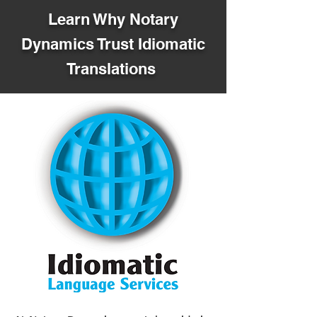
Learn Why Notary
Dynamics Trust Idiomatic
Translations