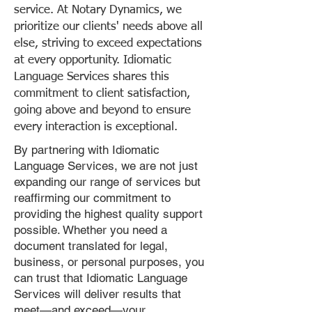
service. At Notary Dynamics, we
prioritize our clients' needs above all
else, striving to exceed expectations
at every opportunity. Idiomatic
Language Services shares this
commitment to client satisfaction,
going above and beyond to ensure
every interaction is exceptional.
By partnering with Idiomatic
Language Services, we are not just
expanding our range of services but
reaffirming our commitment to
providing the highest quality support
possible. Whether you need a
document translated for legal,
business, or personal purposes, you
can trust that Idiomatic Language
Services will deliver results that
meet—and exceed—your