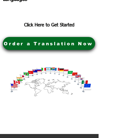
Click Here to Get Started
Order a Translation Now