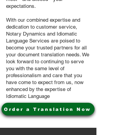
expectations.
With our combined expertise and
dedication to customer service,
Notary Dynamics and Idiomatic
Language Services are poised to
become your trusted partners for all
your document translation needs. We
look forward to continuing to serve
you with the same level of
professionalism and care that you
have come to expect from us, now
enhanced by the expertise of
Idiomatic Language
Order a Translation Now