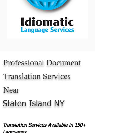
Professional Document
Translation Services
Near
Staten Island NY
Translation Services Available in 150+
Languages