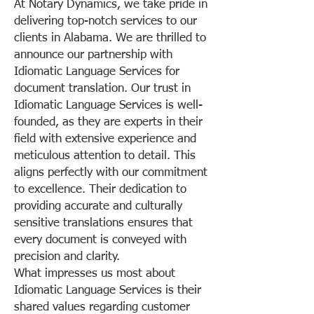
At Notary Dynamics, we take pride in
delivering top-notch services to our
clients in Alabama. We are thrilled to
announce our partnership with
Idiomatic Language Services for
document translation. Our trust in
Idiomatic Language Services is well-
founded, as they are experts in their
field with extensive experience and
meticulous attention to detail. This
aligns perfectly with our commitment
to excellence. Their dedication to
providing accurate and culturally
sensitive translations ensures that
every document is conveyed with
precision and clarity.
What impresses us most about
Idiomatic Language Services is their
shared values regarding customer