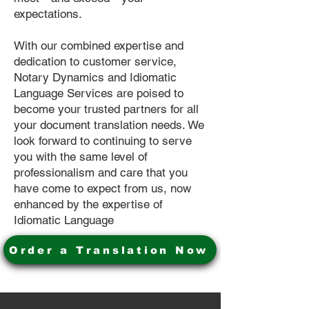
expectations.
With our combined expertise and
dedication to customer service,
Notary Dynamics and Idiomatic
Language Services are poised to
become your trusted partners for all
your document translation needs. We
look forward to continuing to serve
you with the same level of
professionalism and care that you
have come to expect from us, now
enhanced by the expertise of
Idiomatic Language
Order a Translation Now