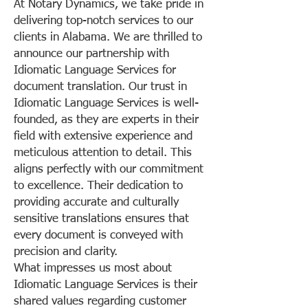
At Notary Dynamics, we take pride in
delivering top-notch services to our
clients in Alabama. We are thrilled to
announce our partnership with
Idiomatic Language Services for
document translation. Our trust in
Idiomatic Language Services is well-
founded, as they are experts in their
field with extensive experience and
meticulous attention to detail. This
aligns perfectly with our commitment
to excellence. Their dedication to
providing accurate and culturally
sensitive translations ensures that
every document is conveyed with
precision and clarity.
What impresses us most about
Idiomatic Language Services is their
shared values regarding customer