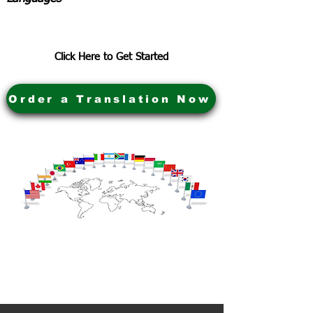
Click Here to Get Started
Order a Translation Now