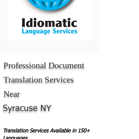
Professional Document
Translation Services
Near
Syracuse NY
Translation Services Available in 150+
Languages