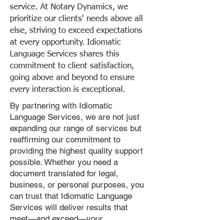
service. At Notary Dynamics, we
prioritize our clients' needs above all
else, striving to exceed expectations
at every opportunity. Idiomatic
Language Services shares this
commitment to client satisfaction,
going above and beyond to ensure
every interaction is exceptional.
By partnering with Idiomatic
Language Services, we are not just
expanding our range of services but
reaffirming our commitment to
providing the highest quality support
possible. Whether you need a
document translated for legal,
business, or personal purposes, you
can trust that Idiomatic Language
Services will deliver results that
meet—and exceed—your