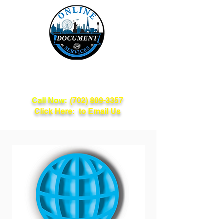
Online Document
Services
Call Now:
(702) 809-3357
Click Here: to Email Us