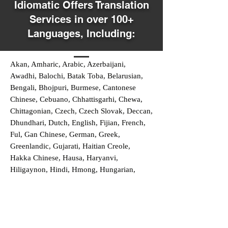
Idiomatic Offers Translation
Services in over 100+
Languages, Including:
Akan, Amharic, Arabic, Azerbaijani,
Awadhi, Balochi, Batak Toba, Belarusian,
Bengali, Bhojpuri, Burmese, Cantonese
Chinese, Cebuano, Chhattisgarhi, Chewa,
Chittagonian, Czech, Czech Slovak, Deccan,
Dhundhari, Dutch, English, Fijian, French,
Ful, Gan Chinese, German, Greek,
Greenlandic, Gujarati, Haitian Creole,
Hakka Chinese, Hausa, Haryanvi,
Hiligaynon, Hindi, Hmong, Hungarian,
Igbo, Ilocano, Italian, Japanese, Javanese,
Jin Chinese, Kannada, Kapampangan,
Kazakh, Khmer, Kinyarwanda, Kirundi,
Konkani, Korean, Kurdish, Livvi-Karelian,