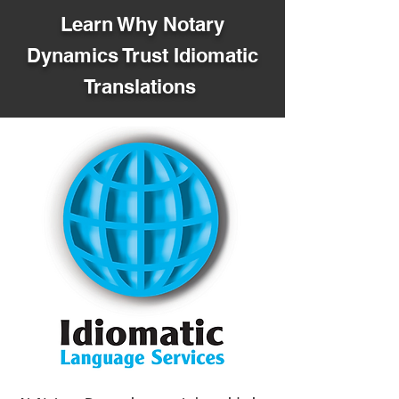
Learn Why Notary
Dynamics Trust Idiomatic
Translations