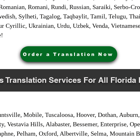
Romanian, Romani, Rundi, Russian, Saraiki, Serbo-Croa
dish, Sylheti, Tagalog, Taqbaylit, Tamil, Telugu, Thai
r Cyrillic, Ukrainian, Urdu, Uzbek, Venda, Vietnames
e!
Order a Translation Now
s Translation Services For All Florida 
sville, Mobile, Tuscaloosa, Hoover, Dothan, Auburn, 
ty, Vestavia Hills, Alabaster, Bessemer, Enterprise, O
aphne, Pelham, Oxford, Albertville, Selma, Mountain Br