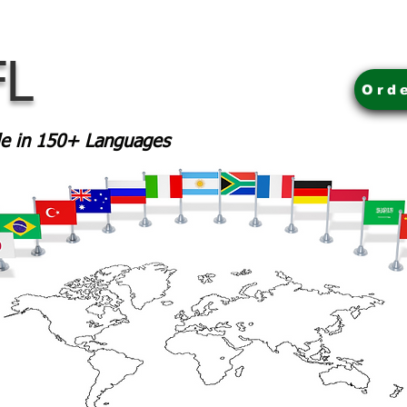
FL
Ord
ble in 150+ Languages