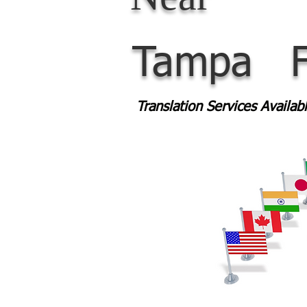
Tampa
Translation Services Availa