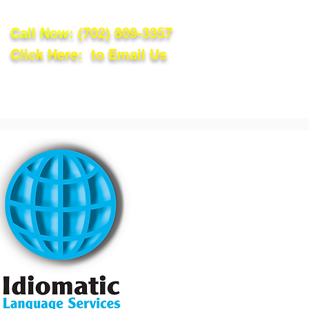
Call Now:
(702) 809-3357
Click Here: to Email Us
lations
Blog