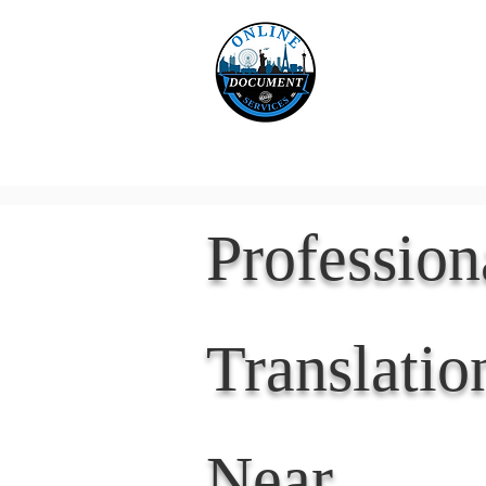
Online 
Home
eReco
Professio
Translatio
Near