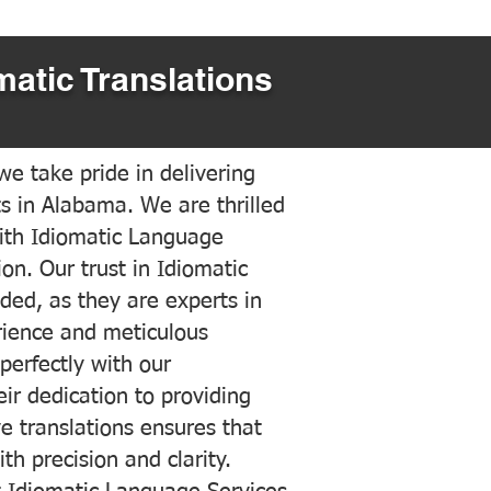
matic Translations
e take pride in delivering
ts in Alabama. We are thrilled
ith Idiomatic Language
on. Our trust in Idiomatic
ded, as they are experts in
erience and meticulous
 perfectly with our
ir dedication to providing
ve translations ensures that
h precision and clarity.