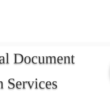
Document Services
rding
Apostille
Document Trans
nal Document
n Services