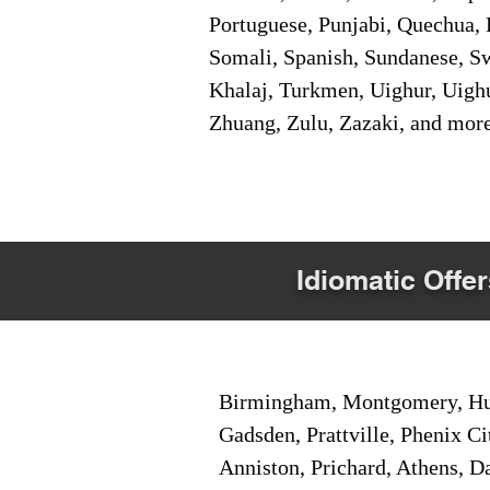
Portuguese, Punjabi, Quechua, 
Somali, Spanish, Sundanese, Swe
Khalaj, Turkmen, Uighur, Uighu
Zhuang, Zulu, Zazaki, and mor
Idiomatic Offer
Birmingham, Montgomery, Hunt
Gadsden, Prattville, Phenix Ci
Anniston, Prichard, Athens, D