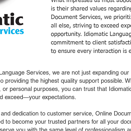
What impresses us most about
is their shared values regardi
Document Services, we prioriti
all else, striving to exceed ex
opportunity. Idiomatic Languag
commitment to client satisfac
to ensure every interaction is 
 Language Services, we are not just expanding our 
o providing the highest quality support possible.
s, or personal purposes, you can trust that Idiomat
nd exceed—your expectations.
 and dedication to customer service, Online Docum
 to become your trusted partners for all your do
o serve you with the same level of professionalism