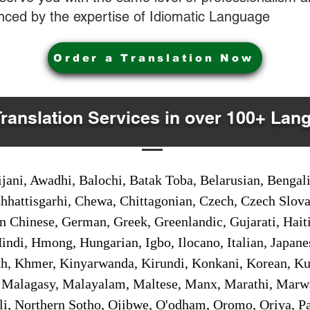
nced by the expertise of Idiomatic Language
Order a Translation Now
Translation Services in over 100+ Lan
jani, Awadhi, Balochi, Batak Toba, Belarusian, Bengal
hhattisgarhi, Chewa, Chittagonian, Czech, Czech Slov
Gan Chinese, German, Greek, Greenlandic, Gujarati, Hai
ndi, Hmong, Hungarian, Igbo, Ilocano, Italian, Japanes
 Khmer, Kinyarwanda, Kirundi, Konkani, Korean, Kurd
 Malagasy, Malayalam, Maltese, Manx, Marathi, Marw
i, Northern Sotho, Ojibwe, O'odham, Oromo, Oriya, Pa