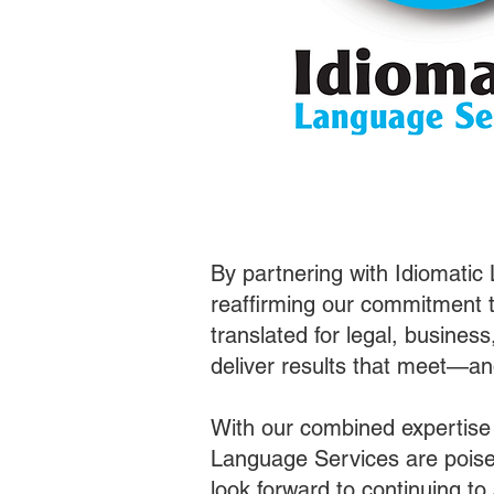
By partnering with Idiomatic
reaffirming our commitment t
translated for legal, busines
deliver results that meet—a
With our combined expertise
Language Services are poised
look forward to continuing t