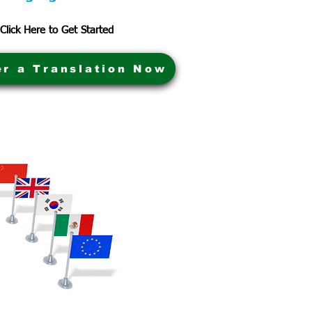
Click Here to Get Started
er a Translation Now