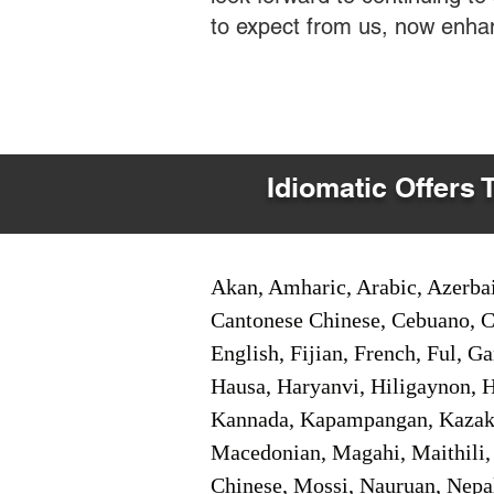
to expect from us, now enha
Idiomatic Offers 
Akan, Amharic, Arabic, Azerbai
Cantonese Chinese, Cebuano, C
English, Fijian, French, Ful, 
Hausa, Haryanvi, Hiligaynon, Hi
Kannada, Kapampangan, Kazakh,
Macedonian, Magahi, Maithili,
Chinese, Mossi, Nauruan, Nepal