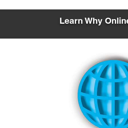
Learn Why Online