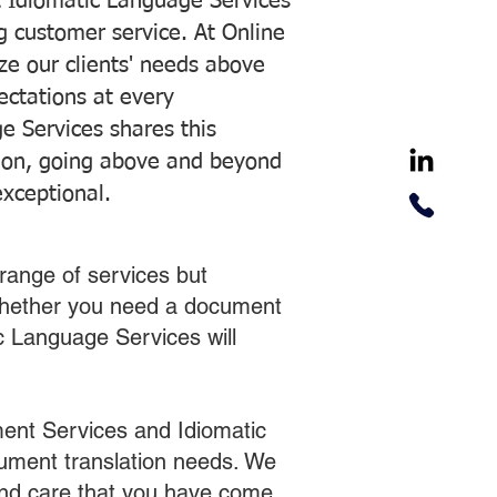
 Idiomatic Language Services
ng customer service. At Online
ze our clients' needs above
pectations at every
e Services shares this
tion, going above and beyond
exceptional.
range of services but
 Whether you need a document
ic Language Services will
ent Services and Idiomatic
cument translation needs. We
 and care that you have come