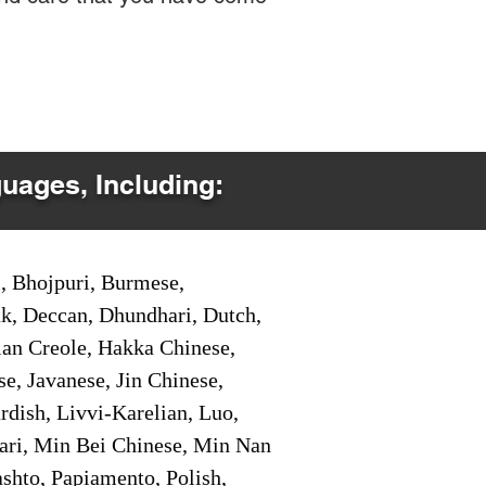
guages, Including:
i, Bhojpuri, Burmese,
ak, Deccan, Dhundhari, Dutch,
tian Creole, Hakka Chinese,
e, Javanese, Jin Chinese,
ish, Livvi-Karelian, Luo,
ari, Min Bei Chinese, Min Nan
shto, Papiamento, Polish,