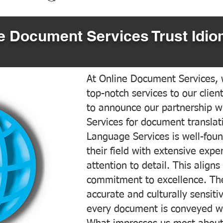
 Document Services Trust Idio
At Online Document Services, w
top-notch services to our clien
to announce our partnership w
Services for document translati
Language Services is well-foun
their field with extensive exp
attention to detail. This aligns
commitment to excellence. The
accurate and culturally sensiti
every document is conveyed wit