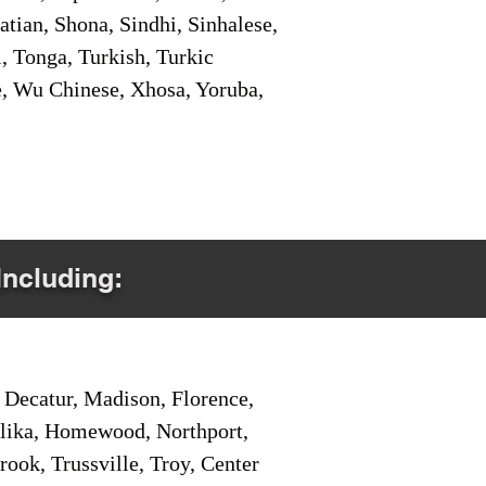
tian, Shona, Sindhi, Sinhalese,
, Tonga, Turkish, Turkic
e, Wu Chinese, Xhosa, Yoruba,
Including:
Decatur, Madison, Florence,
pelika, Homewood, Northport,
ook, Trussville, Troy, Center