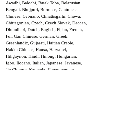
Awadhi, Balochi, Batak Toba, Belarusian,
Bengali, Bhojpuri, Burmese, Cantonese
Chinese, Cebuano, Chhattisgarhi, Chewa,
Chittagonian, Czech, Czech Slovak, Deccan,
Dhundhari, Dutch, English, Fijian, French,
Ful, Gan Chinese, German, Greek,
Greenlandic, Gujarati, Haitian Creole,
Hakka Chinese, Hausa, Haryanvi,
Hiligaynon, Hindi, Hmong, Hungarian,
Igbo, Ilocano, Italian, Japanese, Javanese,
Jin Chinese, Kannada, Kapampangan,
Kazakh, Khmer, Kinyarwanda, Kirundi,
Konkani, Korean, Kurdish, Livvi-Karelian,
Luo, Macedonian, Magahi, Maithili,
Malagasy, Malayalam, Maltese, Manx,
Marathi, Marwari, Min Bei Chinese, Min
Nan Chinese, Mossi, Nauruan, Nepali,
Northern Sotho, Ojibwe, O'odham, Oromo,
Oriya, Pashto, Papiamento, Polish,
Portuguese, Punjabi, Quechua, Romanian,