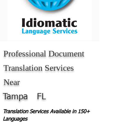
Professional Document
Translation Services
Near
Tampa
FL
Translation Services Available in 150+
Languages