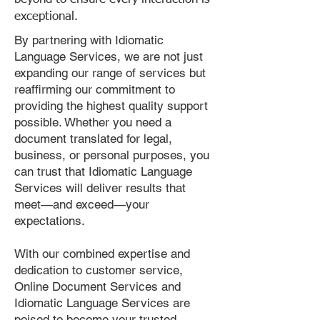
exceptional.
By partnering with Idiomatic
Language Services, we are not just
expanding our range of services but
reaffirming our commitment to
providing the highest quality support
possible. Whether you need a
document translated for legal,
business, or personal purposes, you
can trust that Idiomatic Language
Services will deliver results that
meet—and exceed—your
expectations.
With our combined expertise and
dedication to customer service,
Online Document Services and
Idiomatic Language Services are
poised to become your trusted