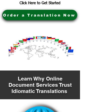
Click Here to Get Started
Order a Translation Now
Learn Why Online
Document Services Trust
Idiomatic Translations