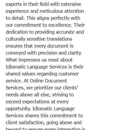
experts in their field with extensive
experience and meticulous attention
to detail. This aligns perfectly with
our commitment to excellence. Their
dedication to providing accurate and
culturally sensitive translations
ensures that every document is
conveyed with precision and clarity.
What impresses us most about
Idiomatic Language Services is their
shared values regarding customer
service. At Online Document
Services, we prioritize our clients'
needs above all else, striving to
exceed expectations at every
opportunity. Idiomatic Language
Services shares this commitment to
client satisfaction, going above and
beyond to ensure every interaction is