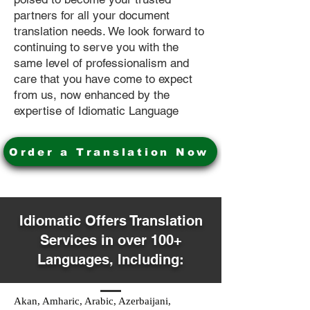
partners for all your document
translation needs. We look forward to
continuing to serve you with the
same level of professionalism and
care that you have come to expect
from us, now enhanced by the
expertise of Idiomatic Language
Order a Translation Now
Idiomatic Offers Translation
Services in over 100+
Languages, Including:
Akan, Amharic, Arabic, Azerbaijani,