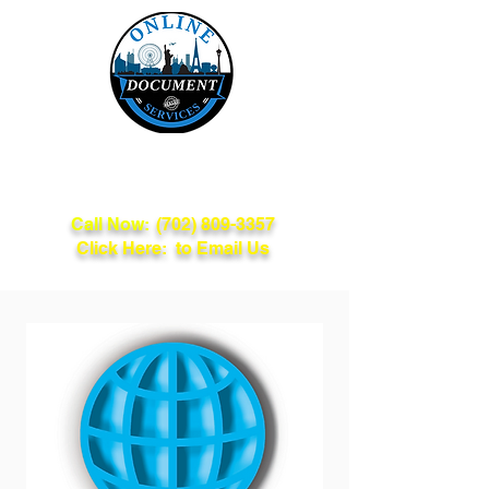
Online Document
Services
Call Now:
(702) 809-3357
Click Here: to Email Us