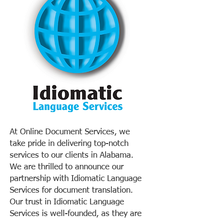
At Online Document Services, we
take pride in delivering top-notch
services to our clients in Alabama.
We are thrilled to announce our
partnership with Idiomatic Language
Services for document translation.
Our trust in Idiomatic Language
Services is well-founded, as they are