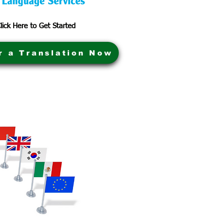
lick Here to Get Started
r a Translation Now