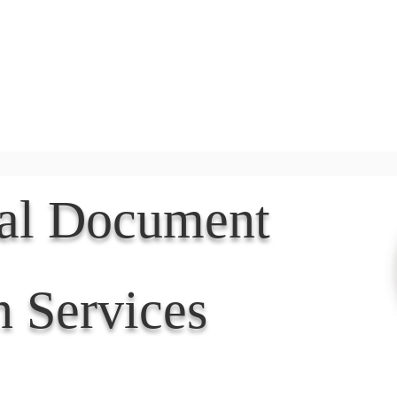
Document Services
rding
Apostille
Document Trans
nal Document
n Services