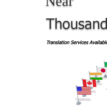
Near
Thousand
Translation Services Availab