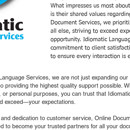
What impresses us most about
is their shared values regardi
Document Services, we prioriti
all else, striving to exceed ex
opportunity. Idiomatic Languag
commitment to client satisfac
to ensure every interaction is 
 Language Services, we are not just expanding our 
o providing the highest quality support possible.
s, or personal purposes, you can trust that Idiomat
nd exceed—your expectations.
 and dedication to customer service, Online Docum
 to become your trusted partners for all your do