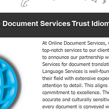
 Document Services Trust Idiom
At Online Document Services, w
top-notch services to our clien
to announce our partnership w
Services for document translati
Language Services is well-foun
their field with extensive exp
attention to detail. This aligns
commitment to excellence. The
accurate and culturally sensiti
every document is conveyed wit