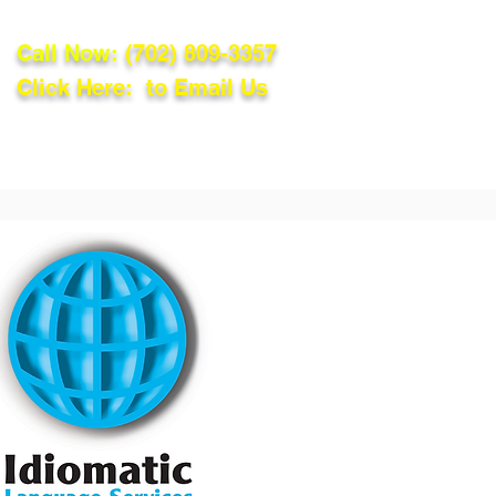
Call Now:
(702) 809-3357
Click Here: to Email Us
lations
Blog