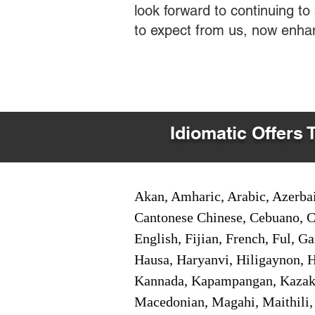
look forward to continuing t
to expect from us, now enha
Idiomatic Offers 
Akan, Amharic, Arabic, Azerbai
Cantonese Chinese, Cebuano, C
English, Fijian, French, Ful, 
Hausa, Haryanvi, Hiligaynon, Hi
Kannada, Kapampangan, Kazakh,
Macedonian, Magahi, Maithili,