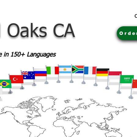
C
 Oaks CA
Orde
le in 150+ Languages