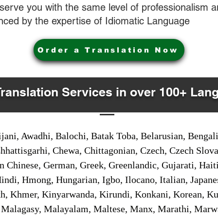
o serve you with the same level of professionalism
nced by the expertise of Idiomatic Language
Order a Translation Now
Translation Services in over 100+ Lan
jani, Awadhi, Balochi, Batak Toba, Belarusian, Bengal
hhattisgarhi, Chewa, Chittagonian, Czech, Czech Slov
Gan Chinese, German, Greek, Greenlandic, Gujarati, Hai
ndi, Hmong, Hungarian, Igbo, Ilocano, Italian, Japanes
 Khmer, Kinyarwanda, Kirundi, Konkani, Korean, Kurd
 Malagasy, Malayalam, Maltese, Manx, Marathi, Marw