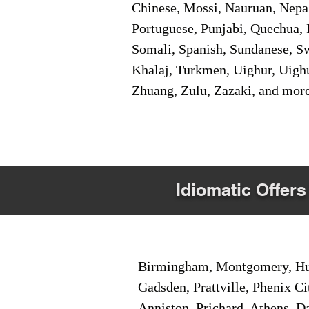
Chinese, Mossi, Nauruan, Nepal
Portuguese, Punjabi, Quechua, 
Somali, Spanish, Sundanese, Swe
Khalaj, Turkmen, Uighur, Uighu
Zhuang, Zulu, Zazaki, and mor
Idiomatic Offers
Birmingham, Montgomery, Hunt
Gadsden, Prattville, Phenix Ci
Anniston, Prichard, Athens, D