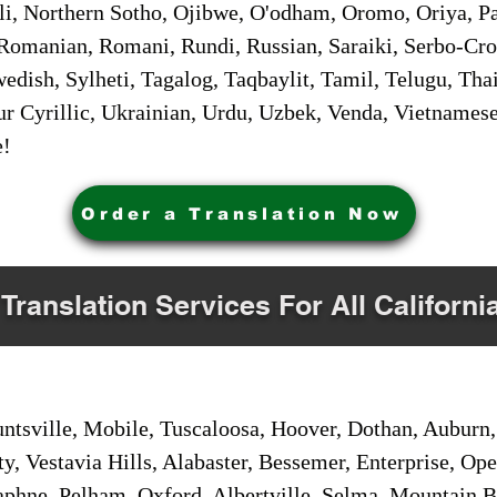
i, Northern Sotho, Ojibwe, O'odham, Oromo, Oriya, Pa
Romanian, Romani, Rundi, Russian, Saraiki, Serbo-Croa
dish, Sylheti, Tagalog, Taqbaylit, Tamil, Telugu, Thai
r Cyrillic, Ukrainian, Urdu, Uzbek, Venda, Vietnames
e!
Order a Translation Now
 Translation Services For All Californi
sville, Mobile, Tuscaloosa, Hoover, Dothan, Auburn, 
ty, Vestavia Hills, Alabaster, Bessemer, Enterprise, O
aphne, Pelham, Oxford, Albertville, Selma, Mountain Br