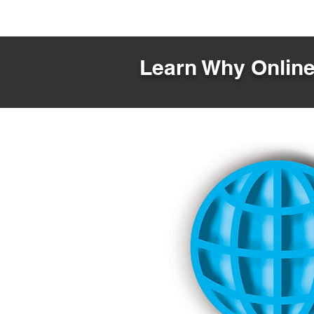
Learn Why Online