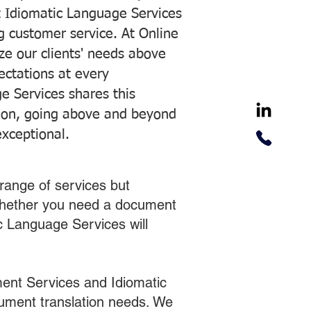
 Idiomatic Language Services
ng customer service. At Online
ze our clients' needs above
pectations at every
e Services shares this
tion, going above and beyond
exceptional.
range of services but
 Whether you need a document
ic Language Services will
ent Services and Idiomatic
cument translation needs. We