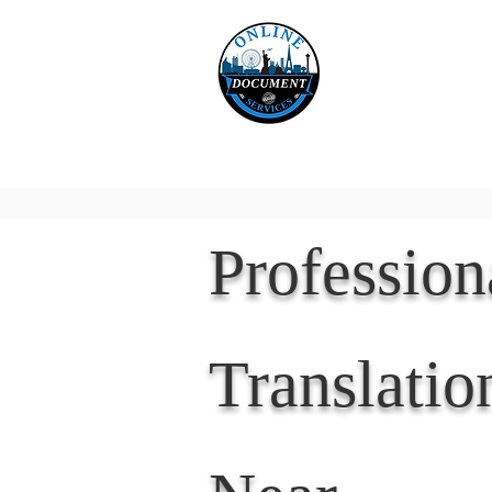
Online 
Home
eReco
Professio
Translatio