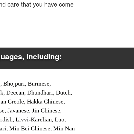
 and care that you have come
guages, Including:
i, Bhojpuri, Burmese,
ak, Deccan, Dhundhari, Dutch,
tian Creole, Hakka Chinese,
e, Javanese, Jin Chinese,
ish, Livvi-Karelian, Luo,
ari, Min Bei Chinese, Min Nan