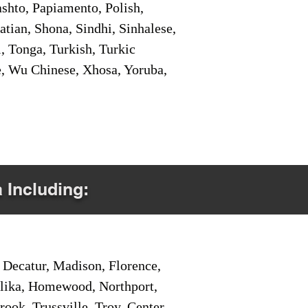
shto, Papiamento, Polish,
tian, Shona, Sindhi, Sinhalese,
, Tonga, Turkish, Turkic
e, Wu Chinese, Xhosa, Yoruba,
a Including:
Decatur, Madison, Florence,
pelika, Homewood, Northport,
ook, Trussville, Troy, Center