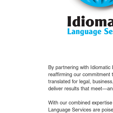
By partnering with Idiomatic
reaffirming our commitment t
translated for legal, busines
deliver results that meet—a
With our combined expertise
Language Services are poised