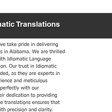
atic Translations
e take pride in delivering
ts in Alabama. We are thrilled
ith Idiomatic Language
on. Our trust in Idiomatic
ded, as they are experts in
erience and meticulous
 perfectly with our
ir dedication to providing
ve translations ensures that
h precision and clarity.