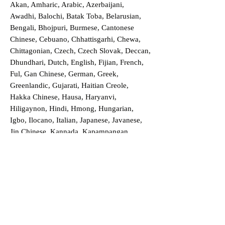
Akan, Amharic, Arabic, Azerbaijani,
Awadhi, Balochi, Batak Toba, Belarusian,
Bengali, Bhojpuri, Burmese, Cantonese
Chinese, Cebuano, Chhattisgarhi, Chewa,
Chittagonian, Czech, Czech Slovak, Deccan,
Dhundhari, Dutch, English, Fijian, French,
Ful, Gan Chinese, German, Greek,
Greenlandic, Gujarati, Haitian Creole,
Hakka Chinese, Hausa, Haryanvi,
Hiligaynon, Hindi, Hmong, Hungarian,
Igbo, Ilocano, Italian, Japanese, Javanese,
Jin Chinese, Kannada, Kapampangan,
Kazakh, Khmer, Kinyarwanda, Kirundi,
Konkani, Korean, Kurdish, Livvi-Karelian,
Luo, Macedonian, Magahi, Maithili,
Malagasy, Malayalam, Maltese, Manx,
Marathi, Marwari, Min Bei Chinese, Min
Nan Chinese, Mossi, Nauruan, Nepali,
Northern Sotho, Ojibwe, O'odham, Oromo,
Oriya, Pashto, Papiamento, Polish,