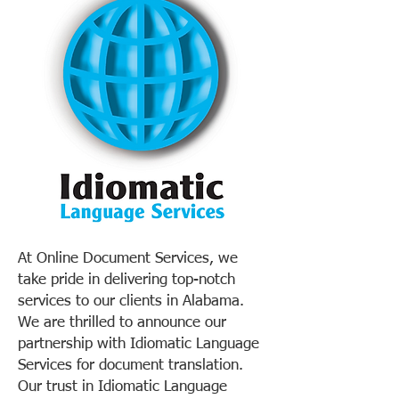
At Online Document Services, we
take pride in delivering top-notch
services to our clients in Alabama.
We are thrilled to announce our
partnership with Idiomatic Language
Services for document translation.
Our trust in Idiomatic Language