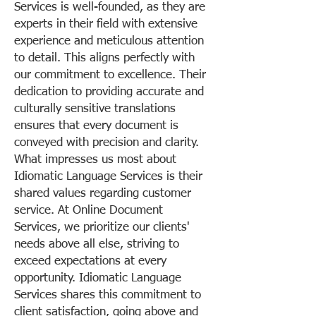
Services is well-founded, as they are
experts in their field with extensive
experience and meticulous attention
to detail. This aligns perfectly with
our commitment to excellence. Their
dedication to providing accurate and
culturally sensitive translations
ensures that every document is
conveyed with precision and clarity.
What impresses us most about
Idiomatic Language Services is their
shared values regarding customer
service. At Online Document
Services, we prioritize our clients'
needs above all else, striving to
exceed expectations at every
opportunity. Idiomatic Language
Services shares this commitment to
client satisfaction, going above and