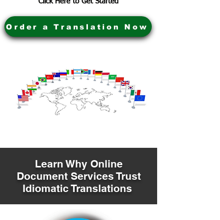
Click Here to Get Started
Order a Translation Now
Learn Why Online
Document Services Trust
Idiomatic Translations