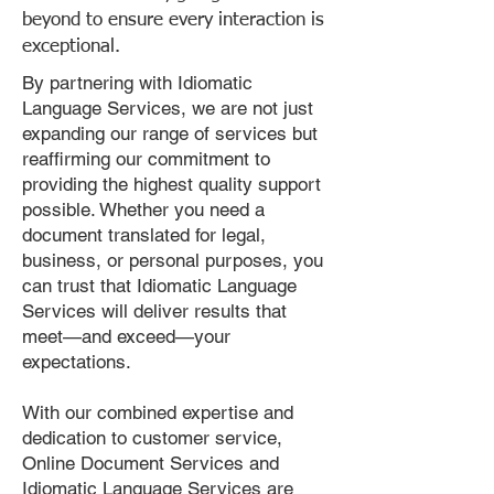
beyond to ensure every interaction is
exceptional.
By partnering with Idiomatic
Language Services, we are not just
expanding our range of services but
reaffirming our commitment to
providing the highest quality support
possible. Whether you need a
document translated for legal,
business, or personal purposes, you
can trust that Idiomatic Language
Services will deliver results that
meet—and exceed—your
expectations.
With our combined expertise and
dedication to customer service,
Online Document Services and
Idiomatic Language Services are