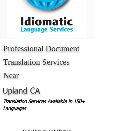
Professional Document
Translation Services
Near
Upland CA
Translation Services Available in 150+
Languages