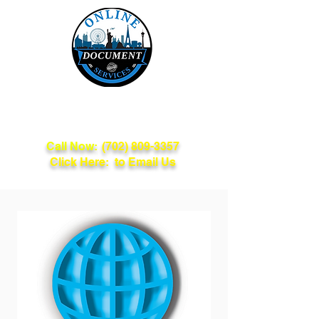
Online Document
Services
Call Now:
(702) 809-3357
Click Here: to Email Us