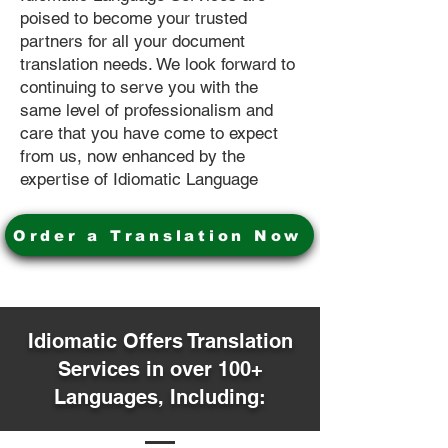
poised to become your trusted
partners for all your document
translation needs. We look forward to
continuing to serve you with the
same level of professionalism and
care that you have come to expect
from us, now enhanced by the
expertise of Idiomatic Language
Order a Translation Now
Idiomatic Offers Translation
Services in over 100+
Languages, Including: