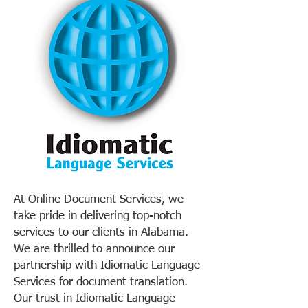
At Online Document Services, we
take pride in delivering top-notch
services to our clients in Alabama.
We are thrilled to announce our
partnership with Idiomatic Language
Services for document translation.
Our trust in Idiomatic Language