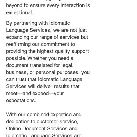
beyond to ensure every interaction is
exceptional.
By partnering with Idiomatic
Language Services, we are not just
expanding our range of services but
reaffirming our commitment to
providing the highest quality support
possible. Whether you need a
document translated for legal,
business, or personal purposes, you
can trust that Idiomatic Language
Services will deliver results that
meet—and exceed—your
expectations.
With our combined expertise and
dedication to customer service,
Online Document Services and
Idiomatic Language Services are