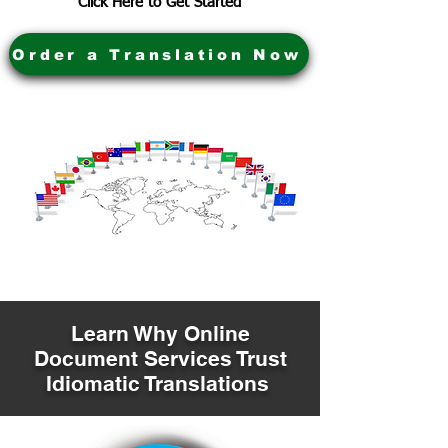
Click Here to Get Started
Order a Translation Now
Learn Why Online
Document Services Trust
Idiomatic Translations