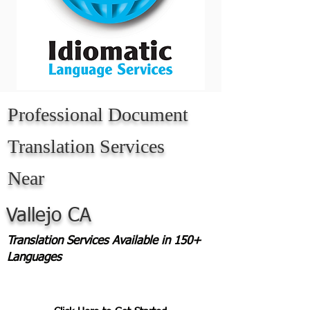
Professional Document
Translation Services
Near
Vallejo CA
Translation Services Available in 150+
Languages