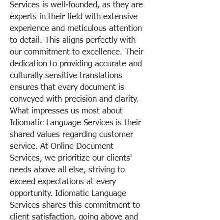
Services is well-founded, as they are
experts in their field with extensive
experience and meticulous attention
to detail. This aligns perfectly with
our commitment to excellence. Their
dedication to providing accurate and
culturally sensitive translations
ensures that every document is
conveyed with precision and clarity.
What impresses us most about
Idiomatic Language Services is their
shared values regarding customer
service. At Online Document
Services, we prioritize our clients'
needs above all else, striving to
exceed expectations at every
opportunity. Idiomatic Language
Services shares this commitment to
client satisfaction, going above and