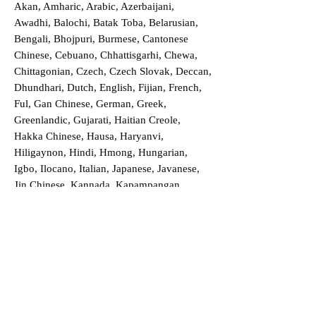
Akan, Amharic, Arabic, Azerbaijani,
Awadhi, Balochi, Batak Toba, Belarusian,
Bengali, Bhojpuri, Burmese, Cantonese
Chinese, Cebuano, Chhattisgarhi, Chewa,
Chittagonian, Czech, Czech Slovak, Deccan,
Dhundhari, Dutch, English, Fijian, French,
Ful, Gan Chinese, German, Greek,
Greenlandic, Gujarati, Haitian Creole,
Hakka Chinese, Hausa, Haryanvi,
Hiligaynon, Hindi, Hmong, Hungarian,
Igbo, Ilocano, Italian, Japanese, Javanese,
Jin Chinese, Kannada, Kapampangan,
Kazakh, Khmer, Kinyarwanda, Kirundi,
Konkani, Korean, Kurdish, Livvi-Karelian,
Luo, Macedonian, Magahi, Maithili,
Malagasy, Malayalam, Maltese, Manx,
Marathi, Marwari, Min Bei Chinese, Min
Nan Chinese, Mossi, Nauruan, Nepali,
Northern Sotho, Ojibwe, O'odham, Oromo,
Oriya, Pashto, Papiamento, Polish,