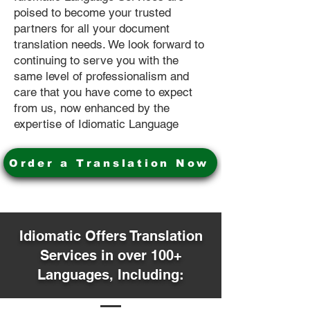
poised to become your trusted
partners for all your document
translation needs. We look forward to
continuing to serve you with the
same level of professionalism and
care that you have come to expect
from us, now enhanced by the
expertise of Idiomatic Language
Order a Translation Now
Idiomatic Offers Translation
Services in over 100+
Languages, Including: