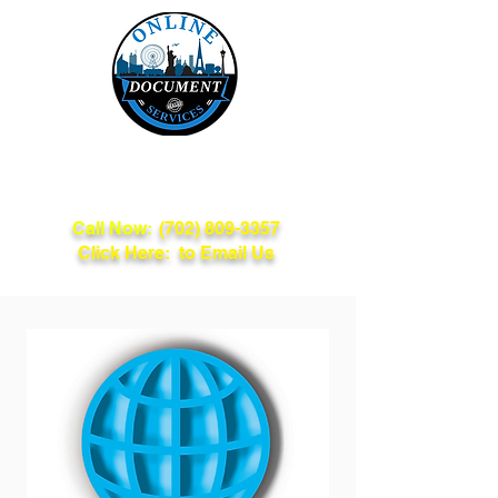
Online Document
Services
Call Now:
(702) 809-3357
Click Here: to Email Us