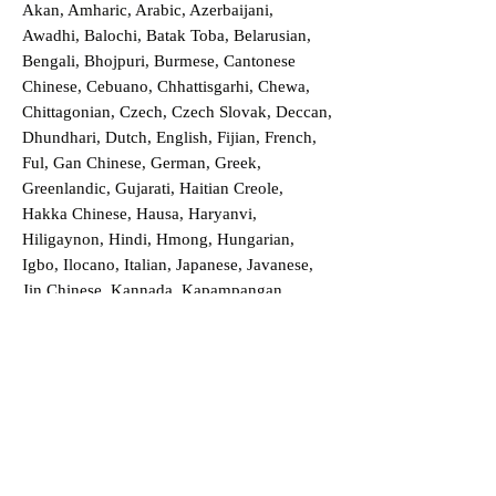
Akan, Amharic, Arabic, Azerbaijani,
Awadhi, Balochi, Batak Toba, Belarusian,
Bengali, Bhojpuri, Burmese, Cantonese
Chinese, Cebuano, Chhattisgarhi, Chewa,
Chittagonian, Czech, Czech Slovak, Deccan,
Dhundhari, Dutch, English, Fijian, French,
Ful, Gan Chinese, German, Greek,
Greenlandic, Gujarati, Haitian Creole,
Hakka Chinese, Hausa, Haryanvi,
Hiligaynon, Hindi, Hmong, Hungarian,
Igbo, Ilocano, Italian, Japanese, Javanese,
Jin Chinese, Kannada, Kapampangan,
Kazakh, Khmer, Kinyarwanda, Kirundi,
Konkani, Korean, Kurdish, Livvi-Karelian,
Luo, Macedonian, Magahi, Maithili,
Malagasy, Malayalam, Maltese, Manx,
Marathi, Marwari, Min Bei Chinese, Min
Nan Chinese, Mossi, Nauruan, Nepali,
Northern Sotho, Ojibwe, O'odham, Oromo,
Oriya, Pashto, Papiamento, Polish,