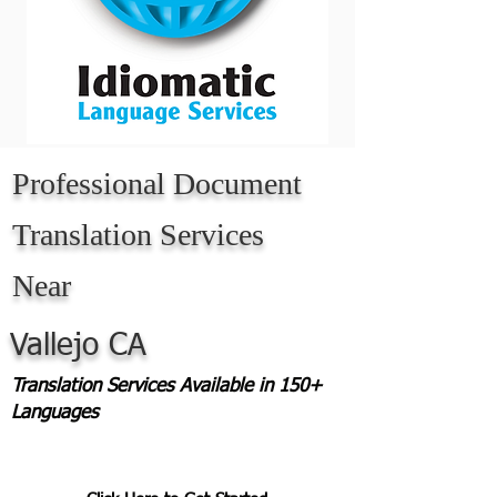
Professional Document
Translation Services
Near
Vallejo CA
Translation Services Available in 150+
Languages