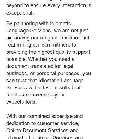
beyond to ensure every interaction is
exceptional.
By partnering with Idiomatic
Language Services, we are not just
expanding our range of services but
reaffirming our commitment to
providing the highest quality support
possible. Whether you need a
document translated for legal,
business, or personal purposes, you
can trust that Idiomatic Language
Services will deliver results that
meet—and exceed—your
expectations.
With our combined expertise and
dedication to customer service,
Online Document Services and
Idiomatic Language Services are