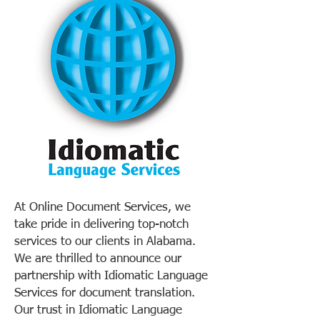
At Online Document Services, we
take pride in delivering top-notch
services to our clients in Alabama.
We are thrilled to announce our
partnership with Idiomatic Language
Services for document translation.
Our trust in Idiomatic Language