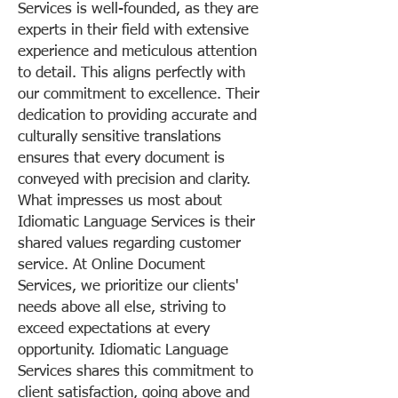
Services is well-founded, as they are
experts in their field with extensive
experience and meticulous attention
to detail. This aligns perfectly with
our commitment to excellence. Their
dedication to providing accurate and
culturally sensitive translations
ensures that every document is
conveyed with precision and clarity.
What impresses us most about
Idiomatic Language Services is their
shared values regarding customer
service. At Online Document
Services, we prioritize our clients'
needs above all else, striving to
exceed expectations at every
opportunity. Idiomatic Language
Services shares this commitment to
client satisfaction, going above and