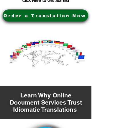
Click Here to Get Started
Order a Translation Now
Learn Why Online
Document Services Trust
Idiomatic Translations