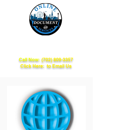
Online Document
Services
Call Now:
(702) 809-3357
Click Here: to Email Us