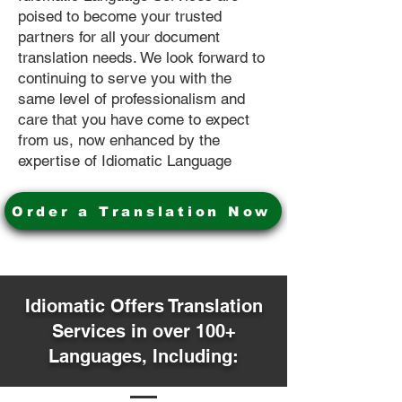
poised to become your trusted
partners for all your document
translation needs. We look forward to
continuing to serve you with the
same level of professionalism and
care that you have come to expect
from us, now enhanced by the
expertise of Idiomatic Language
Order a Translation Now
Idiomatic Offers Translation
Services in over 100+
Languages, Including: