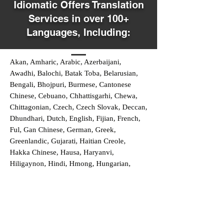
Idiomatic Offers Translation
Services in over 100+
Languages, Including:
Akan, Amharic, Arabic, Azerbaijani,
Awadhi, Balochi, Batak Toba, Belarusian,
Bengali, Bhojpuri, Burmese, Cantonese
Chinese, Cebuano, Chhattisgarhi, Chewa,
Chittagonian, Czech, Czech Slovak, Deccan,
Dhundhari, Dutch, English, Fijian, French,
Ful, Gan Chinese, German, Greek,
Greenlandic, Gujarati, Haitian Creole,
Hakka Chinese, Hausa, Haryanvi,
Hiligaynon, Hindi, Hmong, Hungarian,
Igbo, Ilocano, Italian, Japanese, Javanese,
Jin Chinese, Kannada, Kapampangan,
Kazakh, Khmer, Kinyarwanda, Kirundi,
Konkani, Korean, Kurdish, Livvi-Karelian,