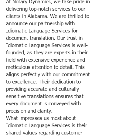
At Notary Dynamics, we take pride in
delivering top-notch services to our
clients in Alabama. We are thrilled to
announce our partnership with
Idiomatic Language Services for
document translation. Our trust in
Idiomatic Language Services is well-
founded, as they are experts in their
field with extensive experience and
meticulous attention to detail. This
aligns perfectly with our commitment
to excellence. Their dedication to
providing accurate and culturally
sensitive translations ensures that
every document is conveyed with
precision and clarity.
What impresses us most about
Idiomatic Language Services is their
shared values regarding customer