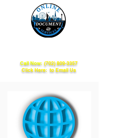
Online Document
Services
Call Now:
(702) 809-3357
Click Here: to Email Us