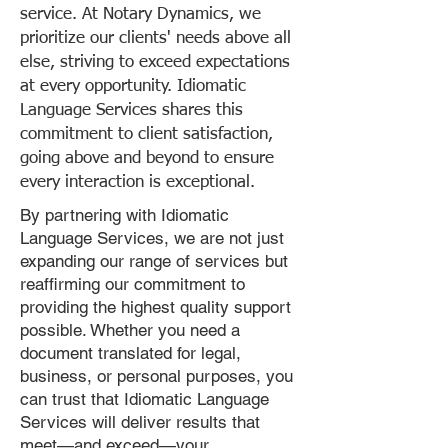
service. At Notary Dynamics, we
prioritize our clients' needs above all
else, striving to exceed expectations
at every opportunity. Idiomatic
Language Services shares this
commitment to client satisfaction,
going above and beyond to ensure
every interaction is exceptional.
By partnering with Idiomatic
Language Services, we are not just
expanding our range of services but
reaffirming our commitment to
providing the highest quality support
possible. Whether you need a
document translated for legal,
business, or personal purposes, you
can trust that Idiomatic Language
Services will deliver results that
meet—and exceed—your