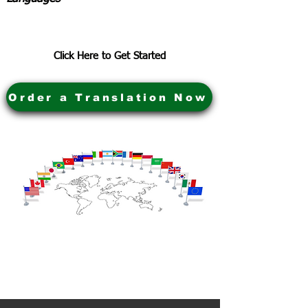
Click Here to Get Started
Order a Translation Now