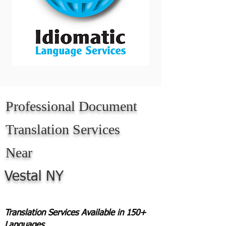
Professional Document
Translation Services
Near
Vestal NY
Translation Services Available in 150+
Languages