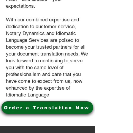
expectations.
With our combined expertise and
dedication to customer service,
Notary Dynamics and Idiomatic
Language Services are poised to
become your trusted partners for all
your document translation needs. We
look forward to continuing to serve
you with the same level of
professionalism and care that you
have come to expect from us, now
enhanced by the expertise of
Idiomatic Language
Order a Translation Now