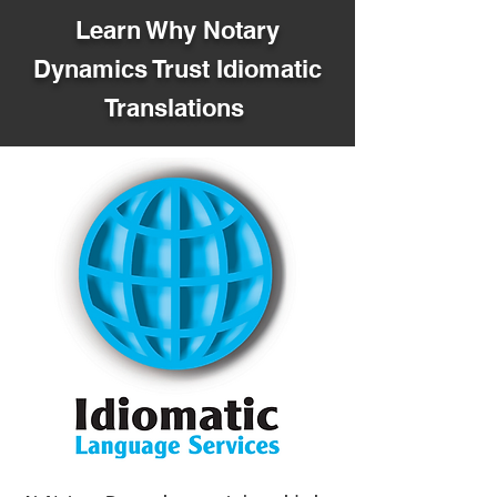
Learn Why Notary
Dynamics Trust Idiomatic
Translations