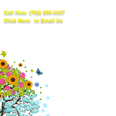
Call Now:
(702) 809-3357
Click Here: to Email Us
lations
Blog