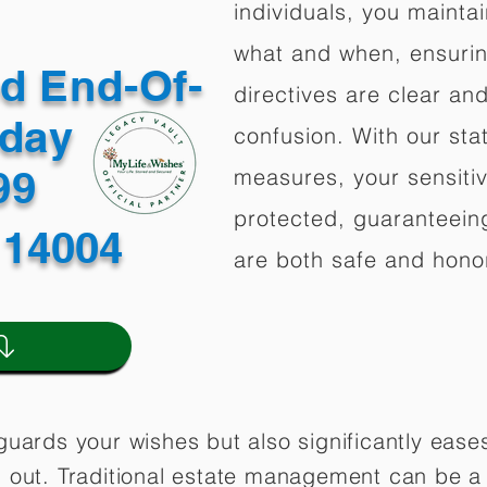
individuals, you mainta
what and when, ensuring
ed End-Of-
directives are clear an
oday
confusion. With our stat
499
measures, your sensitiv
protected, guaranteeing
 14004
are both safe and hono
guards your wishes but also significantly eas
 out. Traditional estate management can be a 