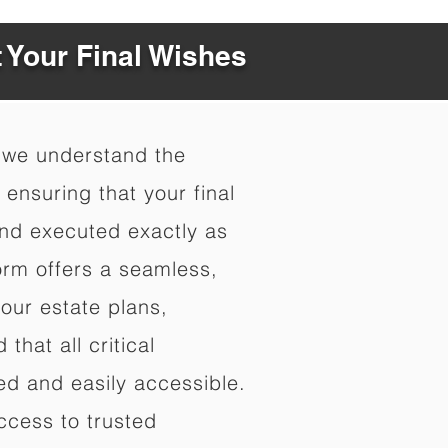
t Your Final Wishes
 we understand the
ensuring that your final
nd executed exactly as
orm offers a seamless,
your estate plans,
that all critical
d and easily accessible.
ccess to trusted