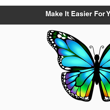
Make It Easier For 