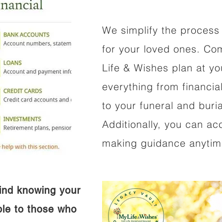
We simplify the process 
for your loved ones. Co
Life & Wishes plan at y
everything from financi
to your funeral and buri
Additionally, you can ac
making guidance anytime
ind knowing your
ible to those who