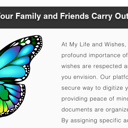
Your Family and Friends Carry Ou
At My Life and Wishes,
profound importance of 
wishes are respected a
you envision. Our platf
secure way to digitize 
providing peace of mind 
documents are organize
By assigning specific a