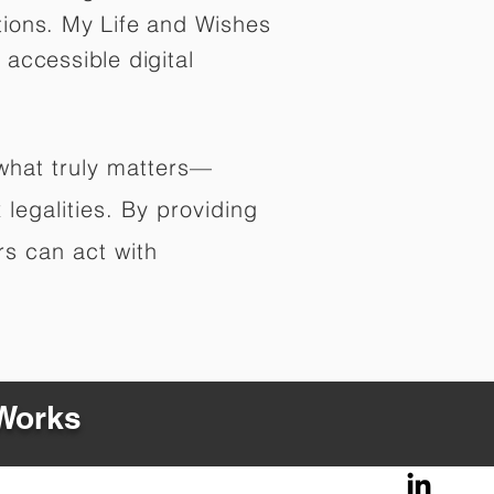
tions. My Life and Wishes
 accessible digital
 what truly matters—
legalities. By providing
rs can act with
 Works