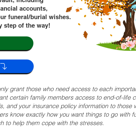
vault, including
nancial accounts,
ur funeral/burial wishes.
y step of the way!
 only grant those who need access to each import
grant certain family members access to end-of-life 
ls, and your insurance policy information to those w
ivers know exactly how you want things to go with 
sh to help them cope with the stresses.