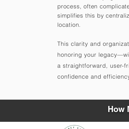
process, often complicat
simplifies this by central
location.
This clarity and organiz
honoring your legacy—wit
a straightforward, user-f
confidence and efficiency,
How M