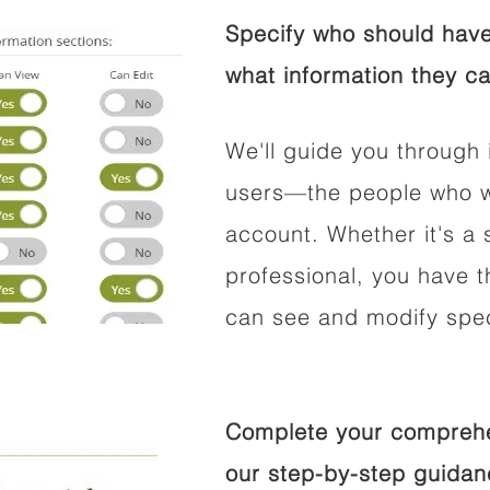
Specify who should have
what information they ca
We'll guide you through 
users—the people who wi
account. Whether it's a s
professional, you have t
can see and modify speci
Complete your comprehen
our step-by-step guidan