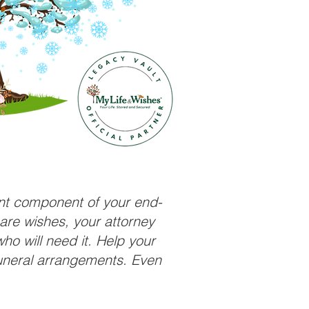
ant component of your end-
care wishes, your attorney
ho will need it. Help your
funeral arrangements. Even