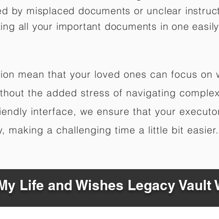
ed by misplaced documents or unclear instruc
izing all your important documents in one easily
ation mean that your loved ones can focus on
hout the added stress of navigating complex 
riendly interface, we ensure that your executo
 making a challenging time a little bit easier.
y Life and Wishes Legacy Vault