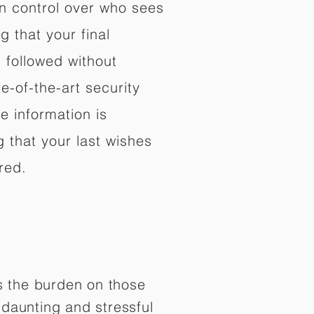
in control over who sees
 that your final
d followed without
e-of-the-art security
e information is
 that your last wishes
red.
es the burden on those
daunting and stressful