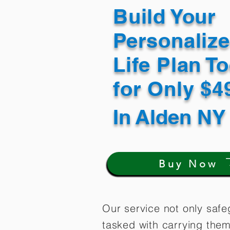
Build Your
Personaliz
Life Plan T
for Only $
In
Alden NY
Buy Now
Our service not only safe
tasked with carrying them