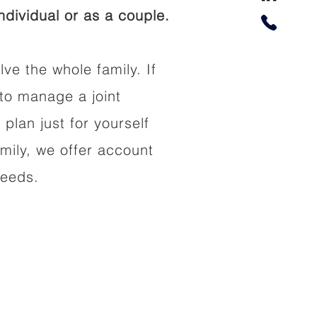
dividual or as a couple.
lve the whole family. If
to manage a joint
 plan just for yourself
amily, we offer account
needs.