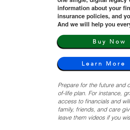
one single, digital legacy 
information about your fi
insurance policies, and yo
And we will help you ever
Buy Now
Learn More
Prepare for the future and
of-life plan. For instance, 
access to financials and wil
family, friends, and care g
leave them videos if you wi