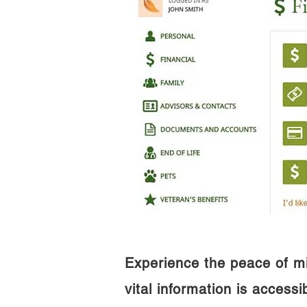
Experience the peace of m
vital information is access