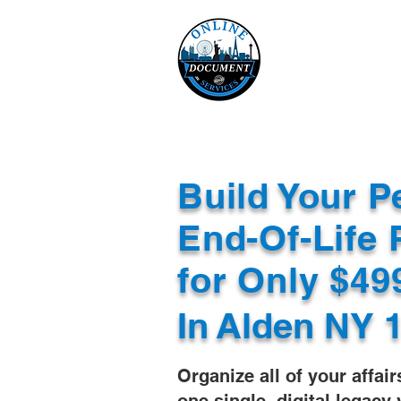
Online 
Home
eReco
Build Your P
End-Of-Life 
for Only $4
In
Alden NY 
Organize all of your affair