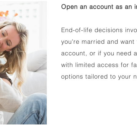
Open an account as an in
End-of-life decisions invo
you're married and want 
account, or if you need a
with limited access for f
options tailored to your 