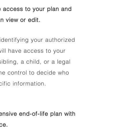
 access to your plan and
n view or edit.
identifying your authorized
ll have access to your
ibling, a child, or a legal
he control to decide who
fic information.
sive end-of-life plan with
ce.