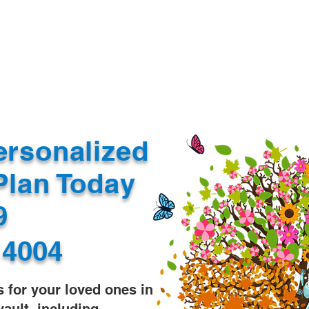
Document Services
rding
Apostille
Document Trans
ersonalized
Plan Today
99
14004
s for your loved ones in