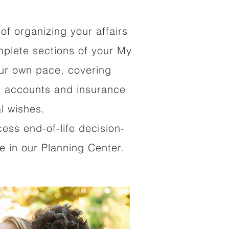
of organizing your affairs
mplete sections of your My
our own pace, covering
al accounts and insurance
al wishes.
cess end-of-life decision-
 in our Planning Center.