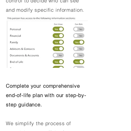
control to decide who can see
and modify specific information.
Complete your comprehensive
end-of-life plan with our step-by-
step guidance.
We simplify the process of