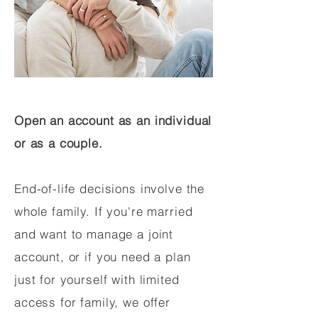
Open an account as an individual
or as a couple.
End-of-life decisions involve the
whole family. If you're married
and want to manage a joint
account, or if you need a plan
just for yourself with limited
access for family, we offer