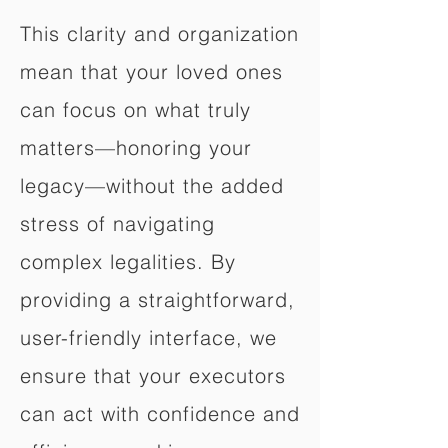
This clarity and organization
mean that your loved ones
can focus on what truly
matters—honoring your
legacy—without the added
stress of navigating
complex legalities. By
providing a straightforward,
user-friendly interface, we
ensure that your executors
can act with confidence and