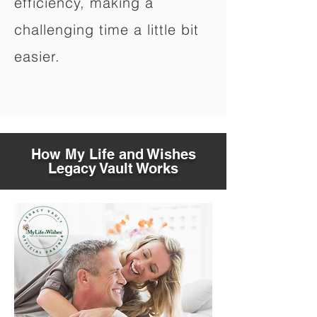
efficiency, making a
challenging time a little bit
easier.
How My Life and Wishes
Legacy Vault Works