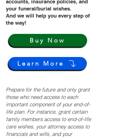
accounts, insurance policies, and
your funeral/burial wishes.
And we will help you every step of
the way!
Buy Now
Learn More
Prepare for the future and only grant
those who need access to each
important component of your end-of-
life plan. For instance, grant certain
family members access to end-of-life
care wishes, your attorney access to
financials and wills, and your