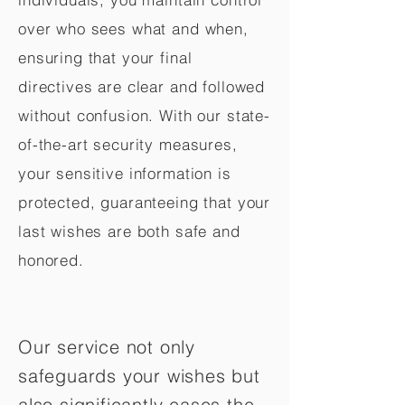
over who sees what and when,
ensuring that your final
directives are clear and followed
without confusion. With our state-
of-the-art security measures,
your sensitive information is
protected, guaranteeing that your
last wishes are both safe and
honored.
Our service not only
safeguards your wishes but
also significantly eases the