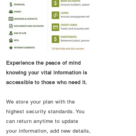
Experience the peace of mind
knowing your vital information is
accessible to those who need it.
We store your plan with the
highest security standards. You
can return anytime to update
your information, add new details,