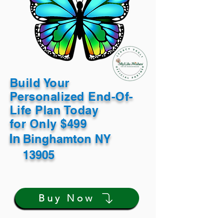
Build Your
Personalized End-Of-
Life Plan Today
for Only $499
In
Binghamton NY
13905
Buy Now