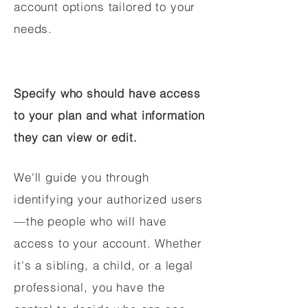
account options tailored to your
needs.
Specify who should have access
to your plan and what information
they can view or edit.
We'll guide you through
identifying your authorized users
—the people who will have
access to your account. Whether
it's a sibling, a child, or a legal
professional, you have the