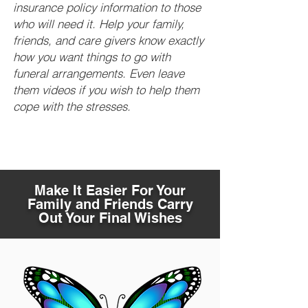
insurance policy information to those
who will need it. Help your family,
friends, and care givers know exactly
how you want things to go with
funeral arrangements. Even leave
them videos if you wish to help them
cope with the stresses.
Make It Easier For Your
Family and Friends Carry
Out Your Final Wishes