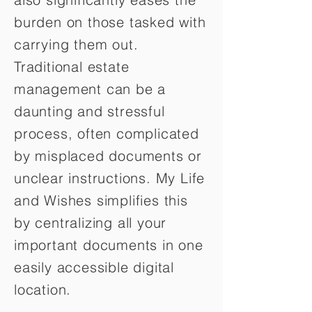
burden on those tasked with
carrying them out.
Traditional estate
management can be a
daunting and stressful
process, often complicated
by misplaced documents or
unclear instructions. My Life
and Wishes simplifies this
by centralizing all your
important documents in one
easily accessible digital
location.