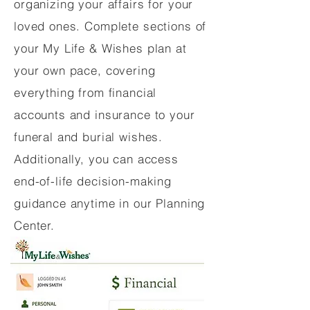
organizing your affairs for your
loved ones. Complete sections of
your My Life & Wishes plan at
your own pace, covering
everything from financial
accounts and insurance to your
funeral and burial wishes.
Additionally, you can access
end-of-life decision-making
guidance anytime in our Planning
Center.