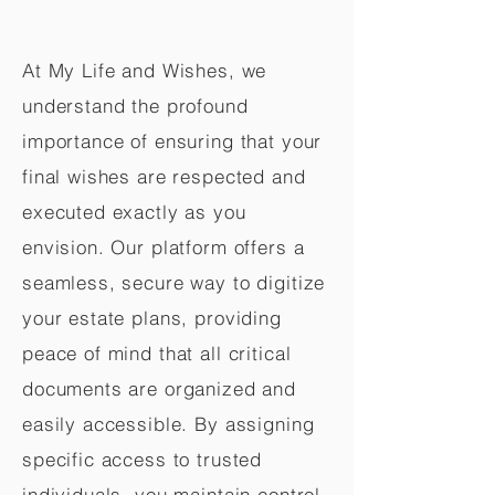
At My Life and Wishes, we
understand the profound
importance of ensuring that your
final wishes are respected and
executed exactly as you
envision. Our platform offers a
seamless, secure way to digitize
your estate plans, providing
peace of mind that all critical
documents are organized and
easily accessible. By assigning
specific access to trusted
individuals, you maintain control