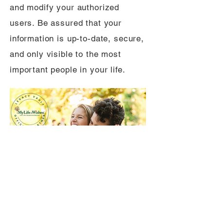
and modify your authorized
users. Be assured that your
information is up-to-date, secure,
and only visible to the most
important people in your life.