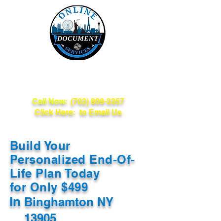
Online Document
Services
Call Now:
(702) 809-3357
Click Here: to Email Us
Build Your
Personalized End-Of-
Life Plan Today
for Only $499
In
Binghamton NY
13905