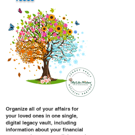
Organize all of your affairs for
your loved ones in one single,
digital legacy vault, including
information about your financial