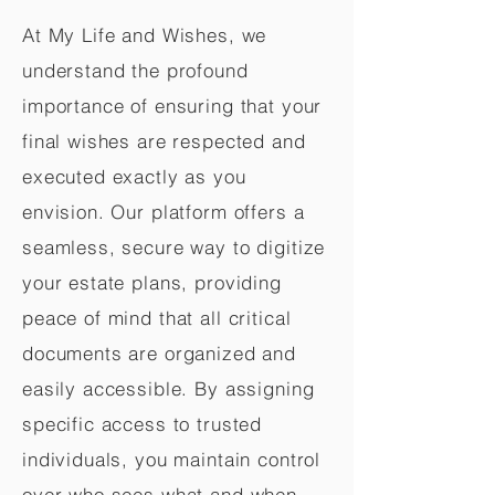
At My Life and Wishes, we
understand the profound
importance of ensuring that your
final wishes are respected and
executed exactly as you
envision. Our platform offers a
seamless, secure way to digitize
your estate plans, providing
peace of mind that all critical
documents are organized and
easily accessible. By assigning
specific access to trusted
individuals, you maintain control
over who sees what and when,