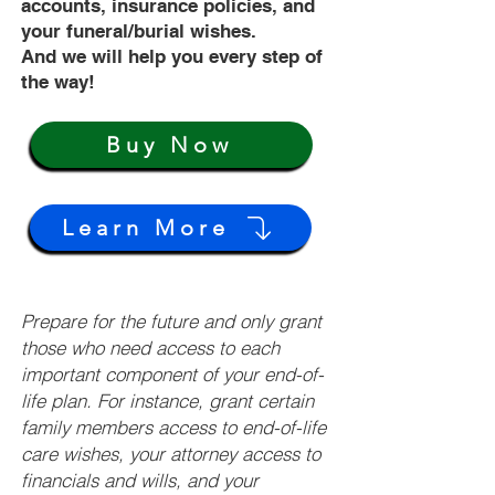
accounts, insurance policies, and
your funeral/burial wishes.
And we will help you every step of
the way!
Buy Now
Learn More
Prepare for the future and only grant
those who need access to each
important component of your end-of-
life plan. For instance, grant certain
family members access to end-of-life
care wishes, your attorney access to
financials and wills, and your