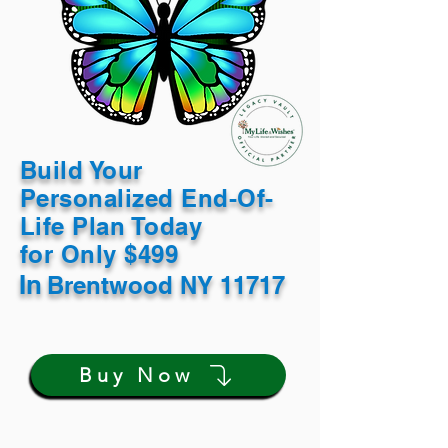
Build Your
Personalized End-Of-
Life Plan Today
for Only $499
In
Brentwood NY 11717
Buy Now