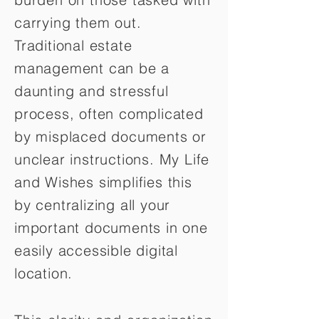
carrying them out.
Traditional estate
management can be a
daunting and stressful
process, often complicated
by misplaced documents or
unclear instructions. My Life
and Wishes simplifies this
by centralizing all your
important documents in one
easily accessible digital
location.