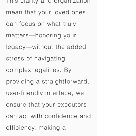
This clarity and organization
mean that your loved ones
can focus on what truly
matters—honoring your
legacy—without the added
stress of navigating
complex legalities. By
providing a straightforward,
user-friendly interface, we
ensure that your executors
can act with confidence and
efficiency, making a