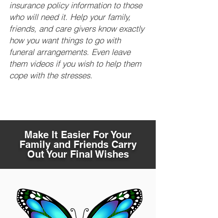
insurance policy information to those
who will need it. Help your family,
friends, and care givers know exactly
how you want things to go with
funeral arrangements. Even leave
them videos if you wish to help them
cope with the stresses.
Make It Easier For Your
Family and Friends Carry
Out Your Final Wishes