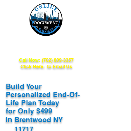
Online Document
Services
Call Now:
(702) 809-3357
Click Here: to Email Us
Build Your
Personalized End-Of-
Life Plan Today
for Only $499
In
Brentwood NY
11717