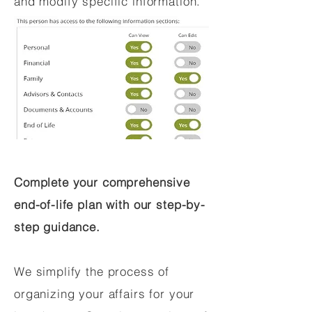
and modify specific information.
Complete your comprehensive
end-of-life plan with our step-by-
step guidance.
We simplify the process of
organizing your affairs for your