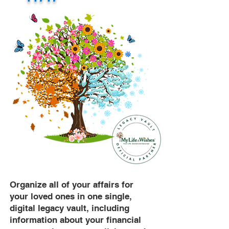
Organize all of your affairs for
your loved ones in one single,
digital legacy vault, including
information about your financial