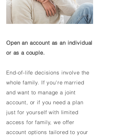
Open an account as an individual
or as a couple.
End-of-life decisions involve the
whole family. If you're married
and want to manage a joint
account, or if you need a plan
just for yourself with limited
access for family, we offer
account options tailored to your