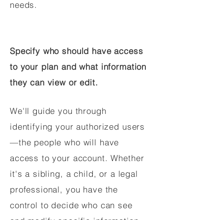
needs.
Specify who should have access
to your plan and what information
they can view or edit.
We'll guide you through
identifying your authorized users
—the people who will have
access to your account. Whether
it's a sibling, a child, or a legal
professional, you have the
control to decide who can see