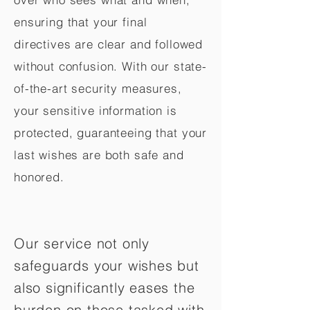
ensuring that your final
directives are clear and followed
without confusion. With our state-
of-the-art security measures,
your sensitive information is
protected, guaranteeing that your
last wishes are both safe and
honored.
Our service not only
safeguards your wishes but
also significantly eases the
burden on those tasked with