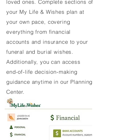
loved ones. Complete sections of
your My Life & Wishes plan at
your own pace, covering
everything from financial
accounts and insurance to your
funeral and burial wishes.
Additionally, you can access
end-of-life decision-making
guidance anytime in our Planning
Center.