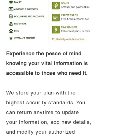
Experience the peace of mind
knowing your vital information is
accessible to those who need it.
We store your plan with the
highest security standards. You
can return anytime to update
your information, add new details,
and modify your authorized