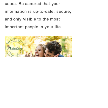
users. Be assured that your
information is up-to-date, secure,
and only visible to the most
important people in your life.