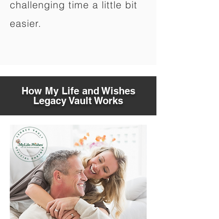
challenging time a little bit
easier.
How My Life and Wishes
Legacy Vault Works