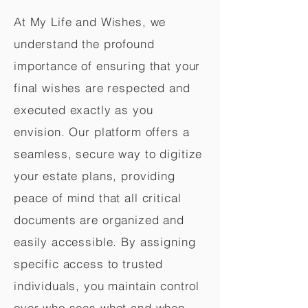
At My Life and Wishes, we
understand the profound
importance of ensuring that your
final wishes are respected and
executed exactly as you
envision. Our platform offers a
seamless, secure way to digitize
your estate plans, providing
peace of mind that all critical
documents are organized and
easily accessible. By assigning
specific access to trusted
individuals, you maintain control
over who sees what and when,