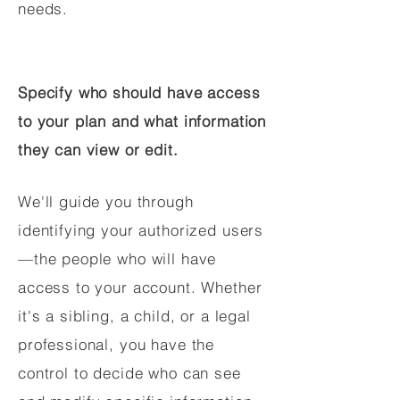
needs.
Specify who should have access
to your plan and what information
they can view or edit.
We'll guide you through
identifying your authorized users
—the people who will have
access to your account. Whether
it's a sibling, a child, or a legal
professional, you have the
control to decide who can see