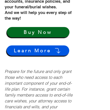
accounts, insurance policies, and
your funeral/burial wishes.
And we will help you every step of
the way!
Buy Now
Learn More
Prepare for the future and only grant
those who need access to each
important component of your end-of-
life plan. For instance, grant certain
family members access to end-of-life
care wishes, your attorney access to
financials and wills, and your