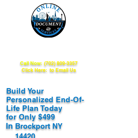
Online Document
Services
Call Now:
(702) 809-3357
Click Here: to Email Us
Build Your
Personalized End-Of-
Life Plan Today
for Only $499
In
Brockport NY
14420