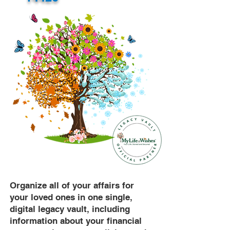
Organize all of your affairs for
your loved ones in one single,
digital legacy vault, including
information about your financial