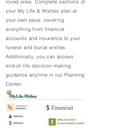
loved ones. Complete sections of
your My Life & Wishes plan at
your own pace, covering
everything from financial
accounts and insurance to your
funeral and burial wishes.
Additionally, you can access
end-of-life decision-making
guidance anytime in our Planning
Center.