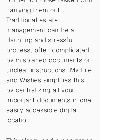
carrying them out.
Traditional estate
management can be a
daunting and stressful
process, often complicated
by misplaced documents or
unclear instructions. My Life
and Wishes simplifies this
by centralizing all your
important documents in one
easily accessible digital
location.