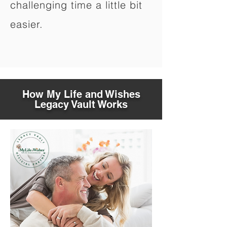
challenging time a little bit
easier.
How My Life and Wishes
Legacy Vault Works