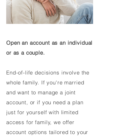
Open an account as an individual
or as a couple.
End-of-life decisions involve the
whole family. If you're married
and want to manage a joint
account, or if you need a plan
just for yourself with limited
access for family, we offer
account options tailored to your