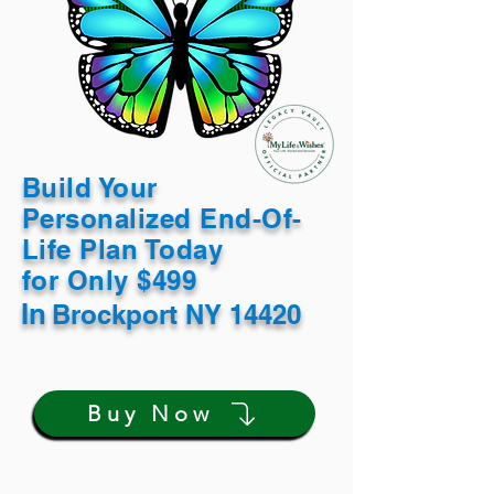
Build Your
Personalized End-Of-
Life Plan Today
for Only $499
In
Brockport NY 14420
Buy Now