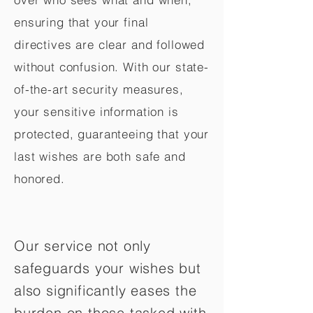
ensuring that your final
directives are clear and followed
without confusion. With our state-
of-the-art security measures,
your sensitive information is
protected, guaranteeing that your
last wishes are both safe and
honored.
Our service not only
safeguards your wishes but
also significantly eases the
burden on those tasked with