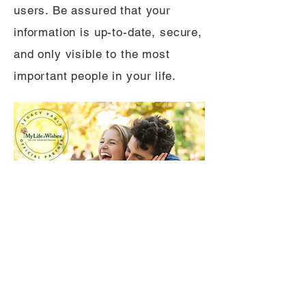
users. Be assured that your
information is up-to-date, secure,
and only visible to the most
important people in your life.