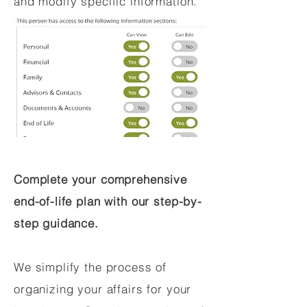
and modify specific information.
Complete your comprehensive
end-of-life plan with our step-by-
step guidance.
We simplify the process of
organizing your affairs for your