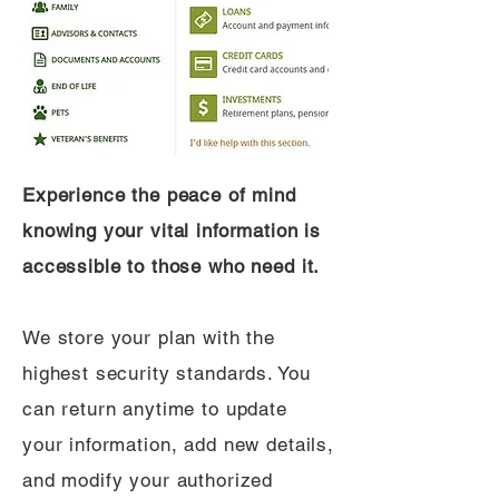
Experience the peace of mind
knowing your vital information is
accessible to those who need it.
We store your plan with the
highest security standards. You
can return anytime to update
your information, add new details,
and modify your authorized