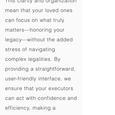
This clarity and organization
mean that your loved ones
can focus on what truly
matters—honoring your
legacy—without the added
stress of navigating
complex legalities. By
providing a straightforward,
user-friendly interface, we
ensure that your executors
can act with confidence and
efficiency, making a