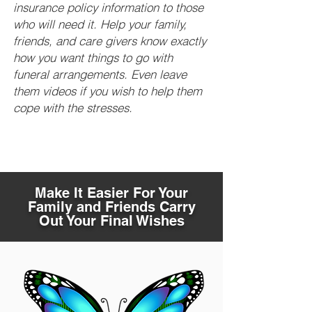
insurance policy information to those
who will need it. Help your family,
friends, and care givers know exactly
how you want things to go with
funeral arrangements. Even leave
them videos if you wish to help them
cope with the stresses.
Make It Easier For Your
Family and Friends Carry
Out Your Final Wishes