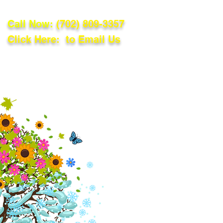
Call Now:
(702) 809-3357
Click Here: to Email Us
lations
Blog