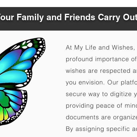
Your Family and Friends Carry Ou
At My Life and Wishes,
profound importance of 
wishes are respected a
you envision. Our platf
secure way to digitize 
providing peace of mind 
documents are organize
By assigning specific a