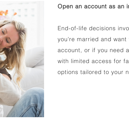
Open an account as an in
End-of-life decisions invo
you're married and want 
account, or if you need a
with limited access for f
options tailored to your 