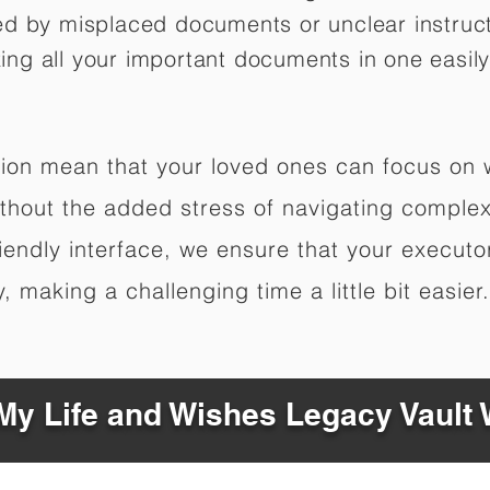
ed by misplaced documents or unclear instruc
izing all your important documents in one easily
ation mean that your loved ones can focus on
hout the added stress of navigating complex 
riendly interface, we ensure that your executo
 making a challenging time a little bit easier.
y Life and Wishes Legacy Vault