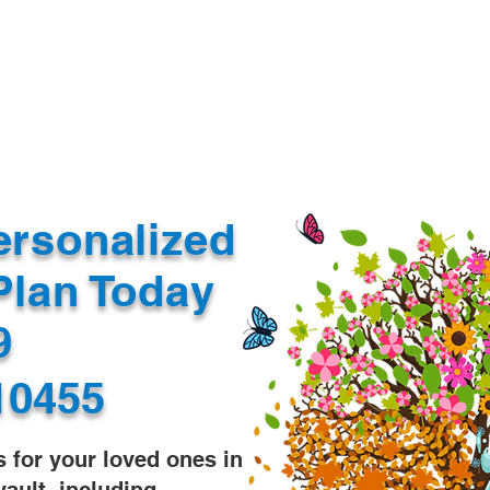
Document Services
rding
Apostille
Document Trans
ersonalized
Plan Today
99
10455
s for your loved ones in