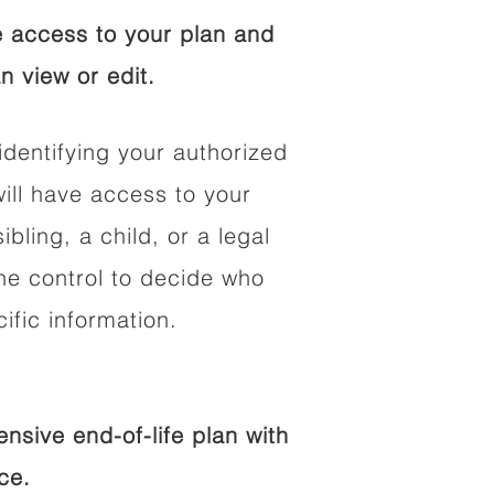
 access to your plan and
n view or edit.
identifying your authorized
ll have access to your
ibling, a child, or a legal
he control to decide who
fic information.
sive end-of-life plan with
ce.