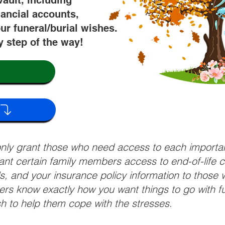
vault, including
nancial accounts,
ur funeral/burial wishes.
y step of the way!
 only grant those who need access to each import
grant certain family members access to end-of-life 
ls, and your insurance policy information to those w
ivers know exactly how you want things to go with 
sh to help them cope with the stresses.