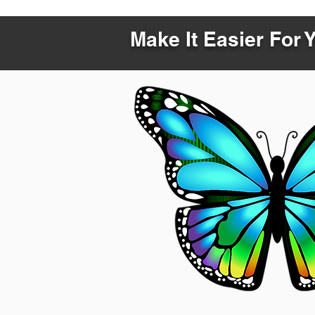
Make It Easier For 