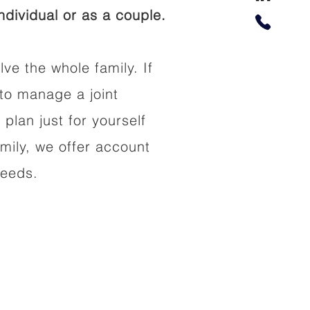
dividual or as a couple.
lve the whole family. If
to manage a joint
 plan just for yourself
amily, we offer account
needs.