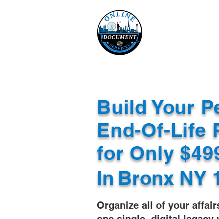
Online 
Home
eReco
Build Your P
End-Of-Life 
for Only $4
In
Bronx NY 
Organize all of your affair