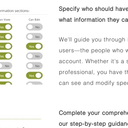
Specify who should have
what information they ca
We'll guide you through 
users—the people who wi
account. Whether it's a s
professional, you have t
can see and modify speci
Complete your comprehen
our step-by-step guidan