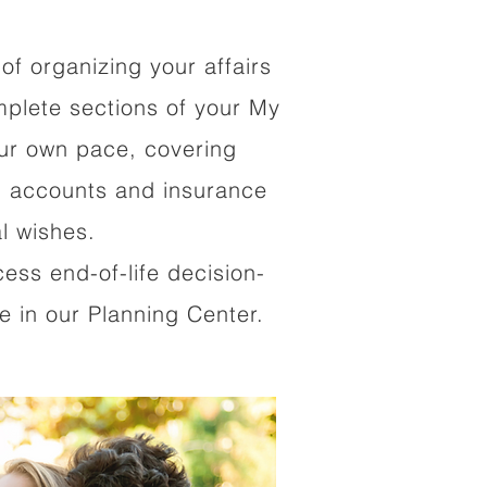
of organizing your affairs
mplete sections of your My
our own pace, covering
al accounts and insurance
al wishes.
cess end-of-life decision-
 in our Planning Center.