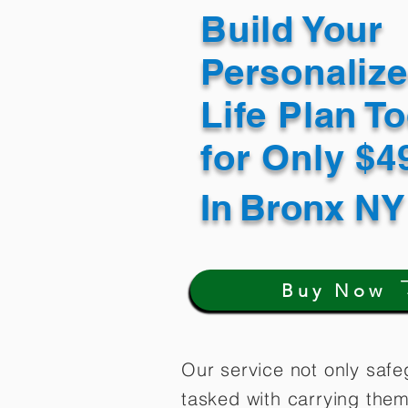
Build Your
Personaliz
Life Plan T
for Only $
In
Bronx NY
Buy Now
Our service not only safe
tasked with carrying them