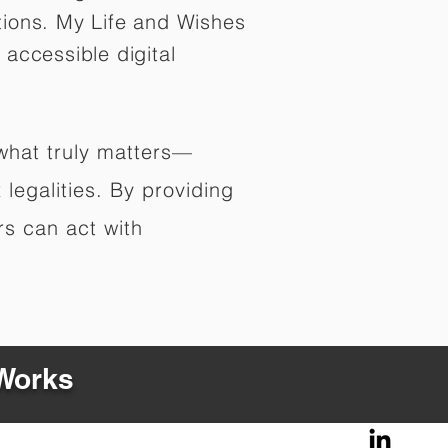
tions. My Life and Wishes
 accessible digital
 what truly matters—
legalities. By providing
rs can act with
 Works