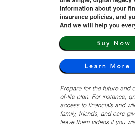
one single, digital legacy 
information about your fi
insurance policies, and yo
And we will help you ever
Buy Now
Learn More
Prepare for the future and
of-life plan. For instance, 
access to financials and wil
family, friends, and care g
leave them videos if you wi