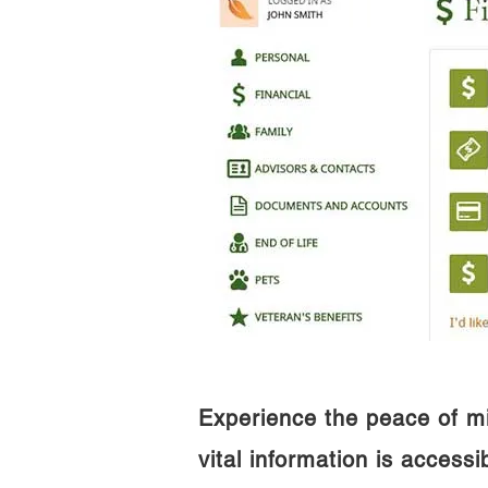
Experience the peace of m
vital information is access