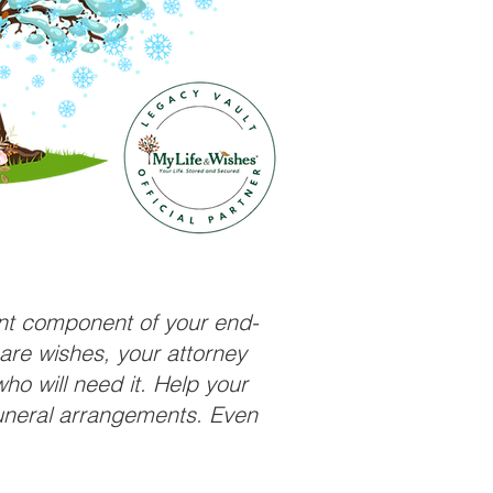
ant component of your end-
care wishes, your attorney
ho will need it. Help your
funeral arrangements. Even