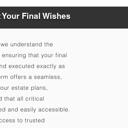
t Your Final Wishes
 we understand the
ensuring that your final
nd executed exactly as
orm offers a seamless,
your estate plans,
that all critical
d and easily accessible.
ccess to trusted