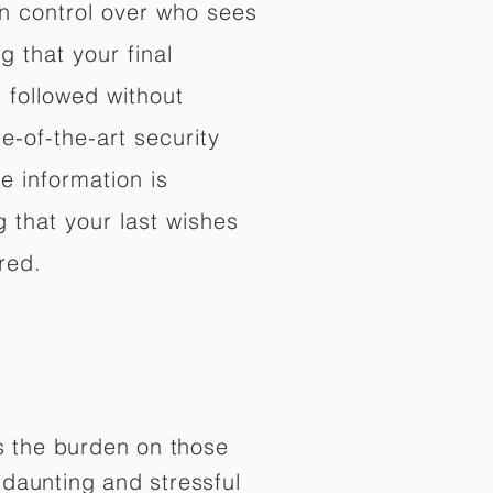
in control over who sees
 that your final
d followed without
e-of-the-art security
e information is
 that your last wishes
red.
es the burden on those
daunting and stressful