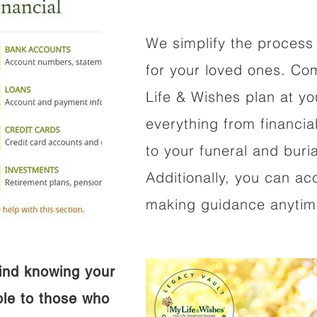
We simplify the process 
for your loved ones. Co
Life & Wishes plan at y
everything from financi
to your funeral and buri
Additionally, you can ac
making guidance anytime
ind knowing your
ible to those who