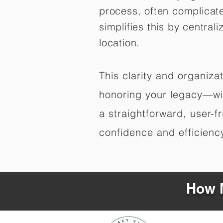
process, often complicat
simplifies this by central
location.
This clarity and organiz
honoring your legacy—wit
a straightforward, user-f
confidence and efficiency,
How M