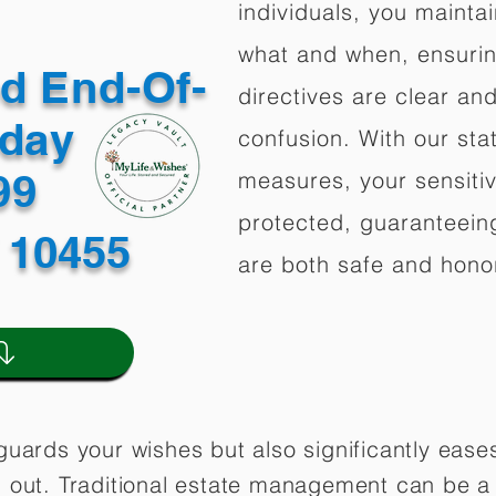
individuals, you mainta
what and when, ensuring
ed End-Of-
directives are clear an
oday
confusion. With our stat
499
measures, your sensitiv
protected, guaranteeing
 10455
are both safe and hono
guards your wishes but also significantly eas
 out. Traditional estate management can be a 