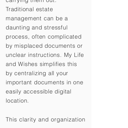
Traditional estate
management can be a
daunting and stressful
process, often complicated
by misplaced documents or
unclear instructions. My Life
and Wishes simplifies this
by centralizing all your
important documents in one
easily accessible digital
location.
This clarity and organization