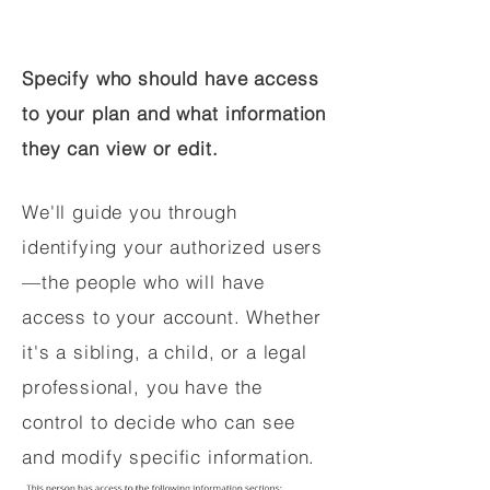
Specify who should have access
to your plan and what information
they can view or edit.
We'll guide you through
identifying your authorized users
—the people who will have
access to your account. Whether
it's a sibling, a child, or a legal
professional, you have the
control to decide who can see
and modify specific information.