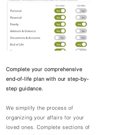
Complete your comprehensive
end-of-life plan with our step-by-
step guidance.
We simplify the process of
organizing your affairs for your
loved ones. Complete sections of