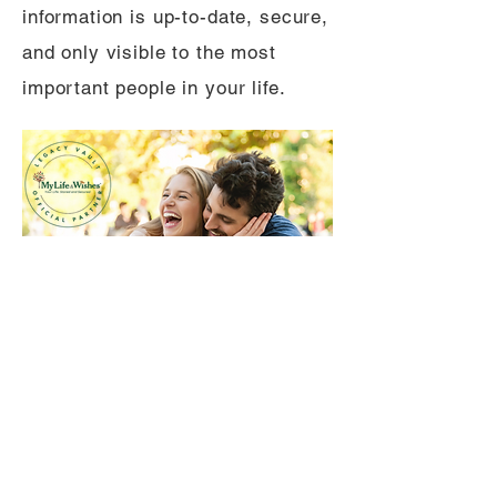
information is up-to-date, secure,
and only visible to the most
important people in your life.