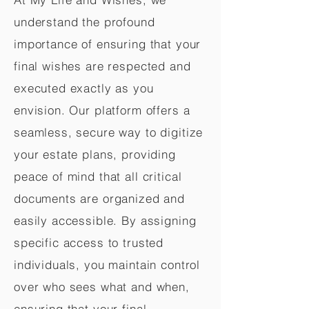
understand the profound
importance of ensuring that your
final wishes are respected and
executed exactly as you
envision. Our platform offers a
seamless, secure way to digitize
your estate plans, providing
peace of mind that all critical
documents are organized and
easily accessible. By assigning
specific access to trusted
individuals, you maintain control
over who sees what and when,
ensuring that your final