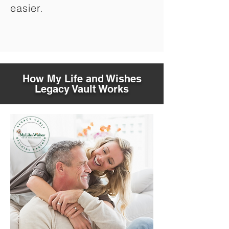
easier.
How My Life and Wishes
Legacy Vault Works