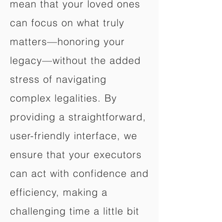
mean that your loved ones
can focus on what truly
matters—honoring your
legacy—without the added
stress of navigating
complex legalities. By
providing a straightforward,
user-friendly interface, we
ensure that your executors
can act with confidence and
efficiency, making a
challenging time a little bit