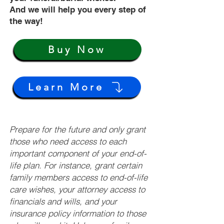
And we will help you every step of
the way!
Buy Now
Learn More
Prepare for the future and only grant
those who need access to each
important component of your end-of-
life plan. For instance, grant certain
family members access to end-of-life
care wishes, your attorney access to
financials and wills, and your
insurance policy information to those