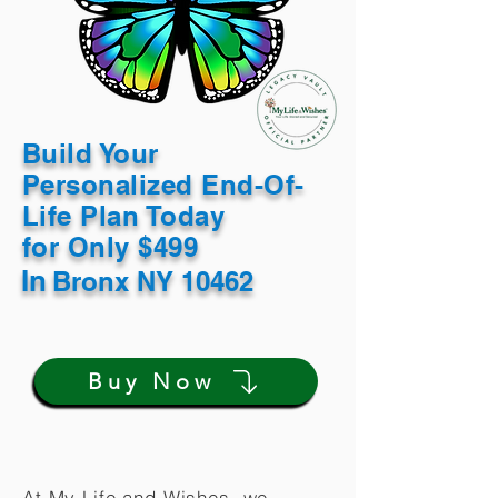
Build Your
Personalized End-Of-
Life Plan Today
for Only $499
In
Bronx NY 10462
Buy Now
At My Life and Wishes, we