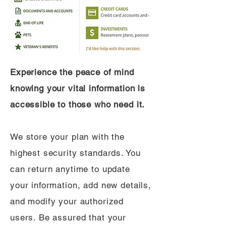
Experience the peace of mind
knowing your vital information is
accessible to those who need it.
We store your plan with the
highest security standards. You
can return anytime to update
your information, add new details,
and modify your authorized
users. Be assured that your