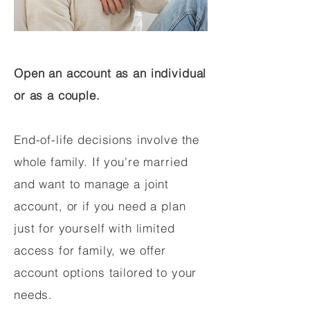
Open an account as an individual
or as a couple.
End-of-life decisions involve the
whole family. If you're married
and want to manage a joint
account, or if you need a plan
just for yourself with limited
access for family, we offer
account options tailored to your
needs.