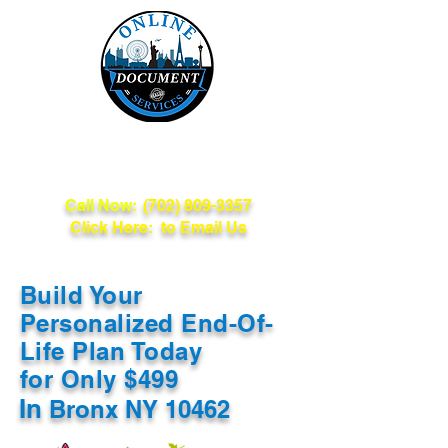
Online Document
Services
Call Now:
(702) 809-3357
Click Here: to Email Us
Build Your
Personalized End-Of-
Life Plan Today
for Only $499
In
Bronx NY 10462