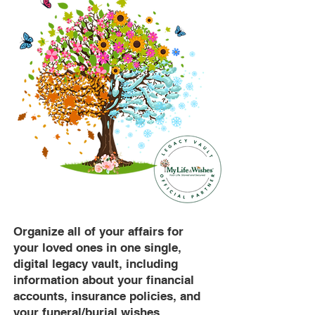
Organize all of your affairs for
your loved ones in one single,
digital legacy vault, including
information about your financial
accounts, insurance policies, and
your funeral/burial wishes.