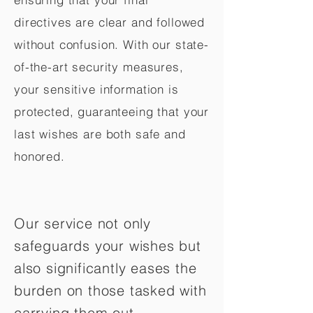
directives are clear and followed
without confusion. With our state-
of-the-art security measures,
your sensitive information is
protected, guaranteeing that your
last wishes are both safe and
honored.
Our service not only
safeguards your wishes but
also significantly eases the
burden on those tasked with
carrying them out.