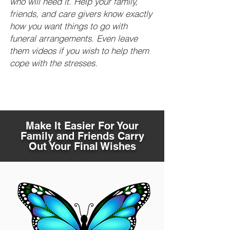
who will need it. Help your family,
friends, and care givers know exactly
how you want things to go with
funeral arrangements. Even leave
them videos if you wish to help them
cope with the stresses.
Make It Easier For Your
Family and Friends Carry
Out Your Final Wishes