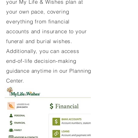
your My Life & Wishes plan at
your own pace, covering
everything from financial
accounts and insurance to your
funeral and burial wishes.
Additionally, you can access
end-of-life decision-making
guidance anytime in our Planning
Center.