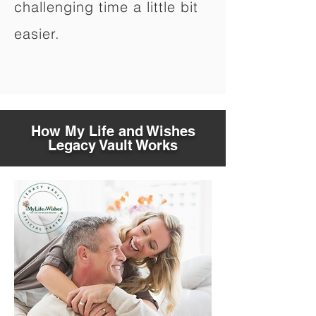
challenging time a little bit
easier.
How My Life and Wishes
Legacy Vault Works