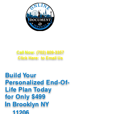
Online Document
Services
Call Now:
(702) 809-3357
Click Here: to Email Us
Build Your
Personalized End-Of-
Life Plan Today
for Only $499
In
Brooklyn NY
11206