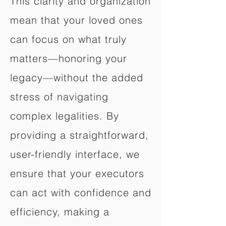
This clarity and organization
mean that your loved ones
can focus on what truly
matters—honoring your
legacy—without the added
stress of navigating
complex legalities. By
providing a straightforward,
user-friendly interface, we
ensure that your executors
can act with confidence and
efficiency, making a