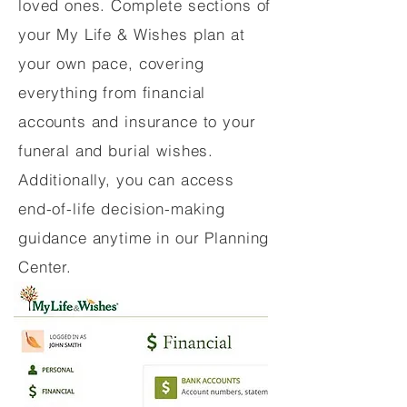
loved ones. Complete sections of
your My Life & Wishes plan at
your own pace, covering
everything from financial
accounts and insurance to your
funeral and burial wishes.
Additionally, you can access
end-of-life decision-making
guidance anytime in our Planning
Center.