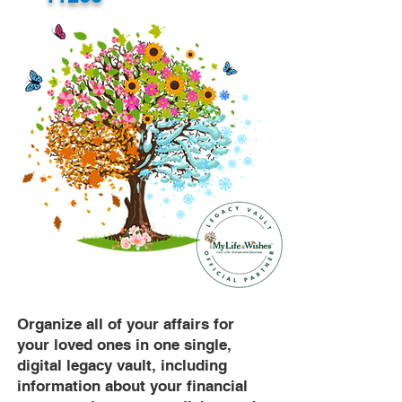
Organize all of your affairs for
your loved ones in one single,
digital legacy vault, including
information about your financial