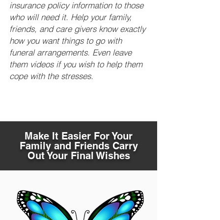
insurance policy information to those
who will need it. Help your family,
friends, and care givers know exactly
how you want things to go with
funeral arrangements. Even leave
them videos if you wish to help them
cope with the stresses.
Make It Easier For Your
Family and Friends Carry
Out Your Final Wishes