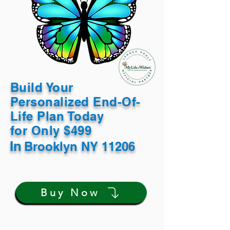
Build Your
Personalized End-Of-
Life Plan Today
for Only $499
In
Brooklyn NY 11206
Buy Now