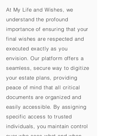
At My Life and Wishes, we
understand the profound
importance of ensuring that your
final wishes are respected and
executed exactly as you
envision. Our platform offers a
seamless, secure way to digitize
your estate plans, providing
peace of mind that all critical
documents are organized and
easily accessible. By assigning
specific access to trusted
individuals, you maintain control
over who sees what and when,