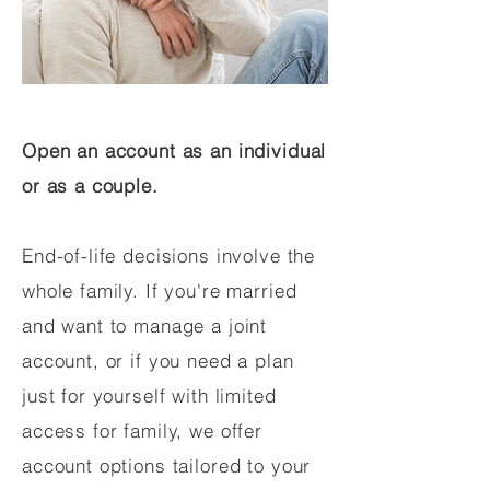
Open an account as an individual
or as a couple.
End-of-life decisions involve the
whole family. If you're married
and want to manage a joint
account, or if you need a plan
just for yourself with limited
access for family, we offer
account options tailored to your