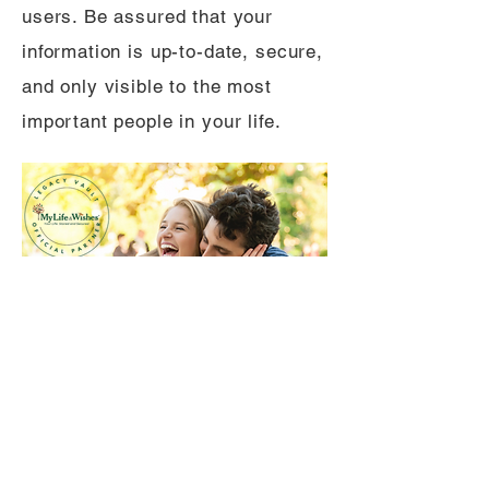
users. Be assured that your
information is up-to-date, secure,
and only visible to the most
important people in your life.