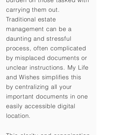
carrying them out.
Traditional estate
management can be a
daunting and stressful
process, often complicated
by misplaced documents or
unclear instructions. My Life
and Wishes simplifies this
by centralizing all your
important documents in one
easily accessible digital
location.