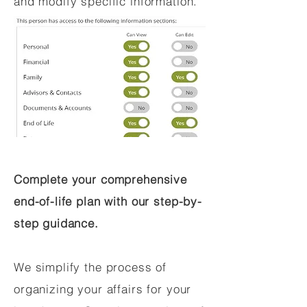
and modify specific information.
Complete your comprehensive
end-of-life plan with our step-by-
step guidance.
We simplify the process of
organizing your affairs for your