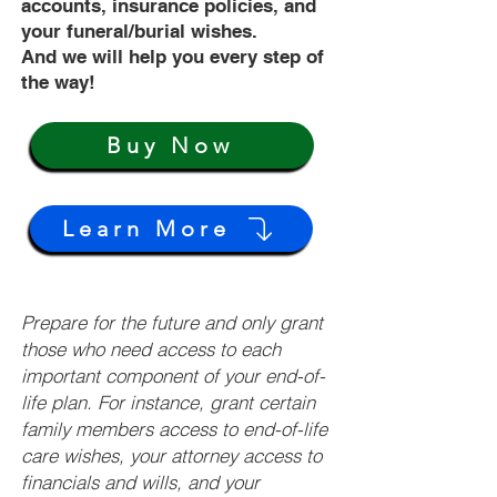
accounts, insurance policies, and
your funeral/burial wishes.
And we will help you every step of
the way!
Buy Now
Learn More
Prepare for the future and only grant
those who need access to each
important component of your end-of-
life plan. For instance, grant certain
family members access to end-of-life
care wishes, your attorney access to
financials and wills, and your