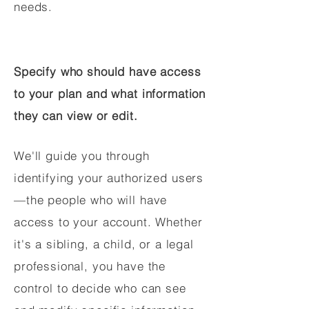
needs.
Specify who should have access
to your plan and what information
they can view or edit.
We'll guide you through
identifying your authorized users
—the people who will have
access to your account. Whether
it's a sibling, a child, or a legal
professional, you have the
control to decide who can see