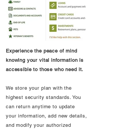
Experience the peace of mind
knowing your vital information is
accessible to those who need it.
We store your plan with the
highest security standards. You
can return anytime to update
your information, add new details,
and modify your authorized