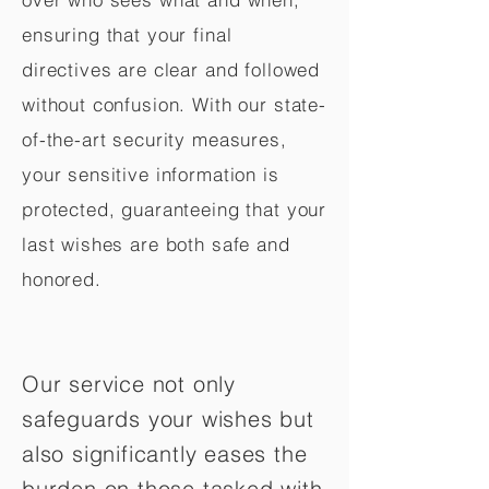
ensuring that your final
directives are clear and followed
without confusion. With our state-
of-the-art security measures,
your sensitive information is
protected, guaranteeing that your
last wishes are both safe and
honored.
Our service not only
safeguards your wishes but
also significantly eases the
burden on those tasked with