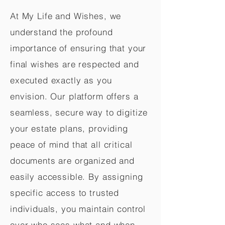
At My Life and Wishes, we
understand the profound
importance of ensuring that your
final wishes are respected and
executed exactly as you
envision. Our platform offers a
seamless, secure way to digitize
your estate plans, providing
peace of mind that all critical
documents are organized and
easily accessible. By assigning
specific access to trusted
individuals, you maintain control
over who sees what and when,