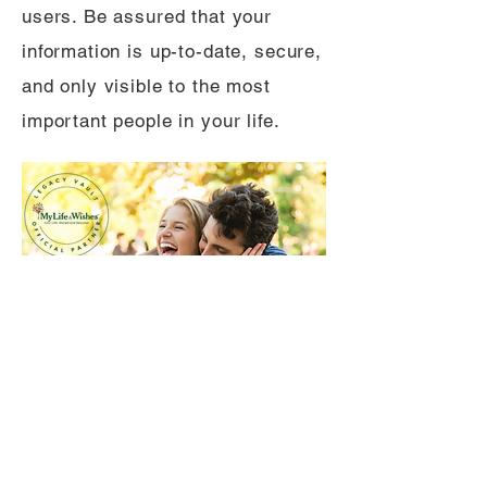
users. Be assured that your
information is up-to-date, secure,
and only visible to the most
important people in your life.