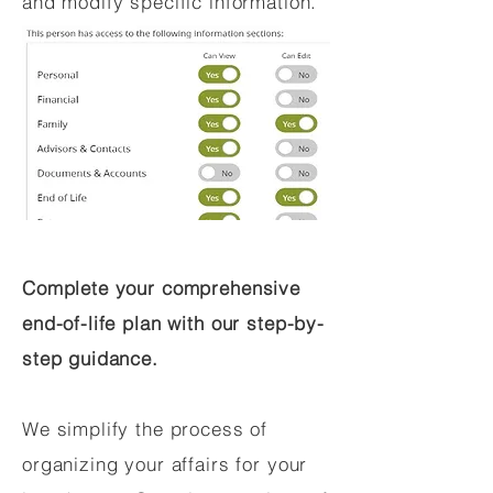
and modify specific information.
Complete your comprehensive
end-of-life plan with our step-by-
step guidance.
We simplify the process of
organizing your affairs for your