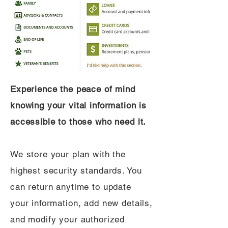
Experience the peace of mind
knowing your vital information is
accessible to those who need it.
We store your plan with the
highest security standards. You
can return anytime to update
your information, add new details,
and modify your authorized