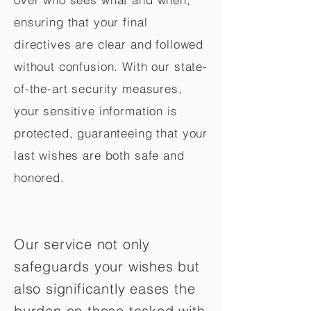
ensuring that your final
directives are clear and followed
without confusion. With our state-
of-the-art security measures,
your sensitive information is
protected, guaranteeing that your
last wishes are both safe and
honored.
Our service not only
safeguards your wishes but
also significantly eases the
burden on those tasked with