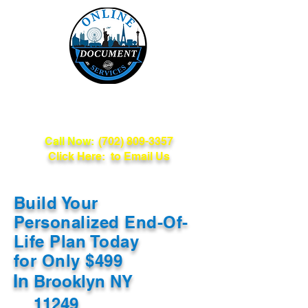
Online Document
Services
Call Now:
(702) 809-3357
Click Here: to Email Us
Build Your
Personalized End-Of-
Life Plan Today
for Only $499
In
Brooklyn NY
11249