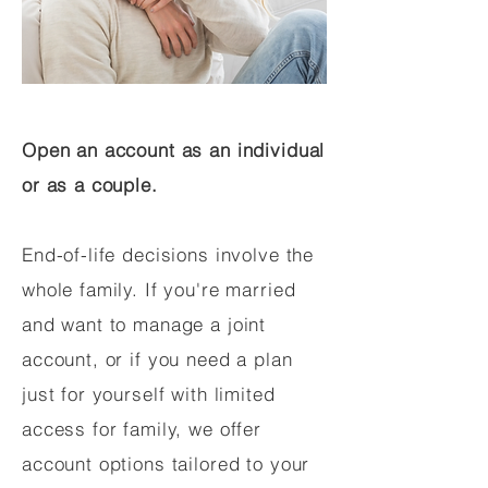
Open an account as an individual
or as a couple.
End-of-life decisions involve the
whole family. If you're married
and want to manage a joint
account, or if you need a plan
just for yourself with limited
access for family, we offer
account options tailored to your