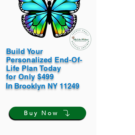
Build Your
Personalized End-Of-
Life Plan Today
for Only $499
In
Brooklyn NY 11249
Buy Now