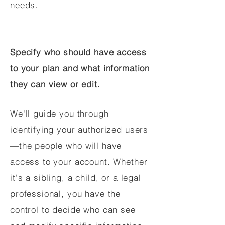
needs.
Specify who should have access
to your plan and what information
they can view or edit.
We'll guide you through
identifying your authorized users
—the people who will have
access to your account. Whether
it's a sibling, a child, or a legal
professional, you have the
control to decide who can see