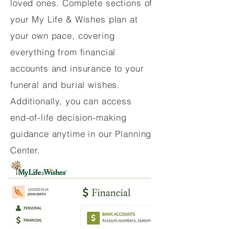
loved ones. Complete sections of
your My Life & Wishes plan at
your own pace, covering
everything from financial
accounts and insurance to your
funeral and burial wishes.
Additionally, you can access
end-of-life decision-making
guidance anytime in our Planning
Center.