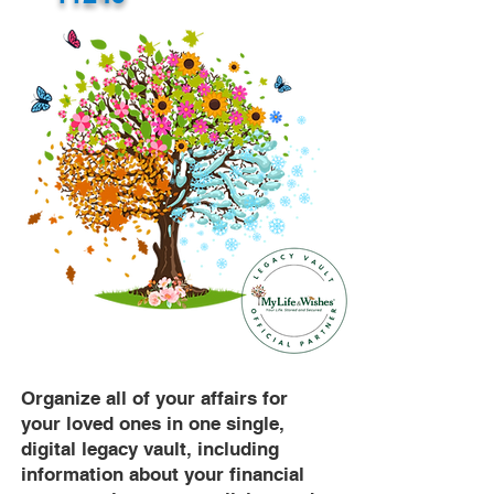
Organize all of your affairs for
your loved ones in one single,
digital legacy vault, including
information about your financial