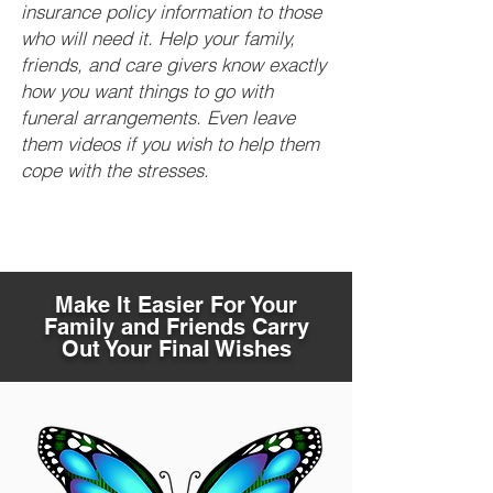
insurance policy information to those
who will need it. Help your family,
friends, and care givers know exactly
how you want things to go with
funeral arrangements. Even leave
them videos if you wish to help them
cope with the stresses.
Make It Easier For Your
Family and Friends Carry
Out Your Final Wishes