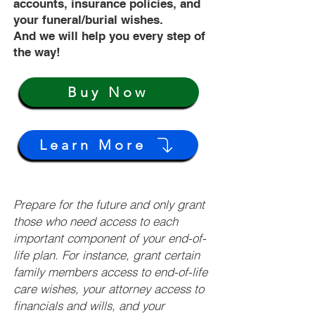
accounts, insurance policies, and
your funeral/burial wishes.
And we will help you every step of
the way!
Buy Now
Learn More
Prepare for the future and only grant
those who need access to each
important component of your end-of-
life plan. For instance, grant certain
family members access to end-of-life
care wishes, your attorney access to
financials and wills, and your