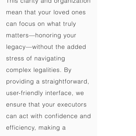
This clarity and organization
mean that your loved ones
can focus on what truly
matters—honoring your
legacy—without the added
stress of navigating
complex legalities. By
providing a straightforward,
user-friendly interface, we
ensure that your executors
can act with confidence and
efficiency, making a