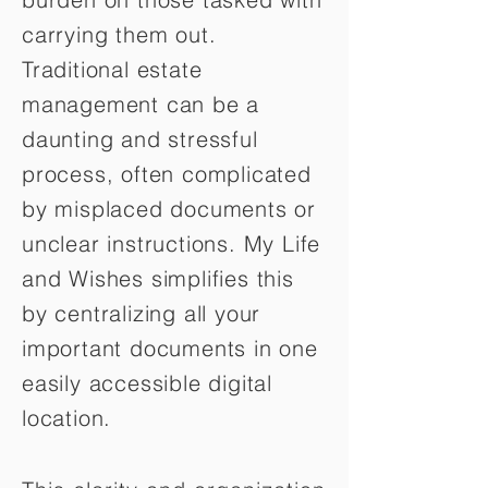
carrying them out.
Traditional estate
management can be a
daunting and stressful
process, often complicated
by misplaced documents or
unclear instructions. My Life
and Wishes simplifies this
by centralizing all your
important documents in one
easily accessible digital
location.