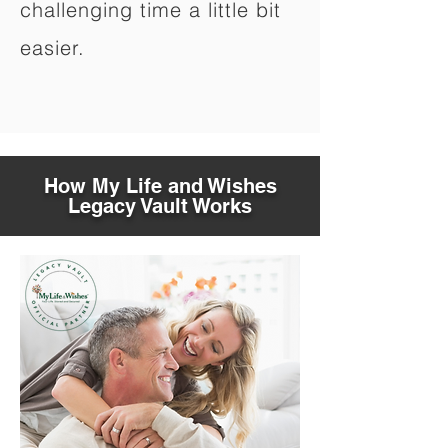
challenging time a little bit
easier.
How My Life and Wishes
Legacy Vault Works