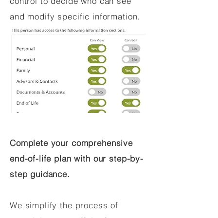
control to decide who can see
and modify specific information.
Complete your comprehensive
end-of-life plan with our step-by-
step guidance.
We simplify the process of