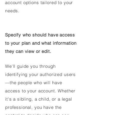
account options tailored to your
needs.
Specify who should have access
to your plan and what information
they can view or edit.
We'll guide you through
identifying your authorized users
—the people who will have
access to your account. Whether
it's a sibling, a child, or a legal
professional, you have the