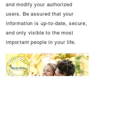
and modify your authorized
users. Be assured that your
information is up-to-date, secure,
and only visible to the most
important people in your life.