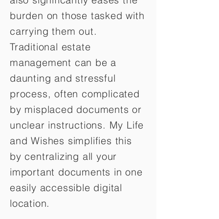
burden on those tasked with
carrying them out.
Traditional estate
management can be a
daunting and stressful
process, often complicated
by misplaced documents or
unclear instructions. My Life
and Wishes simplifies this
by centralizing all your
important documents in one
easily accessible digital
location.