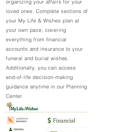
organizing your affairs for your
loved ones. Complete sections of
your My Life & Wishes plan at
your own pace, covering
everything from financial
accounts and insurance to your
funeral and burial wishes.
Additionally, you can access
end-of-life decision-making
guidance anytime in our Planning
Center.