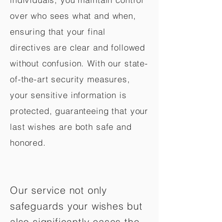
over who sees what and when,
ensuring that your final
directives are clear and followed
without confusion. With our state-
of-the-art security measures,
your sensitive information is
protected, guaranteeing that your
last wishes are both safe and
honored.
Our service not only
safeguards your wishes but
also significantly eases the