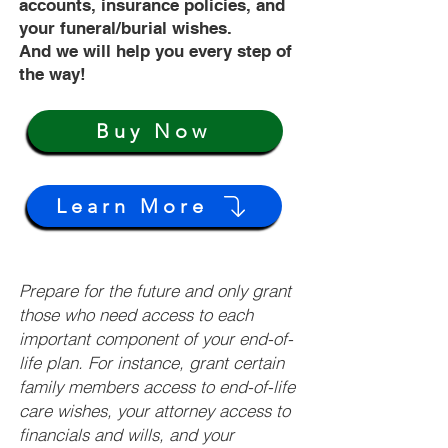
accounts, insurance policies, and
your funeral/burial wishes.
And we will help you every step of
the way!
Buy Now
Learn More
Prepare for the future and only grant
those who need access to each
important component of your end-of-
life plan. For instance, grant certain
family members access to end-of-life
care wishes, your attorney access to
financials and wills, and your