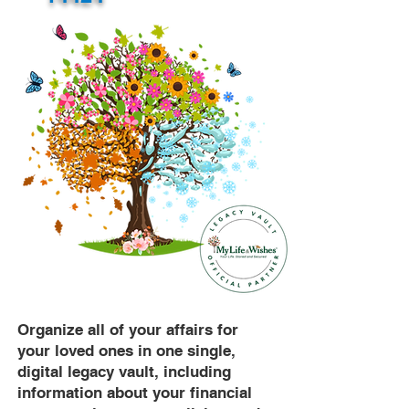
Organize all of your affairs for
your loved ones in one single,
digital legacy vault, including
information about your financial