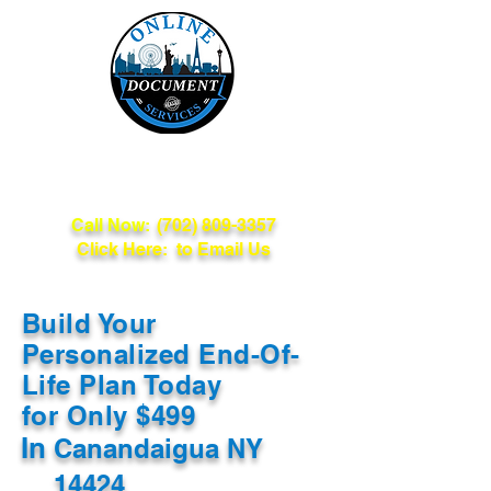
Online Document
Services
Call Now:
(702) 809-3357
Click Here: to Email Us
Build Your
Personalized End-Of-
Life Plan Today
for Only $499
In
Canandaigua NY
14424