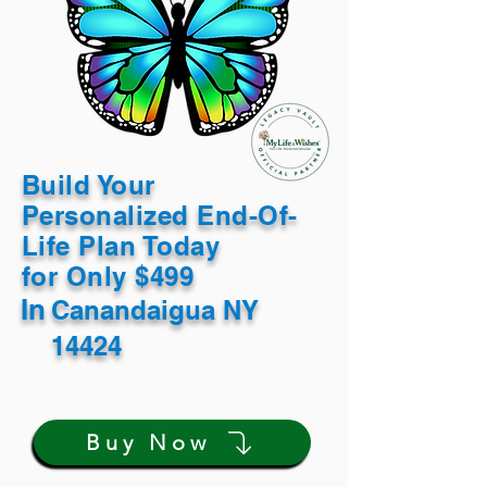
Build Your
Personalized End-Of-
Life Plan Today
for Only $499
In
Canandaigua NY
14424
Buy Now