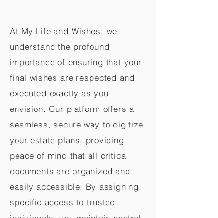
At My Life and Wishes, we
understand the profound
importance of ensuring that your
final wishes are respected and
executed exactly as you
envision. Our platform offers a
seamless, secure way to digitize
your estate plans, providing
peace of mind that all critical
documents are organized and
easily accessible. By assigning
specific access to trusted
individuals, you maintain control