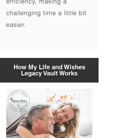
efficiency, making a
challenging time a little bit
easier.
How My Life and Wishes
Legacy Vault Works