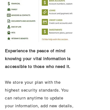
Experience the peace of mind
knowing your vital information is
accessible to those who need it.
We store your plan with the
highest security standards. You
can return anytime to update
your information, add new details,