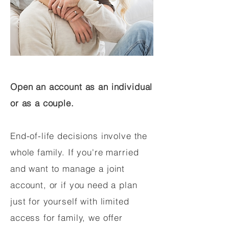
Open an account as an individual
or as a couple.
End-of-life decisions involve the
whole family. If you're married
and want to manage a joint
account, or if you need a plan
just for yourself with limited
access for family, we offer