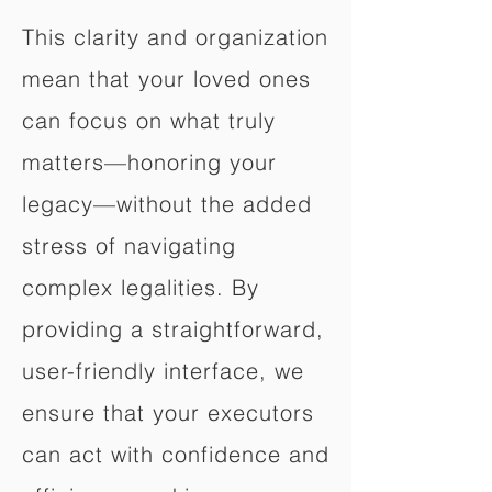
This clarity and organization
mean that your loved ones
can focus on what truly
matters—honoring your
legacy—without the added
stress of navigating
complex legalities. By
providing a straightforward,
user-friendly interface, we
ensure that your executors
can act with confidence and