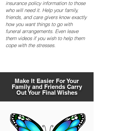
insurance policy information to those
who will need it. Help your family,
friends, and care givers know exactly
how you want things to go with
funeral arrangements. Even leave
them videos if you wish to help them
cope with the stresses.
Make It Easier For Your
Family and Friends Carry
Out Your Final Wishes