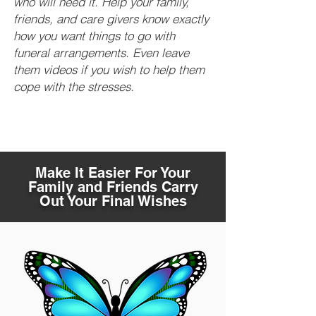
who will need it. Help your family,
friends, and care givers know exactly
how you want things to go with
funeral arrangements. Even leave
them videos if you wish to help them
cope with the stresses.
Make It Easier For Your
Family and Friends Carry
Out Your Final Wishes