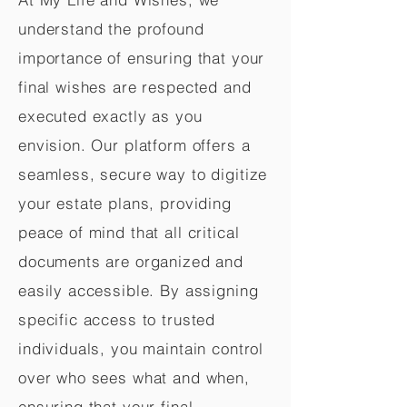
understand the profound
importance of ensuring that your
final wishes are respected and
executed exactly as you
envision. Our platform offers a
seamless, secure way to digitize
your estate plans, providing
peace of mind that all critical
documents are organized and
easily accessible. By assigning
specific access to trusted
individuals, you maintain control
over who sees what and when,
ensuring that your final