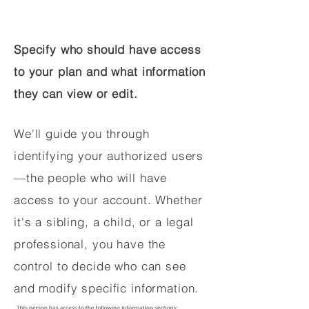
Specify who should have access
to your plan and what information
they can view or edit.
We'll guide you through
identifying your authorized users
—the people who will have
access to your account. Whether
it's a sibling, a child, or a legal
professional, you have the
control to decide who can see
and modify specific information.