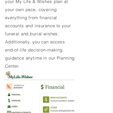
your My Life & Wishes plan at
your own pace, covering
everything from financial
accounts and insurance to your
funeral and burial wishes.
Additionally, you can access
end-of-life decision-making
guidance anytime in our Planning
Center.