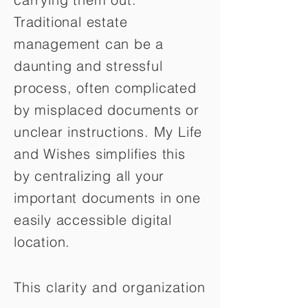
Traditional estate
management can be a
daunting and stressful
process, often complicated
by misplaced documents or
unclear instructions. My Life
and Wishes simplifies this
by centralizing all your
important documents in one
easily accessible digital
location.
This clarity and organization