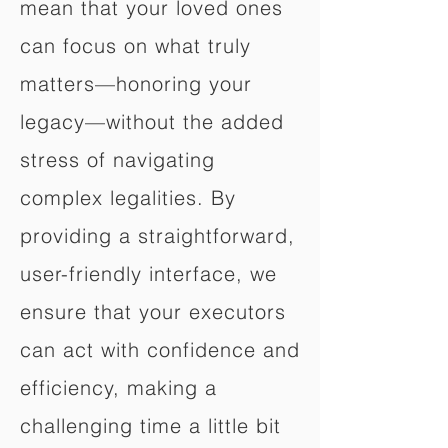
mean that your loved ones
can focus on what truly
matters—honoring your
legacy—without the added
stress of navigating
complex legalities. By
providing a straightforward,
user-friendly interface, we
ensure that your executors
can act with confidence and
efficiency, making a
challenging time a little bit