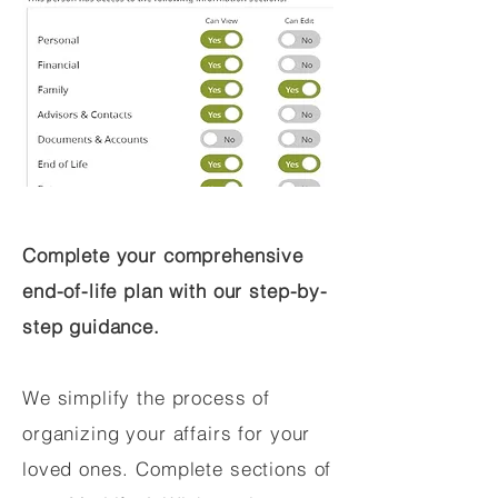
Complete your comprehensive
end-of-life plan with our step-by-
step guidance.
We simplify the process of
organizing your affairs for your
loved ones. Complete sections of