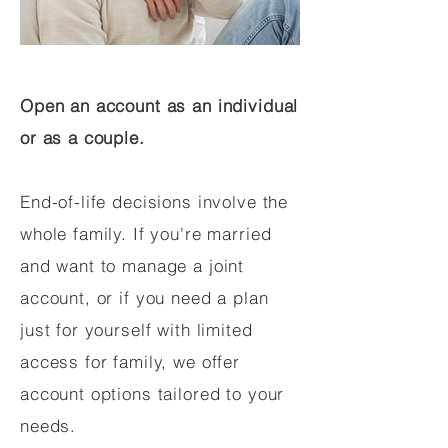
Open an account as an individual
or as a couple.
End-of-life decisions involve the
whole family. If you're married
and want to manage a joint
account, or if you need a plan
just for yourself with limited
access for family, we offer
account options tailored to your
needs.