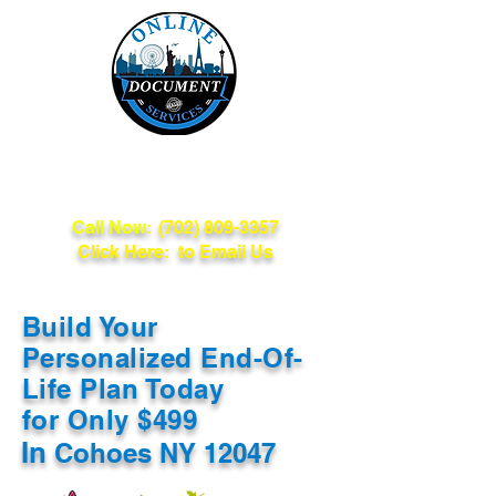
Online Document
Services
Call Now:
(702) 809-3357
Click Here: to Email Us
Build Your
Personalized End-Of-
Life Plan Today
for Only $499
In
Cohoes NY 12047