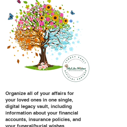
Organize all of your affairs for
your loved ones in one single,
digital legacy vault, including
information about your financial
accounts, insurance policies, and
your funeral/burial wishes.