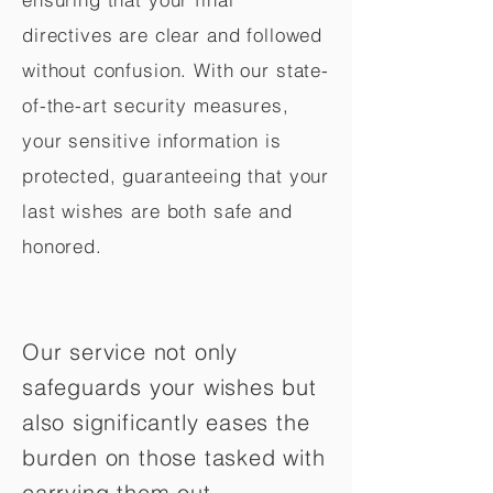
directives are clear and followed
without confusion. With our state-
of-the-art security measures,
your sensitive information is
protected, guaranteeing that your
last wishes are both safe and
honored.
Our service not only
safeguards your wishes but
also significantly eases the
burden on those tasked with
carrying them out.