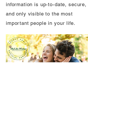
information is up-to-date, secure,
and only visible to the most
important people in your life.