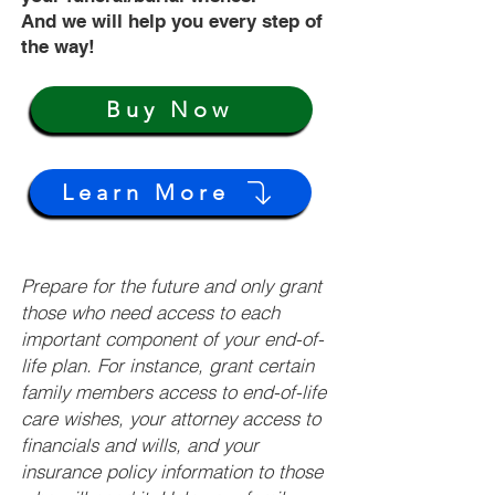
And we will help you every step of
the way!
Buy Now
Learn More
Prepare for the future and only grant
those who need access to each
important component of your end-of-
life plan. For instance, grant certain
family members access to end-of-life
care wishes, your attorney access to
financials and wills, and your
insurance policy information to those