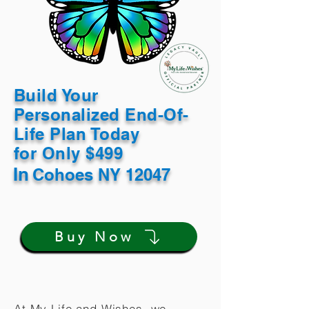
Build Your
Personalized End-Of-
Life Plan Today
for Only $499
In
Cohoes NY 12047
Buy Now
At My Life and Wishes, we