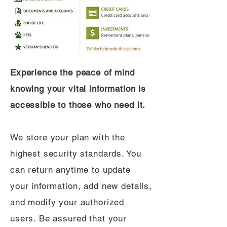
Experience the peace of mind
knowing your vital information is
accessible to those who need it.
We store your plan with the
highest security standards. You
can return anytime to update
your information, add new details,
and modify your authorized
users. Be assured that your