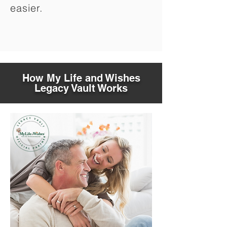
easier.
How My Life and Wishes
Legacy Vault Works