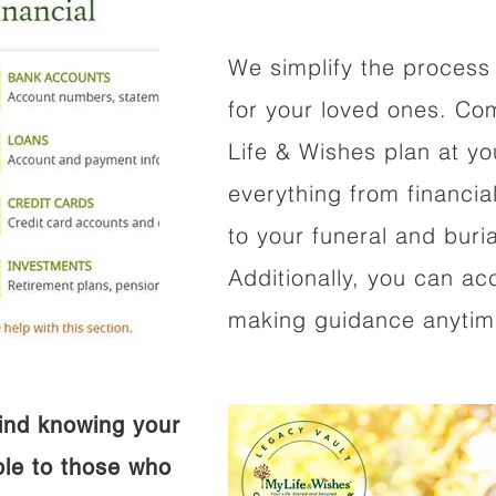
We simplify the process 
for your loved ones. Co
Life & Wishes plan at y
everything from financi
to your funeral and buri
Additionally, you can ac
making guidance anytime
ind knowing your
ible to those who