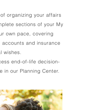
of organizing your affairs
mplete sections of your My
our own pace, covering
al accounts and insurance
al wishes.
cess end-of-life decision-
 in our Planning Center.