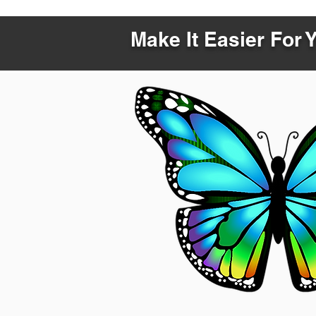
Make It Easier For 