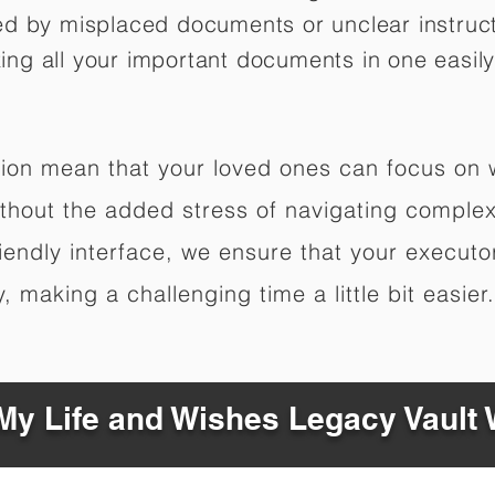
ed by misplaced documents or unclear instruc
izing all your important documents in one easily
ation mean that your loved ones can focus on
hout the added stress of navigating complex 
riendly interface, we ensure that your executo
 making a challenging time a little bit easier.
y Life and Wishes Legacy Vault