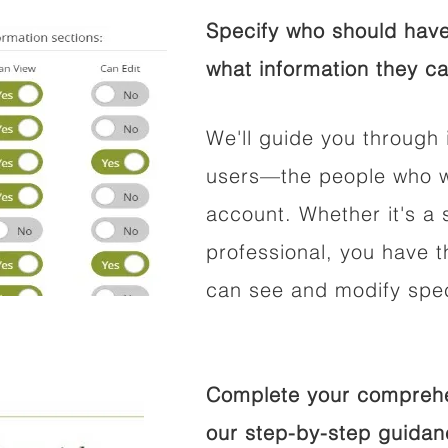
Specify who should have
what information they ca
We'll guide you through 
users—the people who wi
account. Whether it's a s
professional, you have t
can see and modify speci
Complete your comprehen
our step-by-step guidan