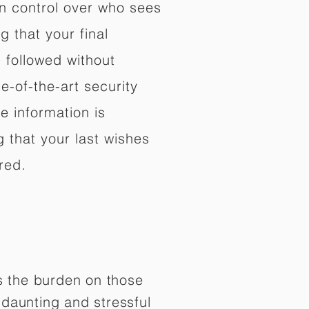
in control over who sees
 that your final
d followed without
e-of-the-art security
e information is
 that your last wishes
red.
es the burden on those
daunting and stressful