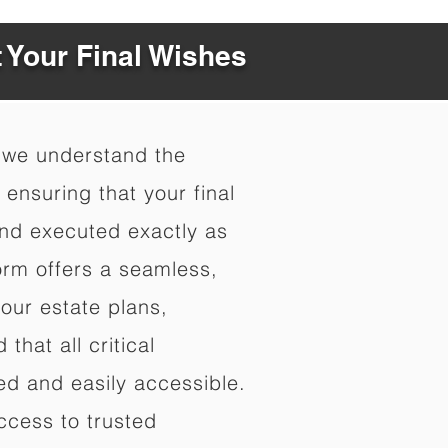
t Your Final Wishes
 we understand the
ensuring that your final
nd executed exactly as
orm offers a seamless,
your estate plans,
that all critical
d and easily accessible.
ccess to trusted