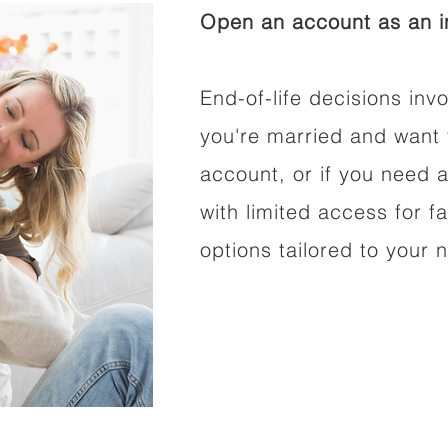
Open an account as an in
End-of-life decisions invo
you're married and want 
account, or if you need a
with limited access for f
options tailored to your 