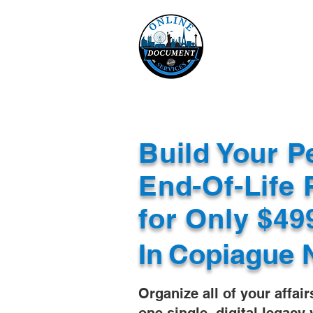
Online 
Home
eReco
Build Your P
End-Of-Life 
for Only $4
In
Copiague 
Organize all of your affair