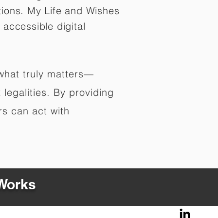
tions. My Life and Wishes
 accessible digital
 what truly matters—
legalities. By providing
rs can act with
 Works