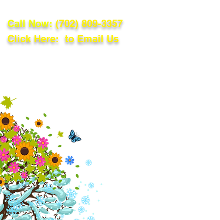
Call Now:
(702) 809-3357
Click Here: to Email Us
lations
Blog