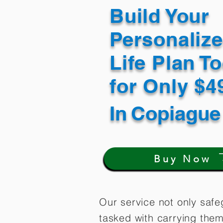
Build Your
Personaliz
Life Plan T
for Only $
In
Copiague
Buy Now
Our service not only safe
tasked with carrying them