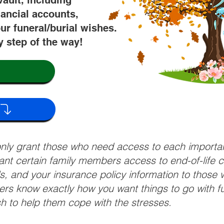
vault, including
nancial accounts,
ur funeral/burial wishes.
y step of the way!
 only grant those who need access to each import
grant certain family members access to end-of-life 
ls, and your insurance policy information to those w
ivers know exactly how you want things to go with 
sh to help them cope with the stresses.