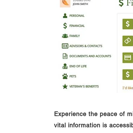
Experience the peace of m
vital information is access