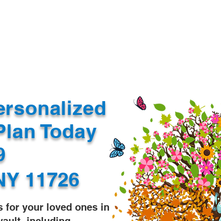
Document Services
rding
Apostille
Document Trans
ersonalized
Plan Today
99
NY 11726
s for your loved ones in