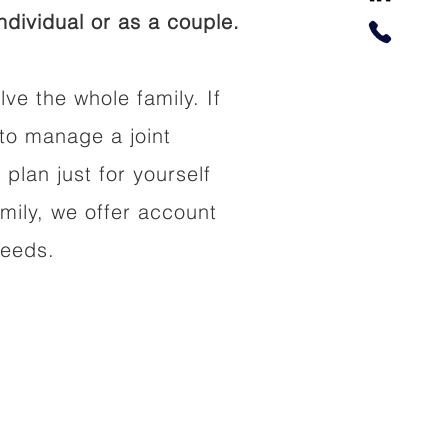
dividual or as a couple.
lve the whole family. If
to manage a joint
 plan just for yourself
amily, we offer account
needs.