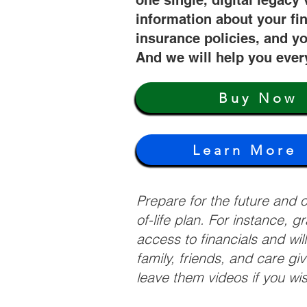
one single, digital legacy 
information about your fi
insurance policies, and yo
And we will help you ever
Buy Now
Learn More
Prepare for the future and
of-life plan. For instance, 
access to financials and wil
family, friends, and care g
leave them videos if you wi