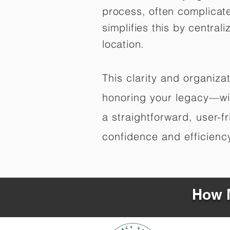
process, often complicat
simplifies this by central
location.
This clarity and organiz
honoring your legacy—wit
a straightforward, user-f
confidence and efficiency,
How M