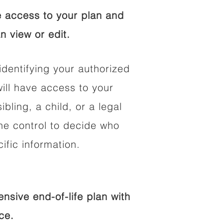
 access to your plan and
n view or edit.
identifying your authorized
ll have access to your
ibling, a child, or a legal
he control to decide who
fic information.
sive end-of-life plan with
ce.