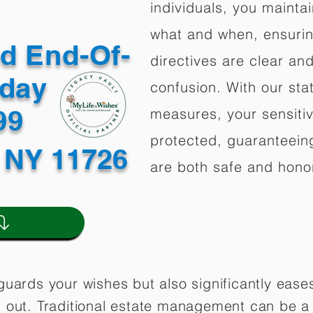
individuals, you mainta
what and when, ensuring
ed End-Of-
directives are clear an
oday
confusion. With our stat
499
measures, your sensitiv
protected, guaranteeing
 NY 11726
are both safe and hono
guards your wishes but also significantly eas
 out. Traditional estate management can be a 