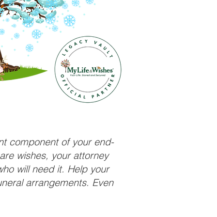
ant component of your end-
care wishes, your attorney
ho will need it. Help your
funeral arrangements. Even