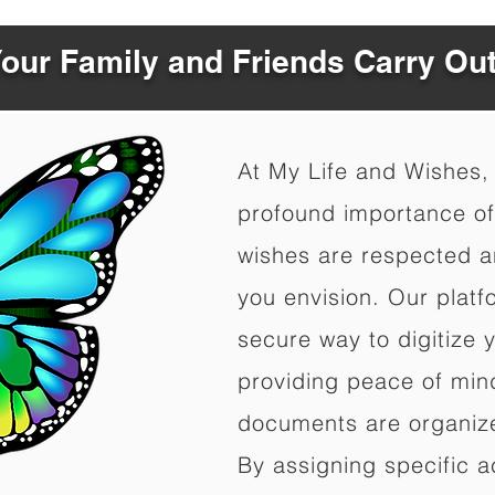
Your Family and Friends Carry Ou
At My Life and Wishes,
profound importance of 
wishes are respected a
you envision. Our platf
secure way to digitize 
providing peace of mind 
documents are organize
By assigning specific a