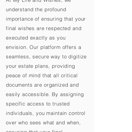
understand the profound
importance of ensuring that your
final wishes are respected and
executed exactly as you
envision. Our platform offers a
seamless, secure way to digitize
your estate plans, providing
peace of mind that all critical
documents are organized and
easily accessible. By assigning
specific access to trusted
individuals, you maintain control
over who sees what and when,
ensuring that your final