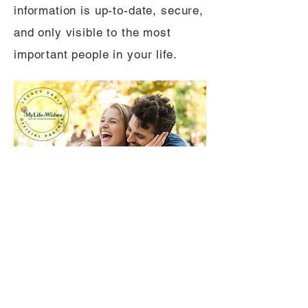
information is up-to-date, secure,
and only visible to the most
important people in your life.