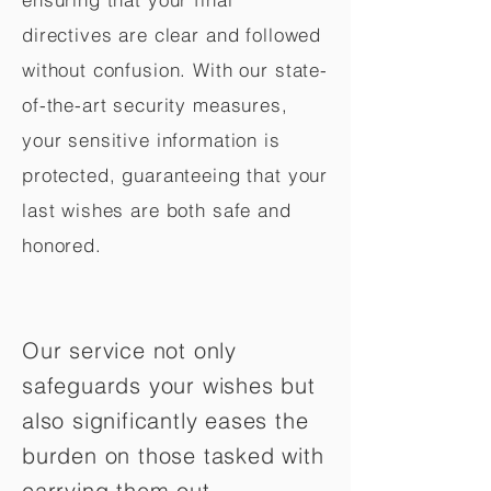
directives are clear and followed
without confusion. With our state-
of-the-art security measures,
your sensitive information is
protected, guaranteeing that your
last wishes are both safe and
honored.
Our service not only
safeguards your wishes but
also significantly eases the
burden on those tasked with
carrying them out.