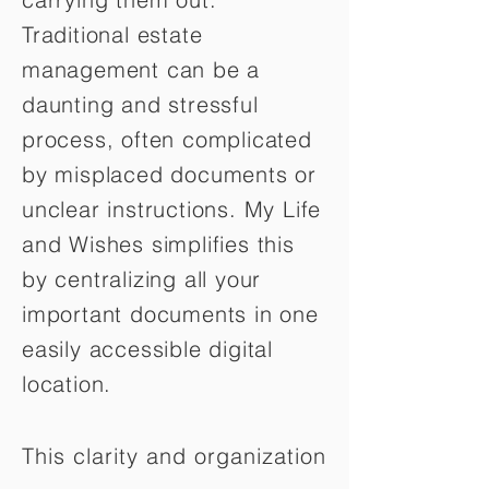
Traditional estate
management can be a
daunting and stressful
process, often complicated
by misplaced documents or
unclear instructions. My Life
and Wishes simplifies this
by centralizing all your
important documents in one
easily accessible digital
location.
This clarity and organization