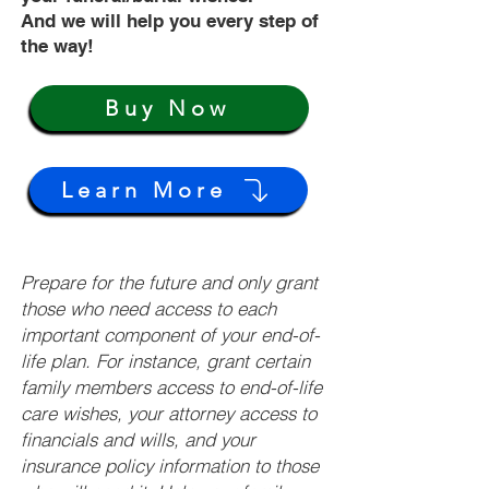
And we will help you every step of
the way!
Buy Now
Learn More
Prepare for the future and only grant
those who need access to each
important component of your end-of-
life plan. For instance, grant certain
family members access to end-of-life
care wishes, your attorney access to
financials and wills, and your
insurance policy information to those