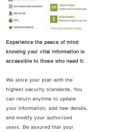
Experience the peace of mind
knowing your vital information is
accessible to those who need it.
We store your plan with the
highest security standards. You
can return anytime to update
your information, add new details,
and modify your authorized
users. Be assured that your