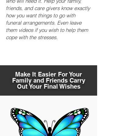
who will need it. Help your family,
friends, and care givers know exactly
how you want things to go with
funeral arrangements. Even leave
them videos if you wish to help them
cope with the stresses.
Make It Easier For Your
Family and Friends Carry
Out Your Final Wishes