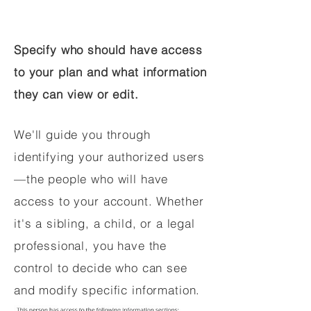
Specify who should have access
to your plan and what information
they can view or edit.
We'll guide you through
identifying your authorized users
—the people who will have
access to your account. Whether
it's a sibling, a child, or a legal
professional, you have the
control to decide who can see
and modify specific information.