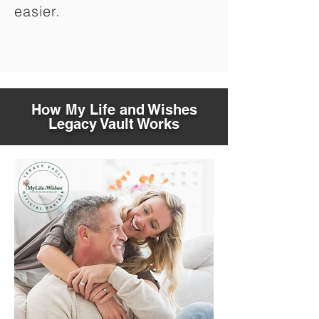
easier.
How My Life and Wishes
Legacy Vault Works