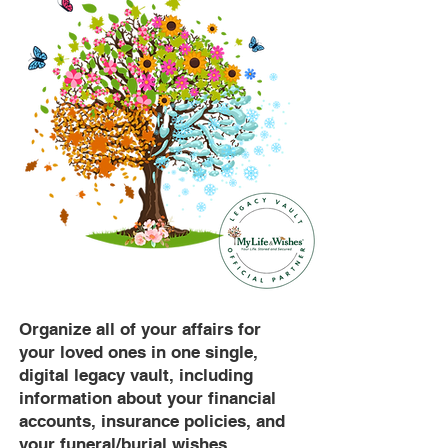
Organize all of your affairs for
your loved ones in one single,
digital legacy vault, including
information about your financial
accounts, insurance policies, and
your funeral/burial wishes.