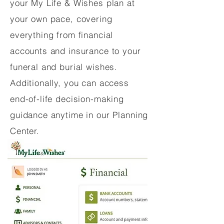
your My Life & Wishes plan at
your own pace, covering
everything from financial
accounts and insurance to your
funeral and burial wishes.
Additionally, you can access
end-of-life decision-making
guidance anytime in our Planning
Center.