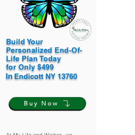
Build Your
Personalized End-Of-
Life Plan Today
for Only $499
In
Endicott NY 13760
Buy Now
At My Life and Wishes, we