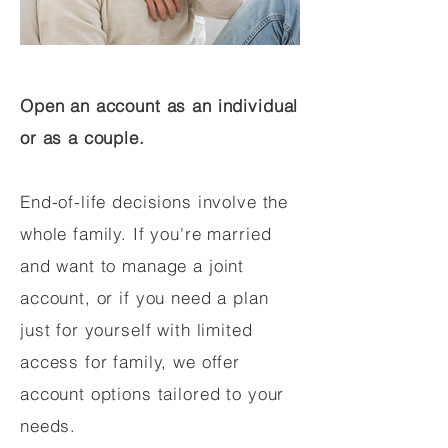
Open an account as an individual
or as a couple.
End-of-life decisions involve the
whole family. If you're married
and want to manage a joint
account, or if you need a plan
just for yourself with limited
access for family, we offer
account options tailored to your
needs.