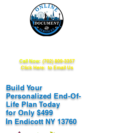
Online Document
Services
Call Now:
(702) 809-3357
Click Here: to Email Us
Build Your
Personalized End-Of-
Life Plan Today
for Only $499
In
Endicott NY 13760