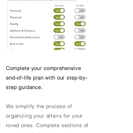
Complete your comprehensive
end-of-life plan with our step-by-
step guidance.
We simplify the process of
organizing your affairs for your
loved ones. Complete sections of