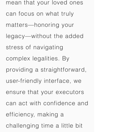
mean that your loved ones
can focus on what truly
matters—honoring your
legacy—without the added
stress of navigating
complex legalities. By
providing a straightforward,
user-friendly interface, we
ensure that your executors
can act with confidence and
efficiency, making a
challenging time a little bit