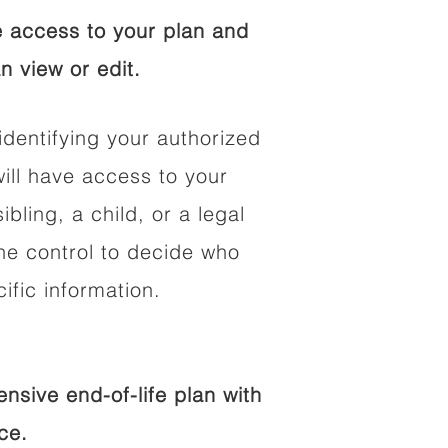
 access to your plan and
n view or edit.
identifying your authorized
ll have access to your
ibling, a child, or a legal
he control to decide who
fic information.
sive end-of-life plan with
ce.