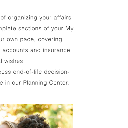
of organizing your affairs
mplete sections of your My
our own pace, covering
al accounts and insurance
al wishes.
cess end-of-life decision-
 in our Planning Center.