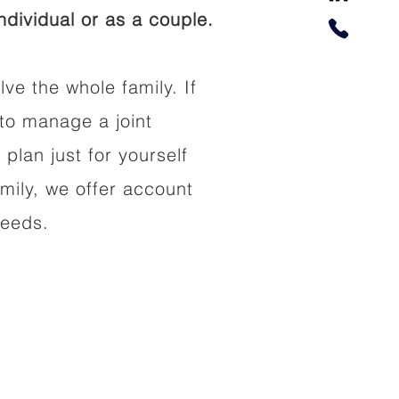
dividual or as a couple.
lve the whole family. If
to manage a joint
 plan just for yourself
amily, we offer account
needs.