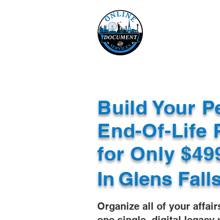
Online 
Home
eReco
Build Your P
End-Of-Life 
for Only $4
In
Glens Fall
Organize all of your affair