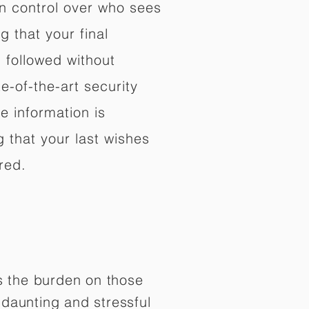
in control over who sees
 that your final
d followed without
e-of-the-art security
e information is
 that your last wishes
red.
es the burden on those
daunting and stressful