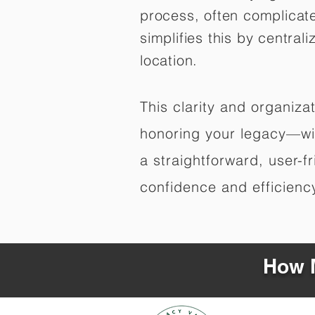
process, often complicat
simplifies this by central
location.
This clarity and organiz
honoring your legacy—wit
a straightforward, user-f
confidence and efficiency,
How M