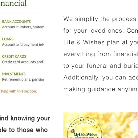
We simplify the process 
for your loved ones. Co
Life & Wishes plan at y
everything from financi
to your funeral and buri
Additionally, you can ac
making guidance anytime
ind knowing your
ible to those who