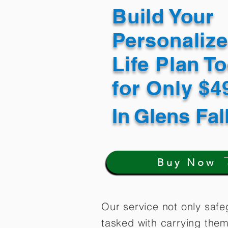
Build Your
Personaliz
Life Plan T
for Only $
In
Glens Fal
Buy Now
Our service not only safe
tasked with carrying them