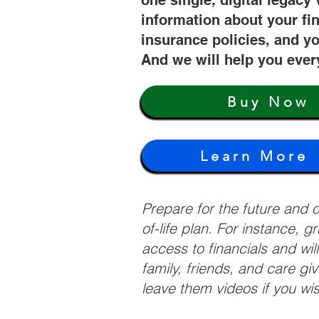
one single, digital legacy 
information about your fi
insurance policies, and yo
And we will help you ever
Buy Now
Learn More
Prepare for the future and
of-life plan. For instance, 
access to financials and wil
family, friends, and care g
leave them videos if you wi