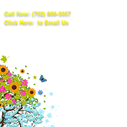
Call Now:
(702) 809-3357
Click Here: to Email Us
lations
Blog