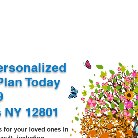
Document Services
rding
Apostille
Document Trans
ersonalized
Plan Today
99
s NY 12801
s for your loved ones in