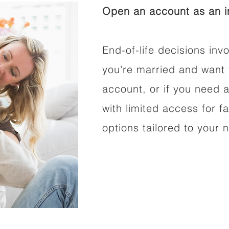
Open an account as an in
End-of-life decisions invo
you're married and want 
account, or if you need a
with limited access for f
options tailored to your 