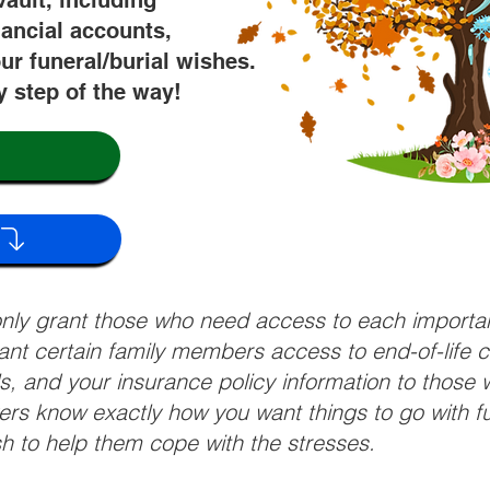
vault, including
nancial accounts,
ur funeral/burial wishes.
y step of the way!
 only grant those who need access to each import
grant certain family members access to end-of-life 
ls, and your insurance policy information to those w
ivers know exactly how you want things to go with 
sh to help them cope with the stresses.