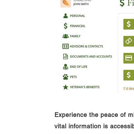
Experience the peace of m
vital information is access