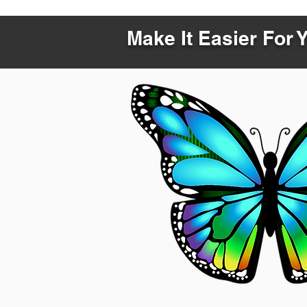
Make It Easier For 