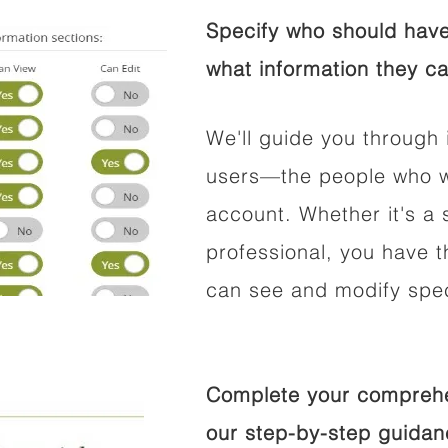
Specify who should have
what information they ca
We'll guide you through 
users—the people who wi
account. Whether it's a s
professional, you have t
can see and modify speci
Complete your comprehen
our step-by-step guidan