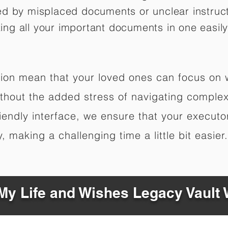
ed by misplaced documents or unclear instruc
izing all your important documents in one easily
ation mean that your loved ones can focus on
hout the added stress of navigating complex 
riendly interface, we ensure that your executo
 making a challenging time a little bit easier.
y Life and Wishes Legacy Vault