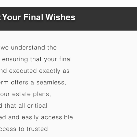
t Your Final Wishes
 we understand the
ensuring that your final
nd executed exactly as
orm offers a seamless,
your estate plans,
that all critical
d and easily accessible.
ccess to trusted