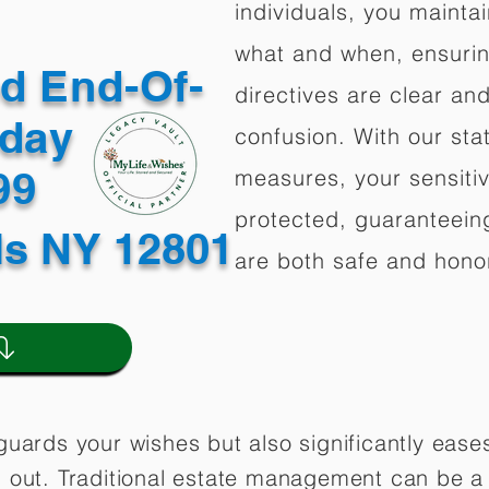
individuals, you mainta
what and when, ensuring
ed End-Of-
directives are clear an
oday
confusion. With our stat
499
measures, your sensitiv
protected, guaranteeing
ls NY 12801
are both safe and hono
guards your wishes but also significantly eas
 out. Traditional estate management can be a 