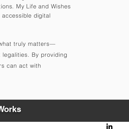
tions. My Life and Wishes
 accessible digital
 what truly matters—
legalities. By providing
rs can act with
 Works