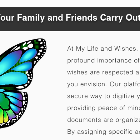
Your Family and Friends Carry Ou
At My Life and Wishes,
profound importance of 
wishes are respected a
you envision. Our platf
secure way to digitize 
providing peace of mind 
documents are organize
By assigning specific a