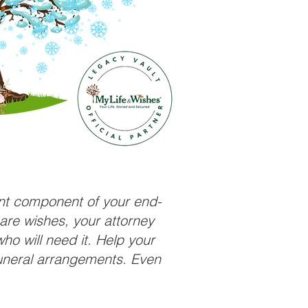
ant component of your end-
care wishes, your attorney
ho will need it. Help your
funeral arrangements. Even