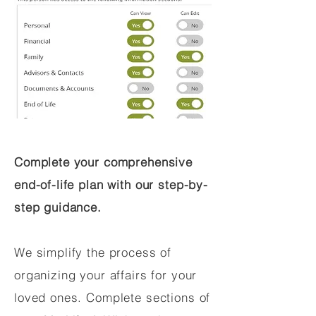
Complete your comprehensive
end-of-life plan with our step-by-
step guidance.
We simplify the process of
organizing your affairs for your
loved ones. Complete sections of