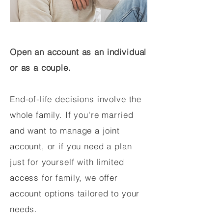
Open an account as an individual
or as a couple.
End-of-life decisions involve the
whole family. If you're married
and want to manage a joint
account, or if you need a plan
just for yourself with limited
access for family, we offer
account options tailored to your
needs.