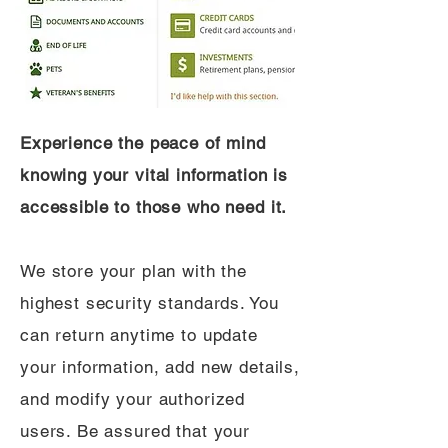
Experience the peace of mind
knowing your vital information is
accessible to those who need it.
We store your plan with the
highest security standards. You
can return anytime to update
your information, add new details,
and modify your authorized
users. Be assured that your