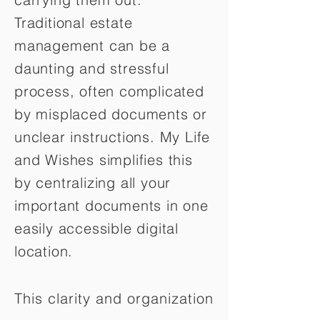
Traditional estate
management can be a
daunting and stressful
process, often complicated
by misplaced documents or
unclear instructions. My Life
and Wishes simplifies this
by centralizing all your
important documents in one
easily accessible digital
location.
This clarity and organization