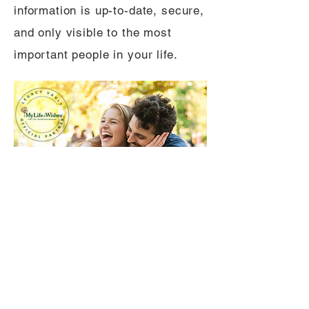
information is up-to-date, secure,
and only visible to the most
important people in your life.