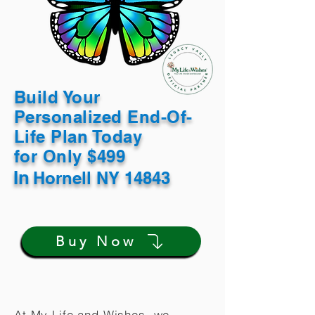
Build Your
Personalized End-Of-
Life Plan Today
for Only $499
In
Hornell NY 14843
Buy Now
At My Life and Wishes, we