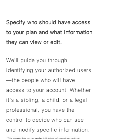
Specify who should have access
to your plan and what information
they can view or edit.
We'll guide you through
identifying your authorized users
—the people who will have
access to your account. Whether
it's a sibling, a child, or a legal
professional, you have the
control to decide who can see
and modify specific information.