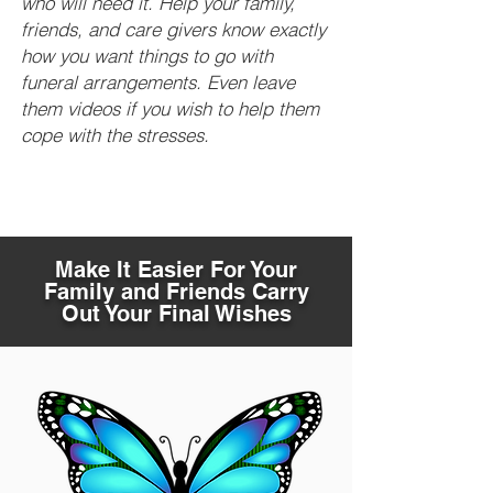
who will need it. Help your family,
friends, and care givers know exactly
how you want things to go with
funeral arrangements. Even leave
them videos if you wish to help them
cope with the stresses.
Make It Easier For Your
Family and Friends Carry
Out Your Final Wishes