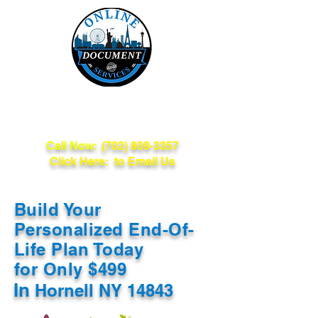
Online Document
Services
Call Now:
(702) 809-3357
Click Here: to Email Us
Build Your
Personalized End-Of-
Life Plan Today
for Only $499
In
Hornell NY 14843