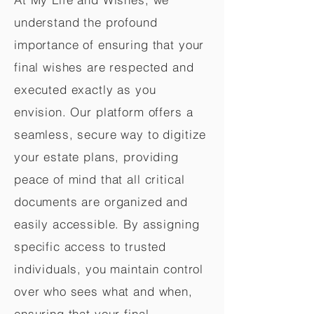
understand the profound
importance of ensuring that your
final wishes are respected and
executed exactly as you
envision. Our platform offers a
seamless, secure way to digitize
your estate plans, providing
peace of mind that all critical
documents are organized and
easily accessible. By assigning
specific access to trusted
individuals, you maintain control
over who sees what and when,
ensuring that your final