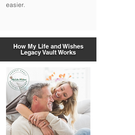
easier.
How My Life and Wishes
Legacy Vault Works