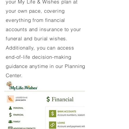
your My Life & Wishes plan at
your own pace, covering
everything from financial
accounts and insurance to your
funeral and burial wishes.
Additionally, you can access
end-of-life decision-making
guidance anytime in our Planning
Center.