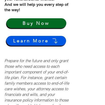
And we will help you every step of
the way!
Buy Now
Learn More
Prepare for the future and only grant
those who need access to each
important component of your end-of-
life plan. For instance, grant certain
family members access to end-of-life
care wishes, your attorney access to
financials and wills, and your
insurance policy information to those