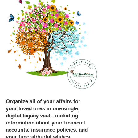
Organize all of your affairs for
your loved ones in one single,
digital legacy vault, including
information about your financial
accounts, insurance policies, and
your funeral/burial wishes.