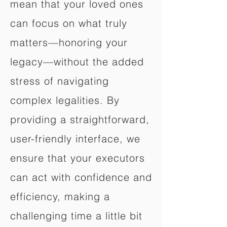
mean that your loved ones
can focus on what truly
matters—honoring your
legacy—without the added
stress of navigating
complex legalities. By
providing a straightforward,
user-friendly interface, we
ensure that your executors
can act with confidence and
efficiency, making a
challenging time a little bit