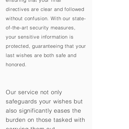
directives are clear and followed
without confusion. With our state-
of-the-art security measures,
your sensitive information is
protected, guaranteeing that your
last wishes are both safe and
honored.
Our service not only
safeguards your wishes but
also significantly eases the
burden on those tasked with
carrying them out.