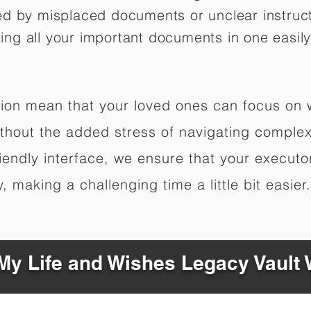
ed by misplaced documents or unclear instruc
izing all your important documents in one easily
ation mean that your loved ones can focus on
hout the added stress of navigating complex 
riendly interface, we ensure that your executo
 making a challenging time a little bit easier.
y Life and Wishes Legacy Vault