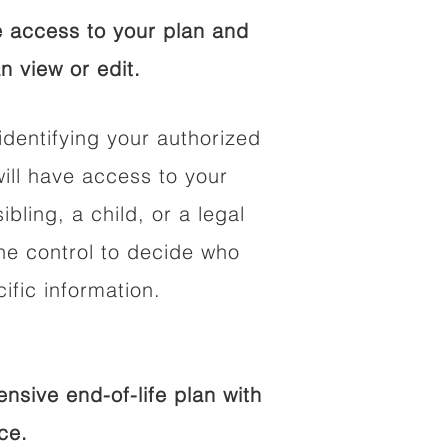
 access to your plan and
n view or edit.
identifying your authorized
ll have access to your
ibling, a child, or a legal
he control to decide who
fic information.
sive end-of-life plan with
ce.