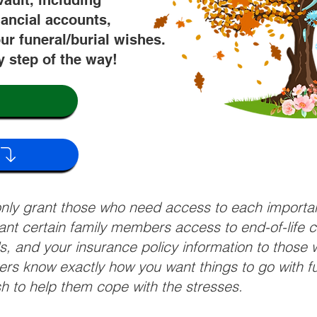
vault, including
nancial accounts,
ur funeral/burial wishes.
y step of the way!
 only grant those who need access to each import
grant certain family members access to end-of-life 
ls, and your insurance policy information to those w
ivers know exactly how you want things to go with 
sh to help them cope with the stresses.