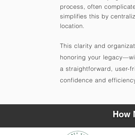
process, often complicat
simplifies this by central
location.
This clarity and organiz
honoring your legacy—wit
a straightforward, user-f
confidence and efficiency,
How M