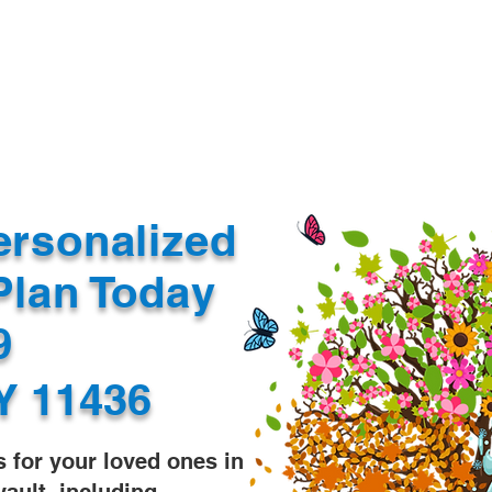
Document Services
rding
Apostille
Document Trans
ersonalized
Plan Today
99
Y 11436
s for your loved ones in