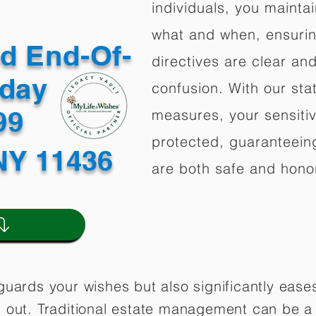
individuals, you mainta
what and when, ensuring
ed End-Of-
directives are clear an
oday
confusion. With our stat
499
measures, your sensitiv
protected, guaranteeing
NY 11436
are both safe and hono
guards your wishes but also significantly eas
 out. Traditional estate management can be a 