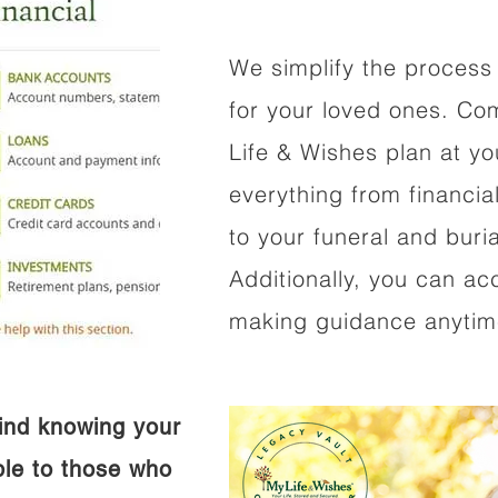
We simplify the process 
for your loved ones. Co
Life & Wishes plan at y
everything from financi
to your funeral and buri
Additionally, you can ac
making guidance anytime
ind knowing your
ible to those who