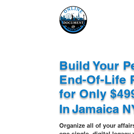
Online 
Home
eReco
Build Your P
End-Of-Life 
for Only $4
In
Jamaica N
Organize all of your affair