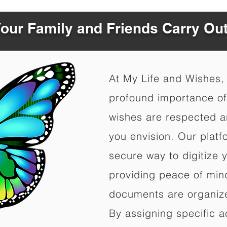
Your Family and Friends Carry Ou
At My Life and Wishes,
profound importance of 
wishes are respected a
you envision. Our platf
secure way to digitize 
providing peace of mind 
documents are organize
By assigning specific a