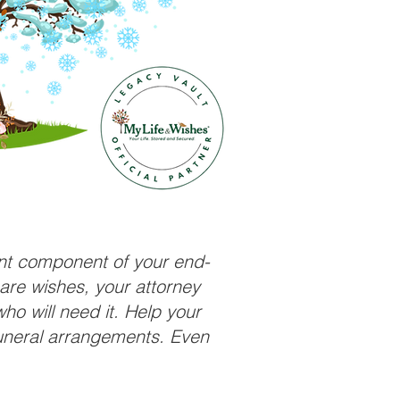
ant component of your end-
care wishes, your attorney
ho will need it. Help your
funeral arrangements. Even