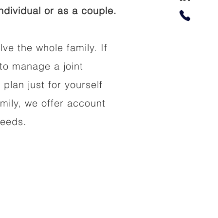
dividual or as a couple.
lve the whole family. If
to manage a joint
 plan just for yourself
amily, we offer account
needs.