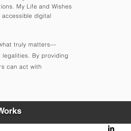
tions. My Life and Wishes
 accessible digital
 what truly matters—
legalities. By providing
rs can act with
 Works