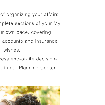
of organizing your affairs
mplete sections of your My
our own pace, covering
al accounts and insurance
al wishes.
cess end-of-life decision-
 in our Planning Center.