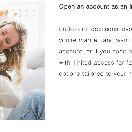
Open an account as an in
End-of-life decisions invo
you're married and want 
account, or if you need a
with limited access for f
options tailored to your 