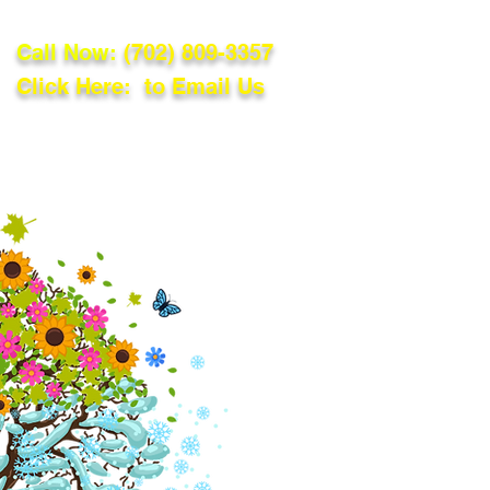
Call Now:
(702) 809-3357
Click Here: to Email Us
lations
Blog