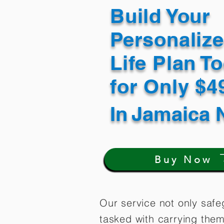
Build Your
Personaliz
Life Plan T
for Only $
In
Jamaica 
Buy Now
Our service not only safe
tasked with carrying them