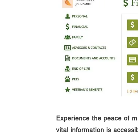
Experience the peace of m
vital information is access