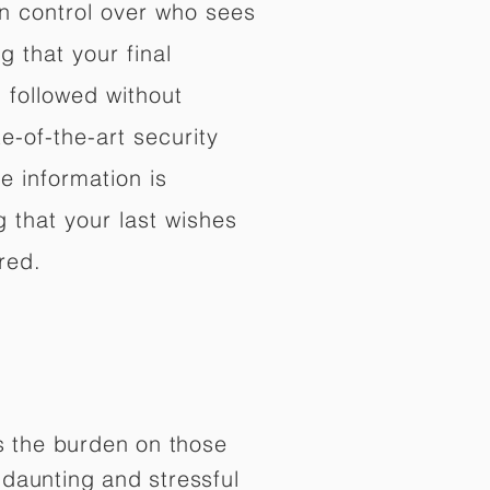
in control over who sees
 that your final
d followed without
e-of-the-art security
e information is
 that your last wishes
red.
es the burden on those
daunting and stressful