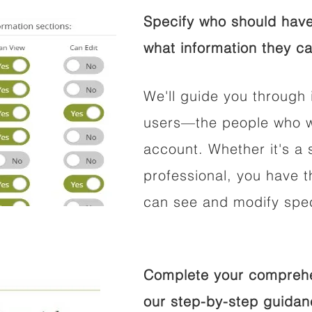
Specify who should have
what information they ca
We'll guide you through 
users—the people who wi
account. Whether it's a s
professional, you have t
can see and modify speci
Complete your comprehen
our step-by-step guidan