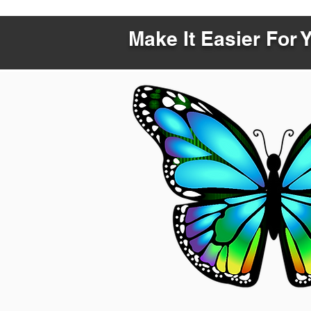
Make It Easier For 