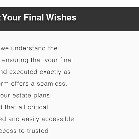
t Your Final Wishes
 we understand the
ensuring that your final
nd executed exactly as
orm offers a seamless,
your estate plans,
that all critical
d and easily accessible.
ccess to trusted