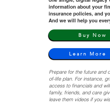
one single, digital legacy 
information about your fi
insurance policies, and yo
And we will help you ever
Buy Now
Learn More
Prepare for the future and
of-life plan. For instance, 
access to financials and wil
family, friends, and care g
leave them videos if you wi