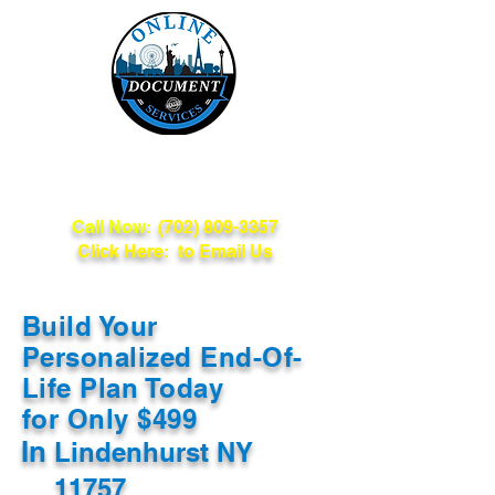
Online Document
Services
Call Now:
(702) 809-3357
Click Here: to Email Us
Build Your
Personalized End-Of-
Life Plan Today
for Only $499
In
Lindenhurst NY
11757