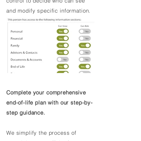
control to decide who can see
and modify specific information.
Complete your comprehensive
end-of-life plan with our step-by-
step guidance.
We simplify the process of