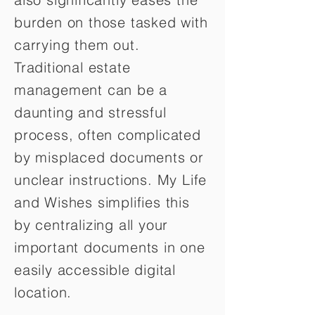
burden on those tasked with
carrying them out.
Traditional estate
management can be a
daunting and stressful
process, often complicated
by misplaced documents or
unclear instructions. My Life
and Wishes simplifies this
by centralizing all your
important documents in one
easily accessible digital
location.