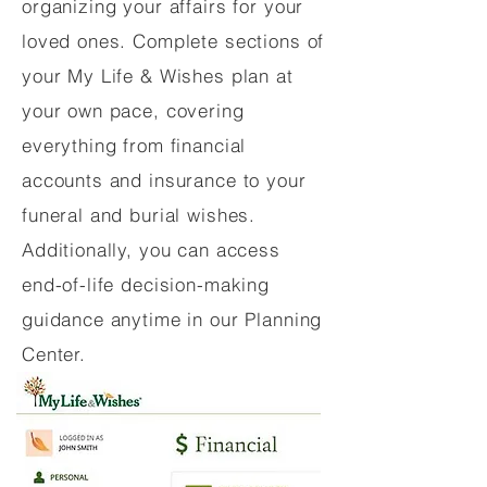
organizing your affairs for your
loved ones. Complete sections of
your My Life & Wishes plan at
your own pace, covering
everything from financial
accounts and insurance to your
funeral and burial wishes.
Additionally, you can access
end-of-life decision-making
guidance anytime in our Planning
Center.