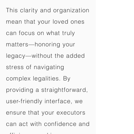
This clarity and organization
mean that your loved ones
can focus on what truly
matters—honoring your
legacy—without the added
stress of navigating
complex legalities. By
providing a straightforward,
user-friendly interface, we
ensure that your executors
can act with confidence and