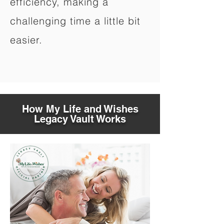
efficiency, making a
challenging time a little bit
easier.
How My Life and Wishes
Legacy Vault Works