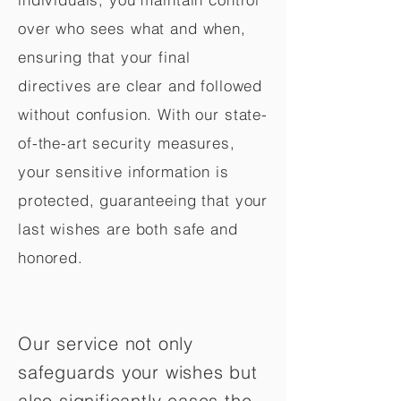
over who sees what and when,
ensuring that your final
directives are clear and followed
without confusion. With our state-
of-the-art security measures,
your sensitive information is
protected, guaranteeing that your
last wishes are both safe and
honored.
Our service not only
safeguards your wishes but
also significantly eases the