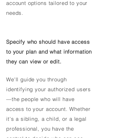
account options tailored to your
needs.
Specify who should have access
to your plan and what information
they can view or edit.
We'll guide you through
identifying your authorized users
—the people who will have
access to your account. Whether
it's a sibling, a child, or a legal
professional, you have the