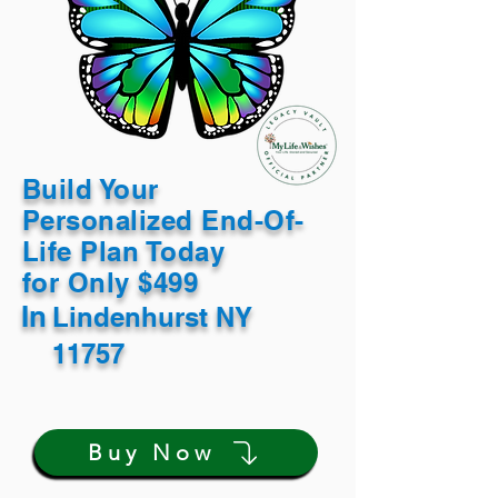
Build Your
Personalized End-Of-
Life Plan Today
for Only $499
In
Lindenhurst NY
11757
Buy Now