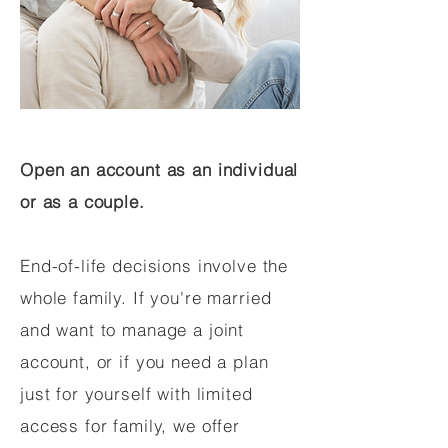
Open an account as an individual
or as a couple.
End-of-life decisions involve the
whole family. If you're married
and want to manage a joint
account, or if you need a plan
just for yourself with limited
access for family, we offer