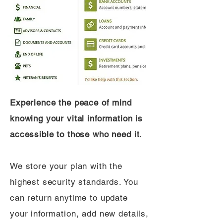
Experience the peace of mind
knowing your vital information is
accessible to those who need it.
We store your plan with the
highest security standards. You
can return anytime to update
your information, add new details,