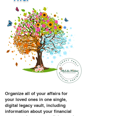
Organize all of your affairs for
your loved ones in one single,
digital legacy vault, including
information about your financial