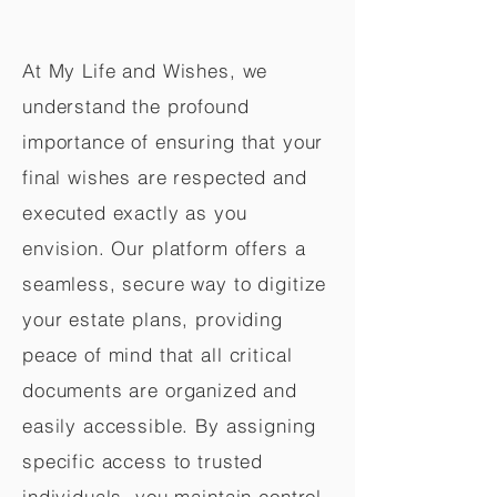
At My Life and Wishes, we
understand the profound
importance of ensuring that your
final wishes are respected and
executed exactly as you
envision. Our platform offers a
seamless, secure way to digitize
your estate plans, providing
peace of mind that all critical
documents are organized and
easily accessible. By assigning
specific access to trusted
individuals, you maintain control