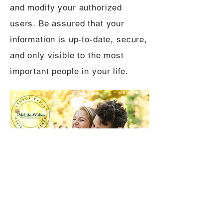
and modify your authorized
users. Be assured that your
information is up-to-date, secure,
and only visible to the most
important people in your life.