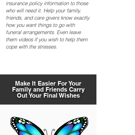
insurance policy information to those
who will need it. Help your family,
friends, and care givers know exactly
how you want things to go with
funeral arrangements. Even leave
them videos if you wish to help them
cope with the stresses.
Make It Easier For Your
Family and Friends Carry
Out Your Final Wishes