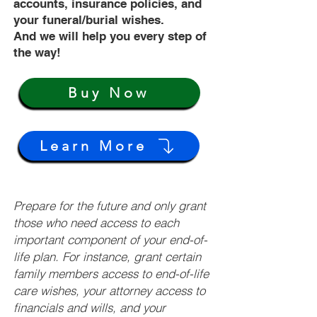
accounts, insurance policies, and
your funeral/burial wishes.
And we will help you every step of
the way!
Buy Now
Learn More
Prepare for the future and only grant
those who need access to each
important component of your end-of-
life plan. For instance, grant certain
family members access to end-of-life
care wishes, your attorney access to
financials and wills, and your